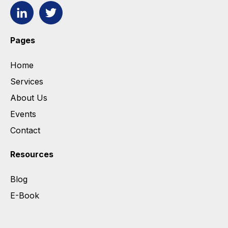
Pages
Home
Services
About Us
Events
Contact
Resources
Blog
E-Book