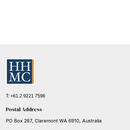
T: +61 2 9221 7596
Postal Address
PO Box 287, Claremont WA 6910, Australia