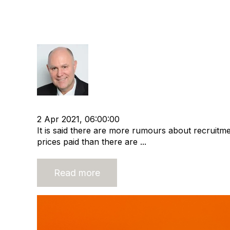
A Realistic Look at Recruit
Value
Richard Hayward
cat:M&A
Recruitment agency
Merger and Acquisi
2 Apr 2021, 06:00:00
It is said there are more rumours about recruitm
prices paid than there are ...
Read more