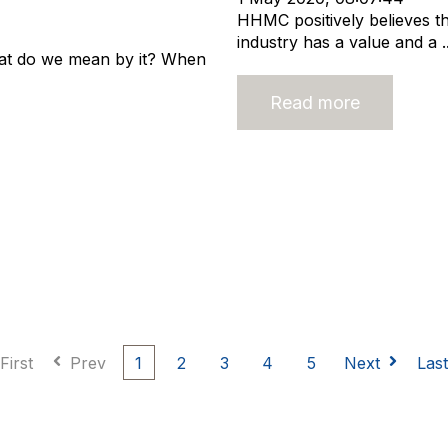
HHMC positively believes th
industry has a value and a ..
what do we mean by it? When
Read more
First
Prev
1
2
3
4
5
Next
Las