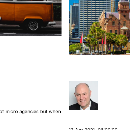
uitment
Post Covid Con
Deals
tion
Business Valuation
Richard Hay
 of micro agencies but when
cat:M&A
APSCo
Recruitme
Business Valuation