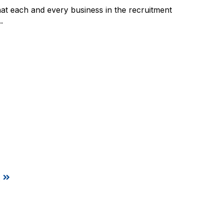
at each and every business in the recruitment
.
t