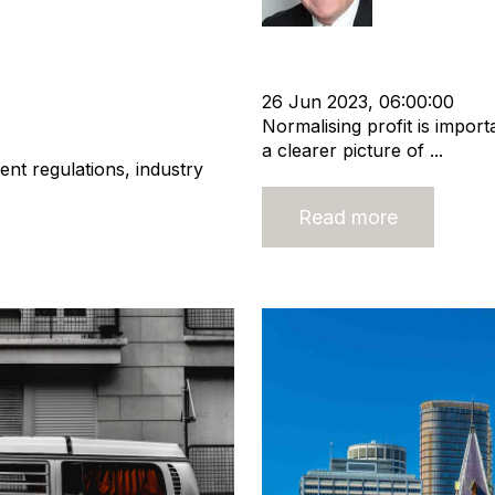
Owner
Shareholder
Normali
Business Valuation
s Valuation
26 Jun 2023, 06:00:00
Normalising profit is import
a clearer picture of ...
ent regulations, industry
Read more