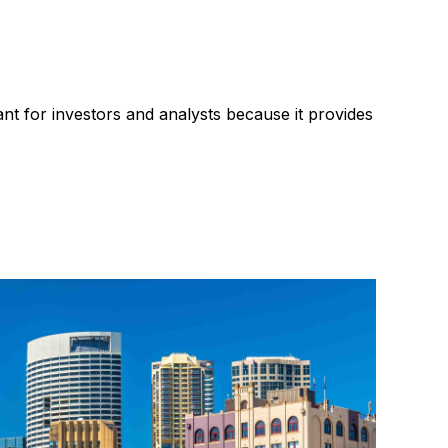
sed profit
Recruitment industry
ant for investors and analysts because it provides