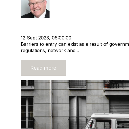
Rod Hore
HHMC
Recruitment and Staffing Industry
Busines
Business Strategy
12 Sept 2023, 06:00:00
Barriers to entry can exist as a result of governm
regulations, network and...
Read more