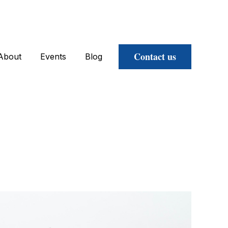
Contact us
About
Events
Blog