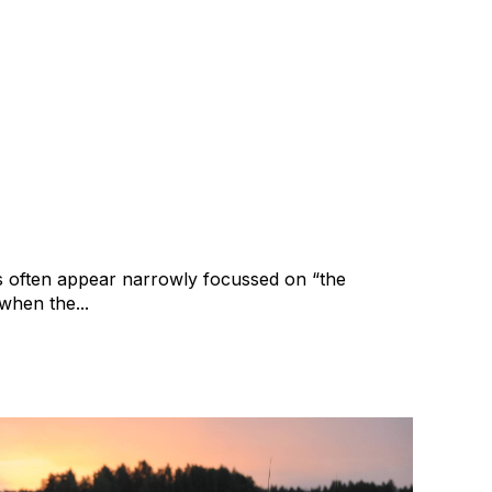
bout more than the profit
ward
cy
Merger and Acquisition
Business Valuation
 often appear narrowly focussed on “the
when the...