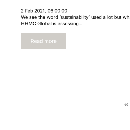
Merger and Acquisition
Business Valuation
2 Feb 2021, 06:00:00
We see the word ‘sustainability’ used a lot but 
HHMC Global is assessing...
Read more