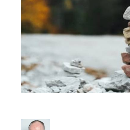
Evolution of Recruitment Indu
Entry