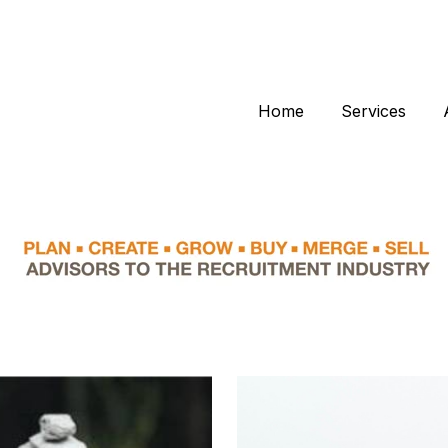
Home
Services