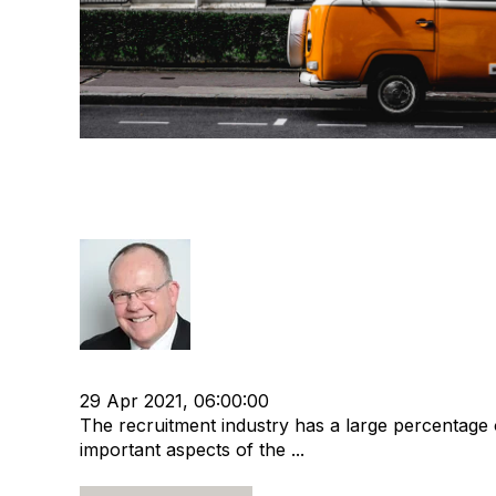
Exit Planning for Micro Recr
Agencies
Rod Hore
cat:M&A
Recruitment agency
Merger and Acquisi
29 Apr 2021, 06:00:00
The recruitment industry has a large percentage
important aspects of the ...