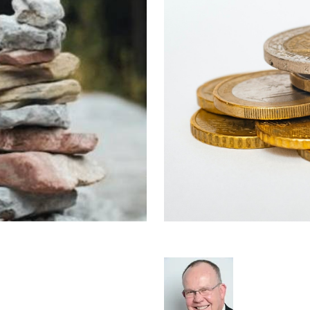
stry Barriers to
Normalised Prof
Rod Hore