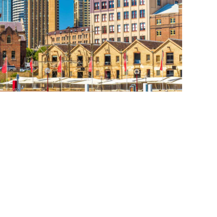
fidence Kickstarts M&A
ward
nt agency
Merger and Acquisition