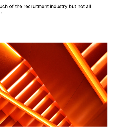
uch of the recruitment industry but not all
...