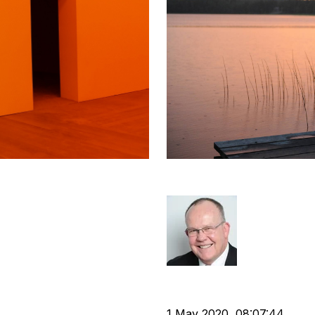
cruitment
It Is Never Too L
Rod Hore
Strategy
Divestment
cat:M
Business Valuation
 agency
1 May 2020, 08:07:44