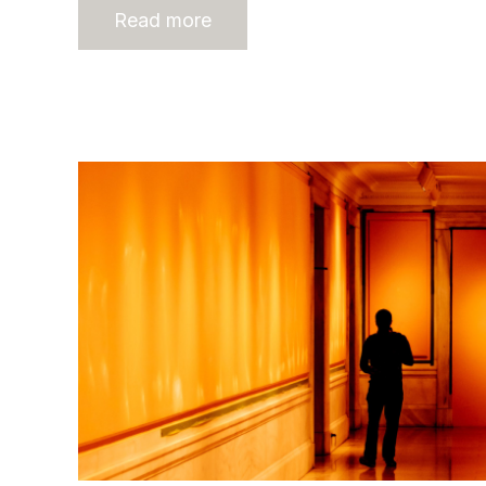
Read more