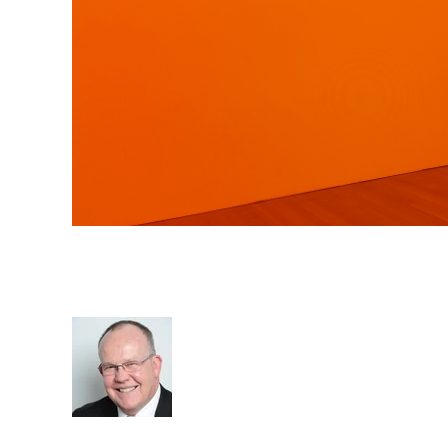
Sustainability the Key to Re
Agency Value
Rod Hore
Sustainable business
cat:Consulting
Recruitment