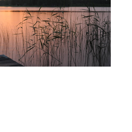
ate To Sell
&A
Recruitment and Staffing Industry