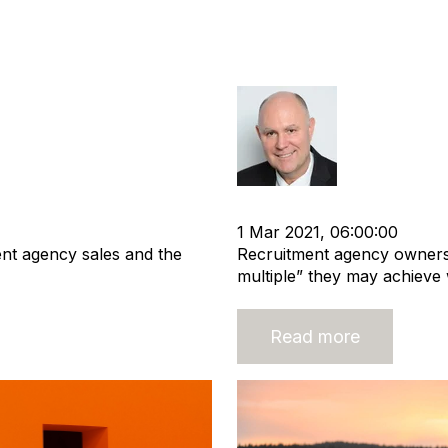
ment Agency
Selling? It is a
multiple
Richard Hay
tion
Business Valuation
cat:M&A
Recruitment agen
1 Mar 2021, 06:00:00
ent agency sales and the
Recruitment agency owners
multiple” they may achieve 
Read more