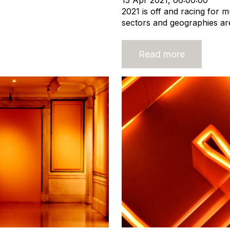
13 Apr 2021, 06:00:00
2021 is off and racing for m
sectors and geographies are 
Read more