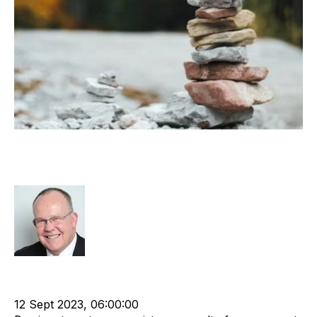
Evolution of Recruitment Industry
Barriers to Entry
Rod Hore
HHMC
Recruitment and Staffing Industry
Business Valuation
Business Strategy
12 Sept 2023, 06:00:00