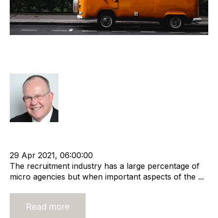
Exit Planning for Micro Recruitment
Agencies
Rod Hore
cat:M&A
Recruitment agency
Merger and Acquisition
Business Valuation
29 Apr 2021, 06:00:00
The recruitment industry has a large percentage of
micro agencies but when important aspects of the ...
Read more