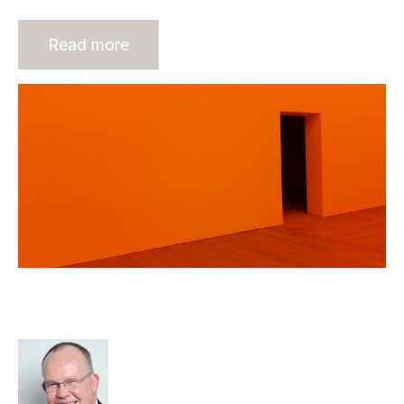
Read more
Sustainability the Key to
Recruitment Agency Value
Rod Hore