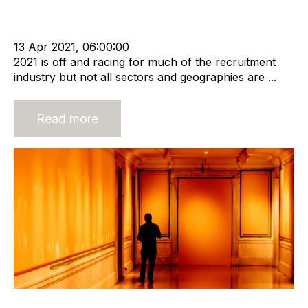
cat:M&A
APSCo
Recruitment agency
Merger and Acquisition
Business Valuation
13 Apr 2021, 06:00:00
2021 is off and racing for much of the recruitment
industry but not all sectors and geographies are ...
Read more
A Realistic Look at Recruitment