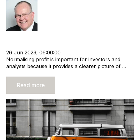
Rod Hore
Owner
Shareholder
Normalised profit
Recruitment industry
Business Valuation
26 Jun 2023, 06:00:00
Normalising profit is important for investors and
analysts because it provides a clearer picture of ...
Read more