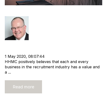
It Is Never Too Late To Sell
Rod Hore
Strategy
Divestment
cat:M&A
Recruitment and Staffing Industry
Business Valuation
1 May 2020, 08:07:44
HHMC positively believes that each and every
business in the recruitment industry has a value and
a ...
Read more