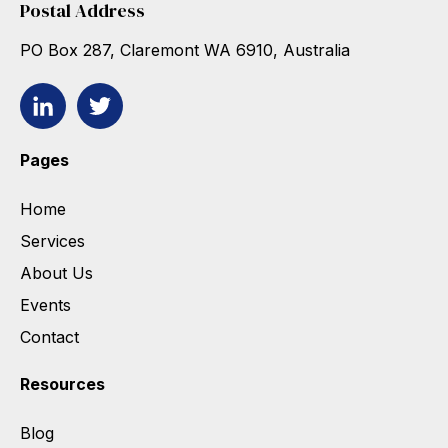
Postal Address
PO Box 287, Claremont WA 6910, Australia
Pages
Home
Services
About Us
Events
Contact
Resources
Blog