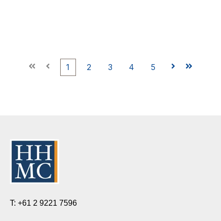
First
Prev
1
2
3
4
5
Next
Last
T: +61 2 9221 7596