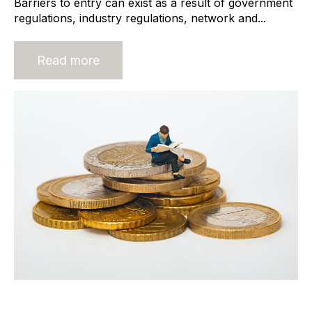
Barriers to entry can exist as a result of government
regulations, industry regulations, network and...
Read more
Normalised Profit