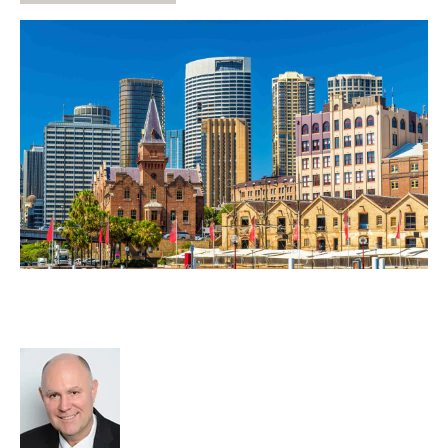
Post Covid Confidence Kickstarts
M&A Deals
Richard Hayward