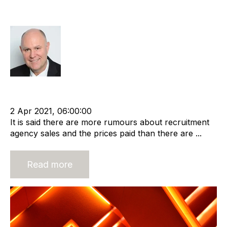
Agency Value
Richard Hayward
cat:M&A
Recruitment agency
Merger and Acquisition
Business Valuation
2 Apr 2021, 06:00:00
It is said there are more rumours about recruitment
agency sales and the prices paid than there are ...
Read more