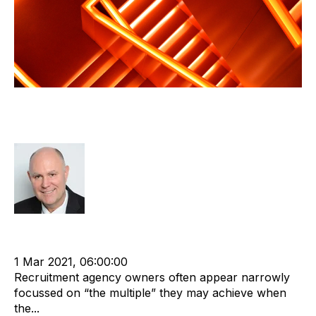
Selling? It is about more than the
profit multiple
Richard Hayward
cat:M&A
Recruitment agency
Merger and Acquisition
Business Valuation
1 Mar 2021, 06:00:00
Recruitment agency owners often appear narrowly
focussed on “the multiple” they may achieve when
the...