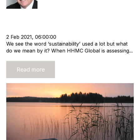
Sustainable business
cat:Consulting
Recruitment agency
Merger and Acquisition
Business Valuation
2 Feb 2021, 06:00:00
We see the word ‘sustainability’ used a lot but what
do we mean by it? When HHMC Global is assessing...
Read more