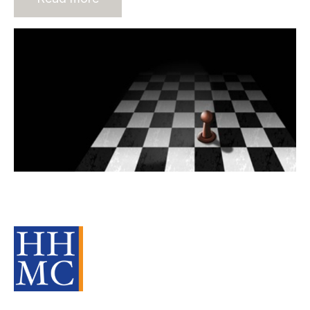
10 Strategies For The New
Financial Year
Source Material
Strategy
Advisors
cat:M&A
Recruitment
Staffing