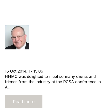
How Have Recruitment Industry
Changes Impacted Agency
Valuations?
Rod Hore
Strategy
Acquire
Acquisition and Divestment
Advisors
cat:M&A
Recruitment
Staffing
RCSA
Buy a Business
Business Valuation
16 Oct 2014, 17:15:06
HHMC was delighted to meet so many clients and
friends from the industry at the RCSA conference in
A...
Read more