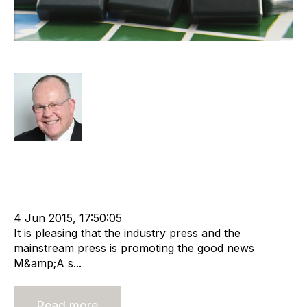
Global M&A Is Strong, But …
Rod Hore
Strategy
Acquisition and Divestment
Divest
cat:M&A
Staffing
Offshore Recruitment Services
Recruitment Business
m&a services
Buy and Sell Business
Business Valuation
4 Jun 2015, 17:50:05
It is pleasing that the industry press and the
mainstream press is promoting the good news
M&amp;A s...
Read more