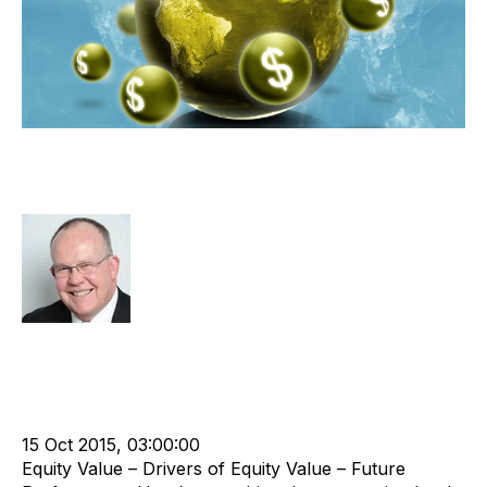
Prove Your Future Performance to
Maximise Equity Value
Rod Hore
Strategy
Acquire
Acquisition and Divestment
Divest
cat:M&A
Recruitment
Staffing
Leadership
M&A Valuation Series
Buy a Business
Business Valuation
15 Oct 2015, 03:00:00
Equity Value – Drivers of Equity Value – Future