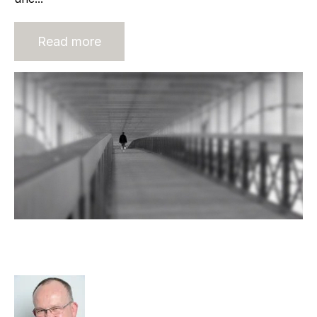
Read more
Exit Strategies for Micro
Recruitment Agencies
Rod Hore