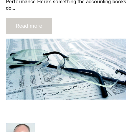
Performance Here’s something the accounting books
do...
Read more
Characteristics of the Owner
Dominant Recruitment Agency