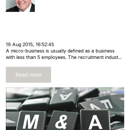
Strategy
Acquire
Acquisition and Divestment
cat:M&A
Recruitment
Exit Strategies
Business for Sale
Buy a Business
Business Valuation
advisory services
19 Aug 2015, 16:52:45
A micro-business is usually defined as a business
with less than 5 employees. The recruitment indust...
Read more