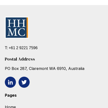
T: +61 2 9221 7596
Postal Address
PO Box 287, Claremont WA 6910, Australia
Pages
Home