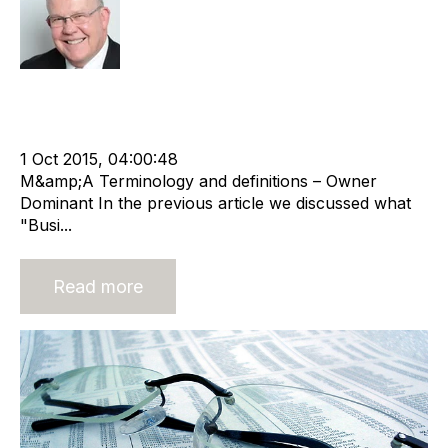
Rod Hore
Acquisition and Divestment
cat:M&A
M&A Valuation Series
Startegy
Recruitment agency
Merger and Acquisition
Business Valuation
1 Oct 2015, 04:00:48
M&amp;A Terminology and definitions – Owner
Dominant In the previous article we discussed what
"Busi...
Read more