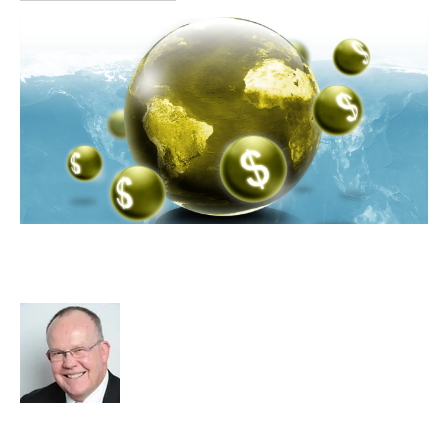
Why You Will Find It Hard To Get
The Big Payday
Rod Hore
Strategy
Acquire
Acquisition and Divestment
Advisors
cat:M&A
Recruitment
Staffing
RIB Report