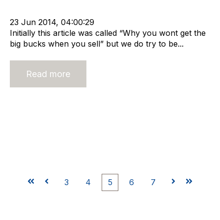
Buy and Sell Business
Business Valuation
23 Jun 2014, 04:00:29
Initially this article was called “Why you wont get the
big bucks when you sell” but we do try to be...
Read more
First
Prev
3
4
5
6
7
Next
Last