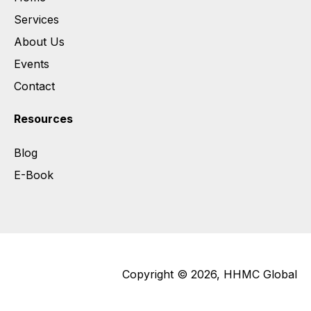
Services
About Us
Events
Contact
Resources
Blog
E-Book
Copyright © 2026, HHMC Global