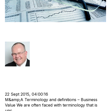
What do we mean by “Business
Value”?
Rod Hore
Strategy
Acquire
Acquisition and Divestment
cat:M&A
M&A Valuation Series
Recruitment industry
Business Value
Merger and Acquisition
Business Valuation
22 Sept 2015, 04:00:16
M&amp;A Terminology and definitions – Business
Value We are often faced with terminology that is
unc...