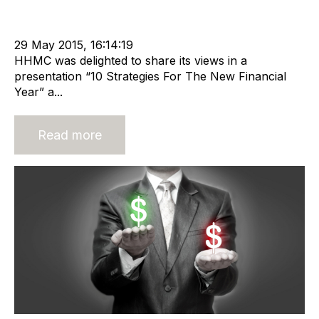
Offshore Recruitment Services
NPAWorldwide
Business Valuation
29 May 2015, 16:14:19
HHMC was delighted to share its views in a
presentation “10 Strategies For The New Financial
Year” a...
Read more