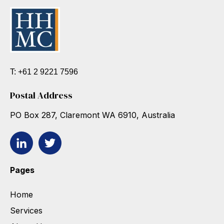
T: +61 2 9221 7596
Postal Address
PO Box 287, Claremont WA 6910, Australia
Pages
Home
Services