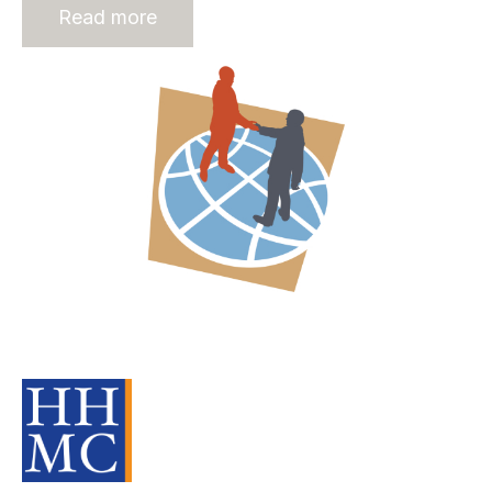
Read more
Offshore Recruitment Services: A
Part Of The Recruitment Process
Source Material