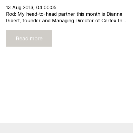
13 Aug 2013, 04:00:05
Rod: My head-to-head partner this month is Dianne
Gibert, founder and Managing Director of Certex In...
Read more