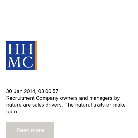
Are you outsourcing less critical
functions of your business or are
you outsourcing your valuable
assets?
Source Material
Staffing
cat:Research
Compliance
Technology
Outsourcing
APositive
30 Jan 2014, 03:00:57
Recruitment Company owners and managers by
nature are sales drivers. The natural traits or make
up o...
Read more