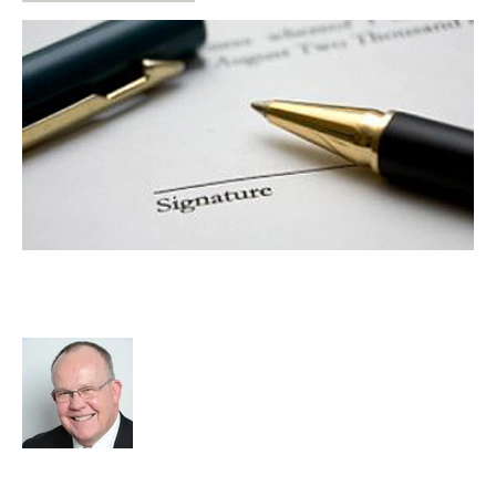
Compliance Requirements – No
Escape for Business Owners
Rod Hore
Strategy
Leadership
Compliance
Certex
Dianne Gibert
cat:Consulting
advisory services