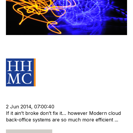
The Cost of Standing Still In the
Back Office
Source Material
Strategy
Leadership
cat:Research
RIB Report
Compliance
Technology
Outsourcing
T2 Consult
2 Jun 2014, 07:00:40
If it ain’t broke don’t fix it… however Modern cloud
back-office systems are so much more efficient ...