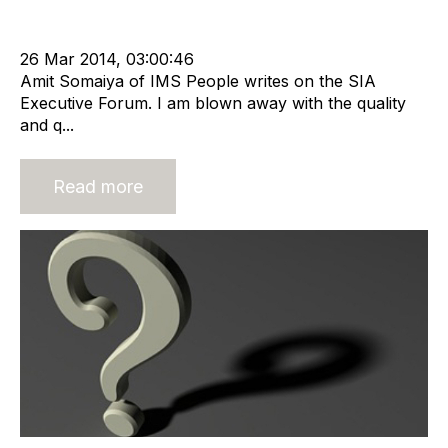
Offshore Recruitment Services
Compliance
cat:Offshore
Outsourcing
offshore recrutiment
26 Mar 2014, 03:00:46
Amit Somaiya of IMS People writes on the SIA
Executive Forum. I am blown away with the quality
and q...
Read more