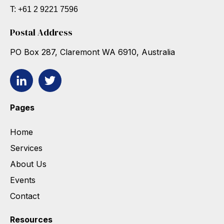
T: +61 2 9221 7596
Postal Address
PO Box 287, Claremont WA 6910, Australia
Pages
Home
Services
About Us
Events
Contact
Resources