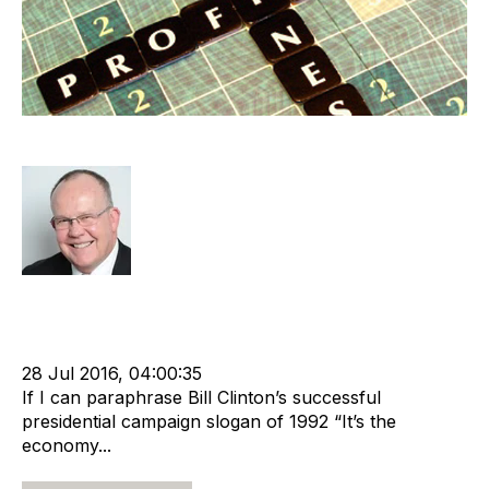
It’s The Profit, Stupid
Rod Hore
Strategy
Acquire
Divest
cat:M&A
Recruitment
Staffing
Business for Sale
Buy a Business
Business Valuation
28 Jul 2016, 04:00:35
If I can paraphrase Bill Clinton’s successful
presidential campaign slogan of 1992 “It’s the
economy...