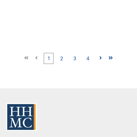
First
Prev
1
2
3
4
Next
Last