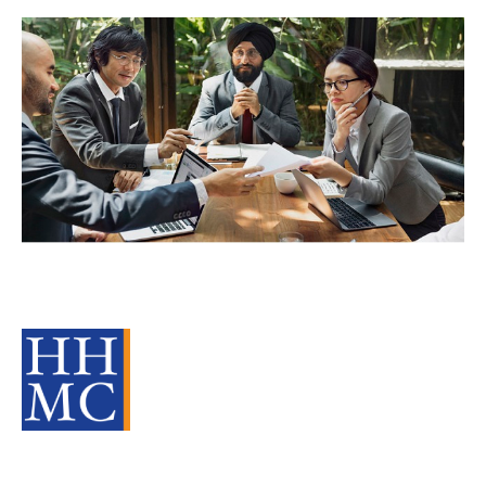
Learning & Development – a critical
part of any M&A Strategy
Source Material
Strategy
Acquire
Divest
cat:M&A
Recruitment
Staffing
Business for Sale
Buy a Business