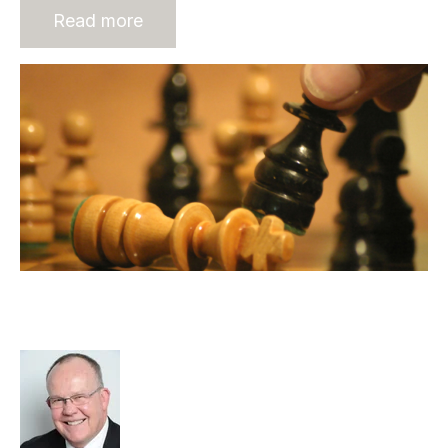
Read more
Wealth Creation in the Recruitment
Industry
Rod Hore