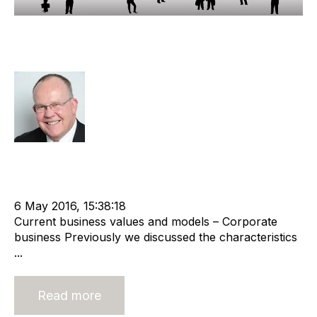
Valuing a Corporate Recruitment
Agency
Rod Hore
Strategy
Acquire
Valuation
Divest
cat:M&A
Staffing
M&A Valuation Series
Business for Sale
Buy a Business
6 May 2016, 15:38:18
Current business values and models – Corporate
business Previously we discussed the characteristics
...
Read more