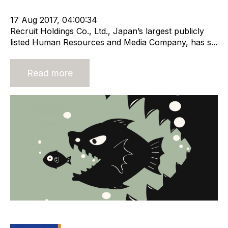
m&a services
17 Aug 2017, 04:00:34
Recruit Holdings Co., Ltd., Japan’s largest publicly
listed Human Resources and Media Company, has s...
Read more
Takeover Time