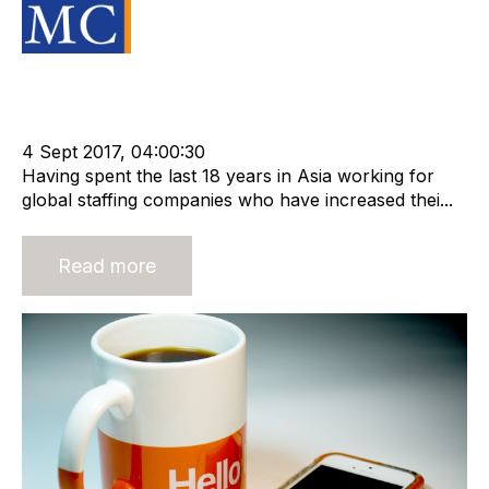
Source Material
Strategy
Acquire
Acquisition and Divestment
Advisors
Divest
cat:M&A
Recruitment
Staffing
Business for Sale
Buy a Business
4 Sept 2017, 04:00:30
Having spent the last 18 years in Asia working for
global staffing companies who have increased thei...
Read more