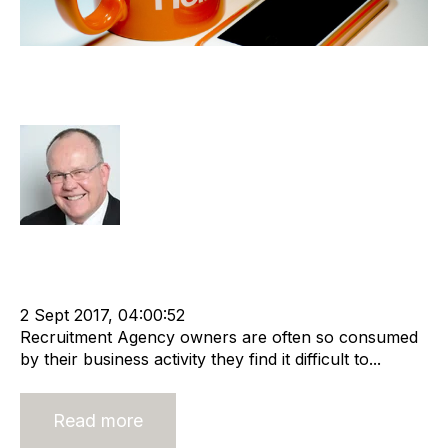
Am I Ready to Sell my Recruitment
Agency?
Rod Hore
Strategy
Acquisition and Divestment
Valuation
Divest
cat:M&A
Recruitment
Business for Sale
Buy a Business
2 Sept 2017, 04:00:52
Recruitment Agency owners are often so consumed
by their business activity they find it difficult to...
Read more