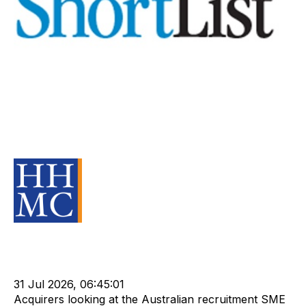
Specialise with caution,
recruitment company vendors
warned
Source Material
Strategy
Acquire
Buy
HHMC
Sell
Valuation
Divest
cat:M&A
Recruitment
Leadership
Rod Hore
Shortlist
NPA
31 Jul 2026, 06:45:01
Acquirers looking at the Australian recruitment SME