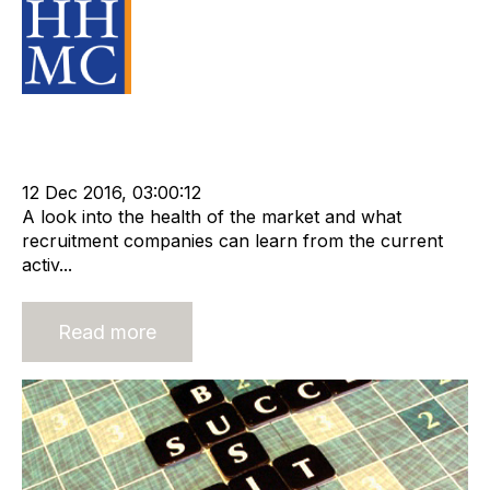
Source Material
Strategy
Acquire
Acquisition and Divestment
Divest
cat:M&A
recruitment due diligence
Business for Sale
Buy a Business
m&a services
12 Dec 2016, 03:00:12
A look into the health of the market and what
recruitment companies can learn from the current
activ...
Read more