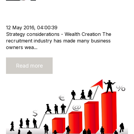
Strategy
Acquire
Advisors
Divest
cat:M&A
M&A Valuation Series
Business for Sale
Buy a Business
Business Valuation
12 May 2016, 04:00:39
Strategy considerations - Wealth Creation The
recruitment industry has made many business
owners wea...
Read more