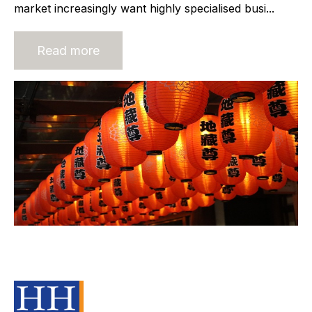
market increasingly want highly specialised busi...
Read more
Building Trust in an M&A
Transaction