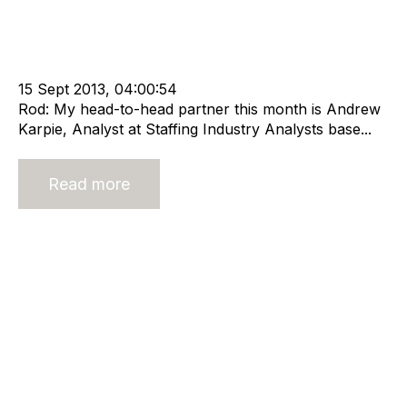
Strategy
HHMC
Recruitment
Staffing
Leadership
cat:Research
Staffing Industry Analysts
Technology
Online Staffing
Sustainable business
Online Staffing Platforms
15 Sept 2013, 04:00:54
Rod: My head-to-head partner this month is Andrew
Karpie, Analyst at Staffing Industry Analysts base...
Read more