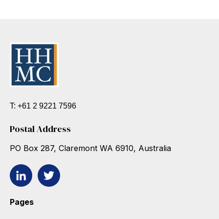
T: +61 2 9221 7596
Postal Address
PO Box 287, Claremont WA 6910, Australia
Pages