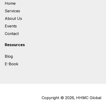
Home
Services
About Us
Events
Contact
Resources
Blog
E-Book
Copyright © 2026, HHMC Global