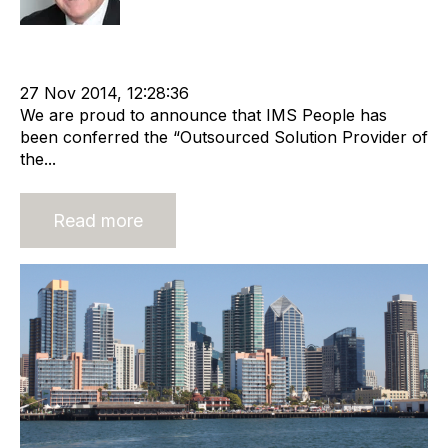
Recruitment
Staffing
Offshore Recruitment Services
cat:Offshore
Online Staffing
offshore recrutiment
27 Nov 2014, 12:28:36
We are proud to announce that IMS People has
been conferred the “Outsourced Solution Provider of
the...
Read more