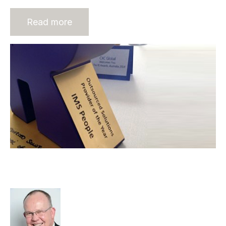
Read more
IMS People wins “Outsourced
Solution Provider Of The Year”
Rod Hore