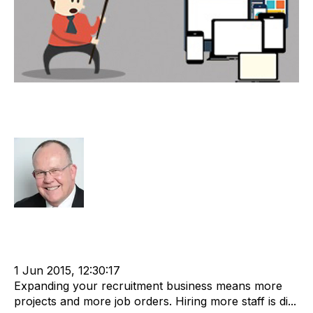
Technology Limitations in Global
Recruitment
Rod Hore
Strategy
Recruitment
Staffing
cat:Offshore
Online Staffing
Recruitment market
Offshore Recruitment
recruitment due diligence
1 Jun 2015, 12:30:17
Expanding your recruitment business means more
projects and more job orders. Hiring more staff is di...