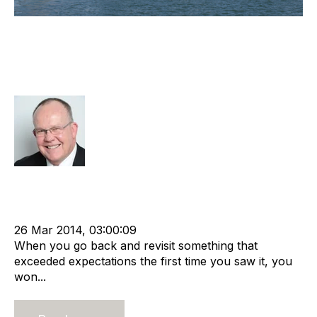
Observations From The World’s
Premier Recruitment Industry
Conference
Rod Hore
Strategy
Advisors
cat:M&A
Recruitment
Staffing
Leadership
Staffing Industry Analysts
Outsourcing
Contingent
Online Staffing
advisory services
26 Mar 2014, 03:00:09
When you go back and revisit something that
exceeded expectations the first time you saw it, you
won...