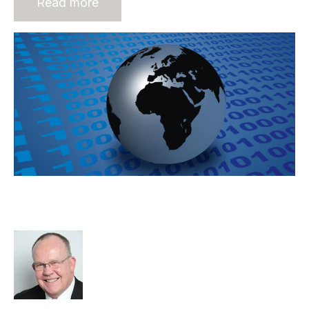
Read more
Online Staffing – It Is Here And It Is
About Your Business
Rod Hore