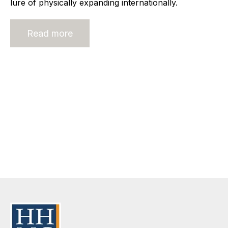
lure of physically expanding internationally.
Read more