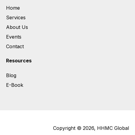
Home
Services
About Us
Events
Contact
Resources
Blog
E-Book
Copyright © 2026, HHMC Global