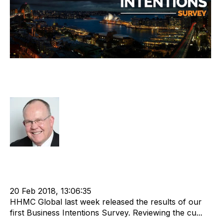
HHMC Global Releases Inaugural
Business Intentions Survey
Rod Hore
cat:Research
Nigel Harse
Mergers & Acquisitions
Working Capital
Exit Strategies
Brexit
Staffing Industry Metrics
OConsult
Paula OConnell
20 Feb 2018, 13:06:35
HHMC Global last week released the results of our
first Business Intentions Survey. Reviewing the cu...