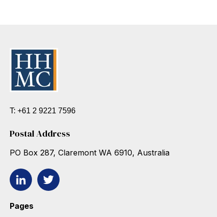
T: +61 2 9221 7596
Postal Address
PO Box 287, Claremont WA 6910, Australia
Pages