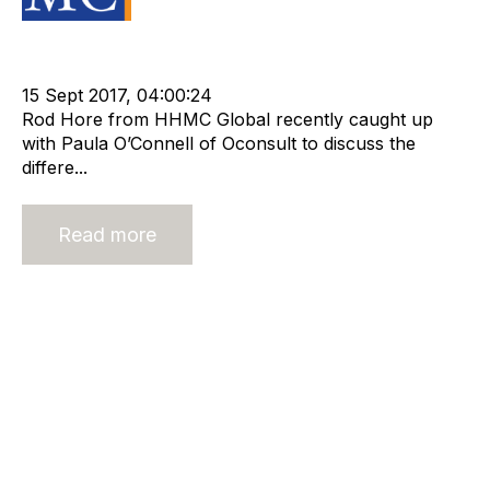
Strategy
Valuation
Advisors
Recruitment
Staffing
Leadership
cat:Research
OConsult
Paula OConnell
15 Sept 2017, 04:00:24
Rod Hore from HHMC Global recently caught up
with Paula O’Connell of Oconsult to discuss the
differe...
Read more