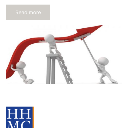
Read more
Recruitment Firms Who Plunge into
the Valley of Death
Source Material