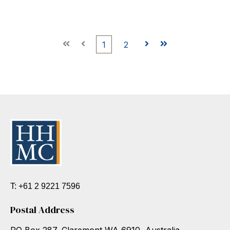
First
Prev
1
2
Next
Last
T: +61 2 9221 7596
Postal Address