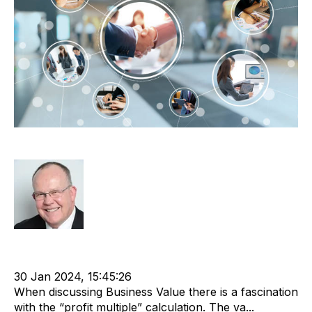
Net Working Capital
Rod Hore
Working Capital
Business Value
Recruitment and Staffing Industry
30 Jan 2024, 15:45:26
When discussing Business Value there is a fascination
with the “profit multiple” calculation. The va...