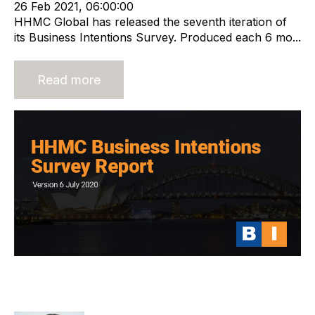
26 Feb 2021, 06:00:00
HHMC Global has released the seventh iteration of
its Business Intentions Survey. Produced each 6 mo...
Read more
HHMC Global Business Intentions
Survey Report 6