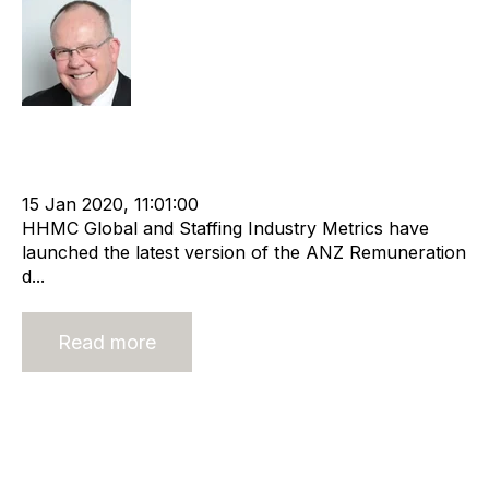
Rod Hore
cat:Research
Remuneration
Recruitment and Staffing Industry
anz recruitment
Remuneration report
15 Jan 2020, 11:01:00
HHMC Global and Staffing Industry Metrics have
launched the latest version of the ANZ Remuneration
d...
Read more