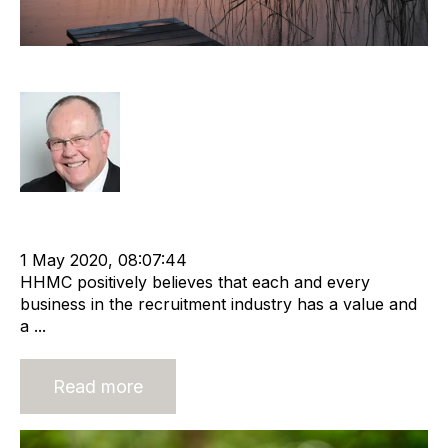
It Is Never Too Late To Sell
Rod Hore
Strategy
Divestment
cat:M&A
Recruitment and Staffing Industry
Business Valuation
1 May 2020, 08:07:44
HHMC positively believes that each and every
business in the recruitment industry has a value and
a ...
Read more