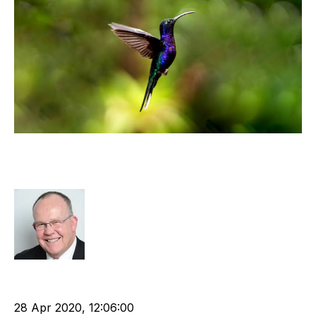
Now, Build the Business You Have
Always Wanted
Rod Hore
Technology
cat:Consulting
Recruitment and Staffing Industry
Tech Stack
28 Apr 2020, 12:06:00