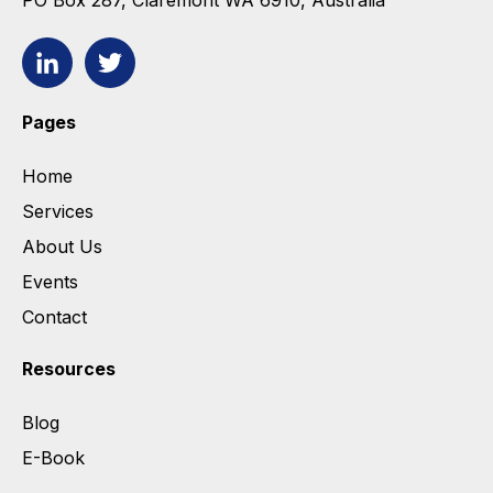
PO Box 287, Claremont WA 6910, Australia
Pages
Home
Services
About Us
Events
Contact
Resources
Blog
E-Book