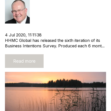
Rod Hore
cat:Research
Recruitment and Staffing Industry
4 Jul 2020, 11:11:38
HHMC Global has released the sixth iteration of its
Business Intentions Survey. Produced each 6 mont...
Read more