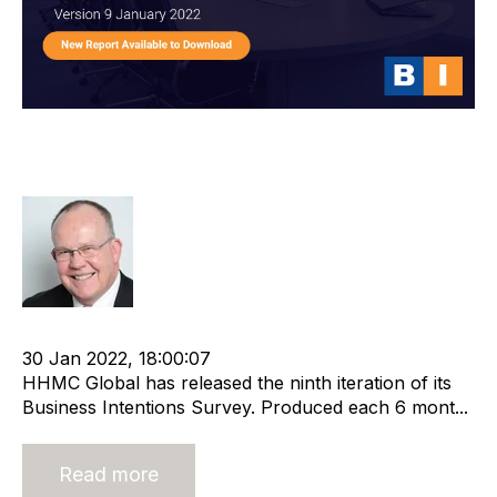
HHMC Global Business Intentions
Survey Report 9
Rod Hore
cat:Research
Recruitment and Staffing Industry
30 Jan 2022, 18:00:07
HHMC Global has released the ninth iteration of its
Business Intentions Survey. Produced each 6 mont...
Read more