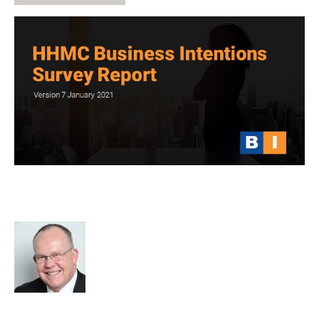
HHMC Global Business Intentions
Survey Report 7
Rod Hore
cat:Research
Recruitment and Staffing Industry