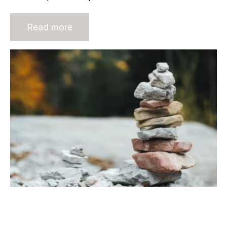
Read more
Evolution of Recruitment Industry
Barriers to Entry