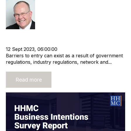
Rod Hore
HHMC
Recruitment and Staffing Industry
Business Valuation
Business Strategy
12 Sept 2023, 06:00:00
Barriers to entry can exist as a result of government
regulations, industry regulations, network and...
Read more