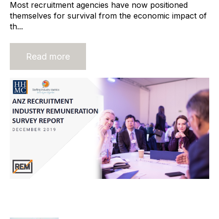
Most recruitment agencies have now positioned
themselves for survival from the economic impact of
th...
Read more
ANZ Remuneration Report Updated
and Expanded