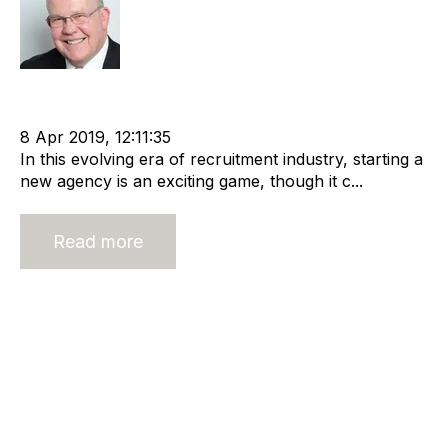
Rod Hore
Funding
cat:Marketplace
Start-ups
entrepreneur
Cashflow
8 Apr 2019, 12:11:35
In this evolving era of recruitment industry, starting a
new agency is an exciting game, though it c...
Read more