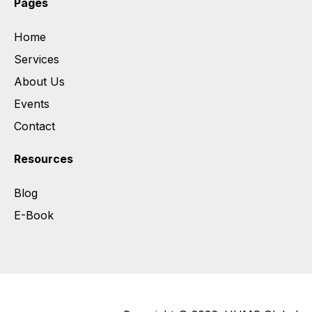
Pages
Home
Services
About Us
Events
Contact
Resources
Blog
E-Book