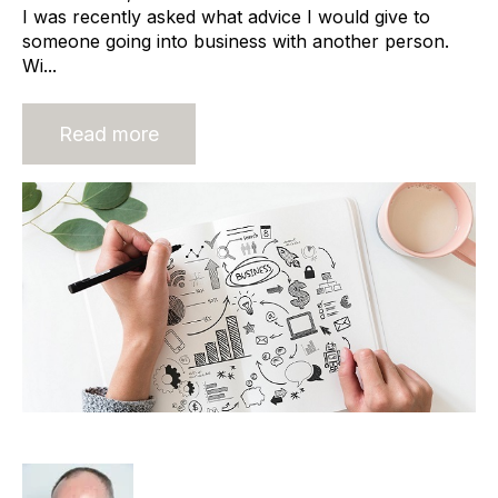
I was recently asked what advice I would give to
someone going into business with another person.
Wi...
Read more
Agency Start-ups and Cashflow