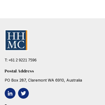
T: +61 2 9221 7596
Postal Address
PO Box 287, Claremont WA 6910, Australia