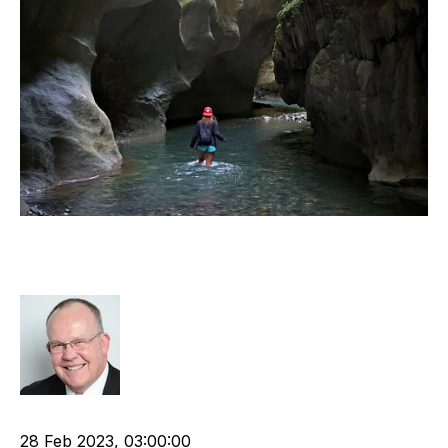
The most important document on
business start-up
Rod Hore
Shareholder
APSCo
Business Strategy
Start-ups
28 Feb 2023, 03:00:00