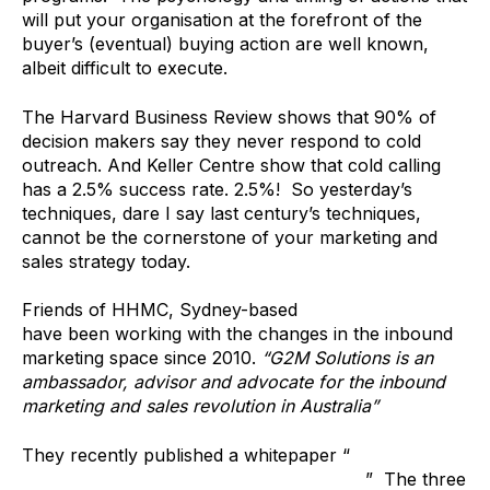
will put your organisation at the forefront of the
buyer’s (eventual) buying action are well known,
albeit difficult to execute.
The Harvard Business Review shows that 90% of
decision makers say they never respond to cold
outreach. And Keller Centre show that cold calling
has a 2.5% success rate. 2.5%! So yesterday’s
techniques, dare I say last century’s techniques,
cannot be the cornerstone of your marketing and
sales strategy today.
Friends of HHMC, Sydney-based
G2M Solutions
have been working with the changes in the inbound
marketing space since 2010.
“G2M Solutions is an
ambassador, advisor and advocate for the inbound
marketing and sales revolution in Australia”
They recently published a whitepaper “
3 Reasons it’s
Time to Redesign Your Sales & Marketing
” The three