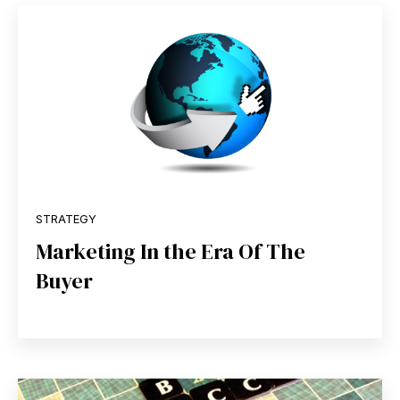
STRATEGY
Marketing In the Era Of The
Buyer