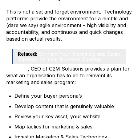
This is not a set and forget environment. Technology
platforms provide the environment for a nimble and
(dare we say) agile environment – high visibility and
accountability, and continuous and quick changes
based on actual results.
Related:
Connect Your Marketing and Sales
Strategy To Your Business Strategy
Chris Fell
, CEO of G2M Solutions provides a plan for
what an organisation has to do to reinvent its
marketing and sales program:
Define your buyer persona’s
Develop content that is genuinely valuable
Review your key asset, your website
Map tactics for marketing & sales
Invest in Marketing & Sales Technology