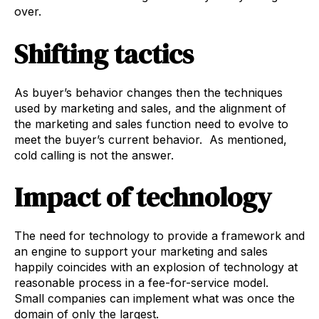
over.
Shifting tactics
As buyer’s behavior changes then the techniques
used by marketing and sales, and the alignment of
the marketing and sales function need to evolve to
meet the buyer’s current behavior. As mentioned,
cold calling is not the answer.
Impact of technology
The need for technology to provide a framework and
an engine to support your marketing and sales
happily coincides with an explosion of technology at
reasonable process in a fee-for-service model.
Small companies can implement what was once the
domain of only the largest.