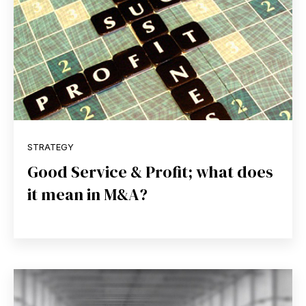
STRATEGY
Good Service & Profit; what does
it mean in M&A?