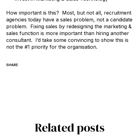
How important is this? Most, but not all, recruitment
agencies today have a sales problem, not a candidate
problem. Fixing sales by redesigning the marketing &
sales function is more important than hiring another
consultant. I’d take some convincing to show this is
not the #1 priority for the organisation.
SHARE:
Related posts