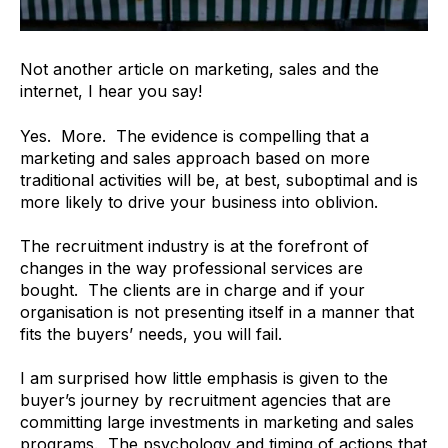
Not another article on marketing, sales and the
internet, I hear you say!
Yes. More. The evidence is compelling that a
marketing and sales approach based on more
traditional activities will be, at best, suboptimal and is
more likely to drive your business into oblivion.
The recruitment industry is at the forefront of
changes in the way professional services are
bought. The clients are in charge and if your
organisation is not presenting itself in a manner that
fits the buyers’ needs, you will fail.
I am surprised how little emphasis is given to the
buyer’s journey by recruitment agencies that are
committing large investments in marketing and sales
programs. The psychology and timing of actions that