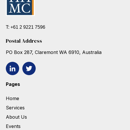
T: +61 2 9221 7596
Postal Address
PO Box 287, Claremont WA 6910, Australia
Pages
Home
Services
About Us
Events