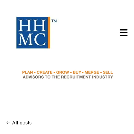
Open m
All posts