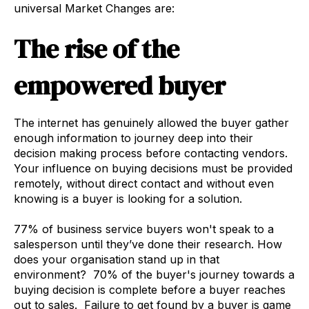
universal Market Changes are:
The rise of the
empowered buyer
The internet has genuinely allowed the buyer gather
enough information to journey deep into their
decision making process before contacting vendors.
Your influence on buying decisions must be provided
remotely, without direct contact and without even
knowing is a buyer is looking for a solution.
77% of business service buyers won't speak to a
salesperson until they’ve done their research. How
does your organisation stand up in that
environment? 70% of the buyer's journey towards a
buying decision is complete before a buyer reaches
out to sales. Failure to get found by a buyer is game