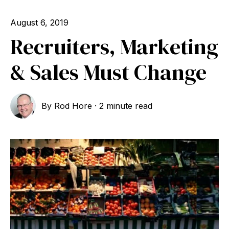
August 6, 2019
Recruiters, Marketing
& Sales Must Change
By
Rod Hore
·
2 minute read