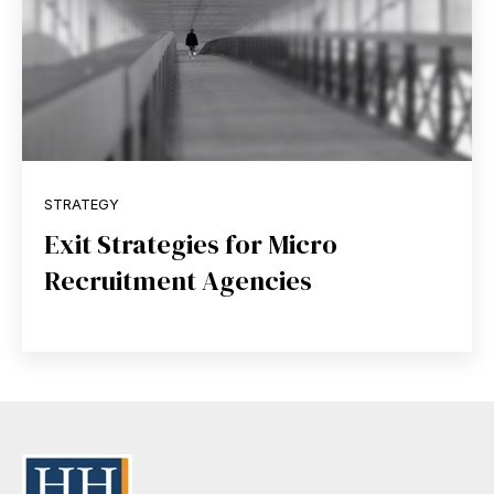
STRATEGY
Exit Strategies for Micro
Recruitment Agencies