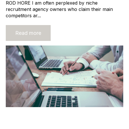
ROD HORE I am often perplexed by niche
recruitment agency owners who claim their main
competitors ar...
Read more
Deal Structure: The Most Important
Conversation