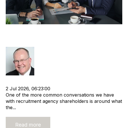
A Valuation and a Transaction are
Different
Rod Hore
Recruitment industry
Recruitment agency
2 Jul 2026, 06:23:00
One of the more common conversations we have
with recruitment agency shareholders is around what
the...
Read more