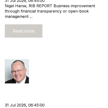
31 Jul 2026, 06:45:00
Nigel Harse, RIB REPORT Business improvement
through financial transparency or open-book
management ...
Read more
What does the future hold for niche
agencies?
Rod Hore
Strategy
HHMC
Recruitment
Risk
Staffing
Leadership
RIB Report
Rod Hore
Technology
Nigel Harse
31 Jul 2026, 06:45:00