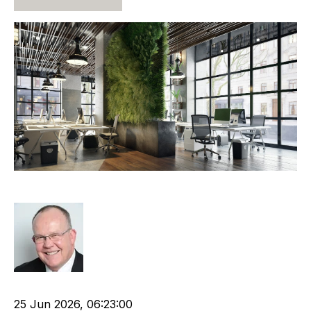
Attractive and Valuable
Rod Hore
Recruitment industry
Recruitment agency
25 Jun 2026, 06:23:00