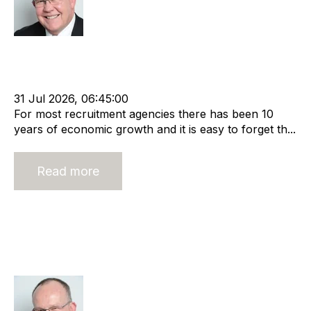
Rod Hore
Economy
The Global Recruiter
cat:Marketplace
Recruitment industry
Recruitment agency
Economic Growth
31 Jul 2026, 06:45:00
For most recruitment agencies there has been 10
years of economic growth and it is easy to forget th...
Read more
Management and Leadership in
Recruitment – It’s Harder than it
Looks