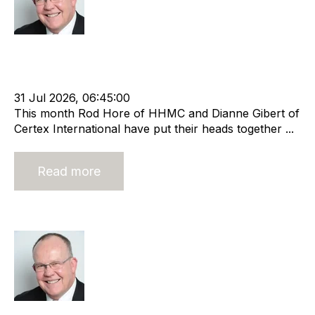
Rod Hore
Strategy
HHMC
Valuation
Recruitment
Risk
Staffing
Leadership
Rod Hore
Director
Marketing
Certex
Dianne Gibert
31 Jul 2026, 06:45:00
This month Rod Hore of HHMC and Dianne Gibert of
Certex International have put their heads together ...
Read more
Technology In Recruitment
Rod Hore
Strategy
HHMC
Recruitment
Risk
Staffing