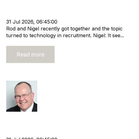
Leadership
RIB Report
Rod Hore
Technology
Nigel Harse
31 Jul 2026, 06:45:00
Rod and Nigel recently got together and the topic
turned to technology in recruitment. Nigel: It see...
Read more
Open book management
Rod Hore
Strategy
HHMC
Recruitment
Risk
Staffing
Leadership
RIB Report
Rod Hore
Director
Nigel Harse