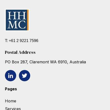
T: +61 2 9221 7596
Postal Address
PO Box 287, Claremont WA 6910, Australia
Pages
Home
Services