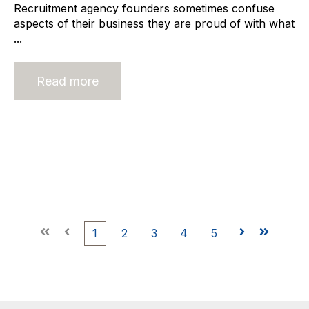
Recruitment agency founders sometimes confuse
aspects of their business they are proud of with what
...
Read more
First
Prev
1
2
3
4
5
Next
Last