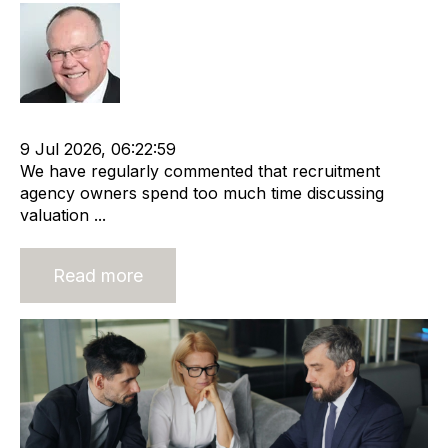
Rod Hore
Recruitment industry
Recruitment agency
9 Jul 2026, 06:22:59
We have regularly commented that recruitment
agency owners spend too much time discussing
valuation ...
Read more