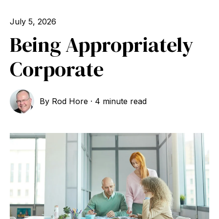
July 5, 2026
Being Appropriately
Corporate
By
Rod Hore
·
4 minute read