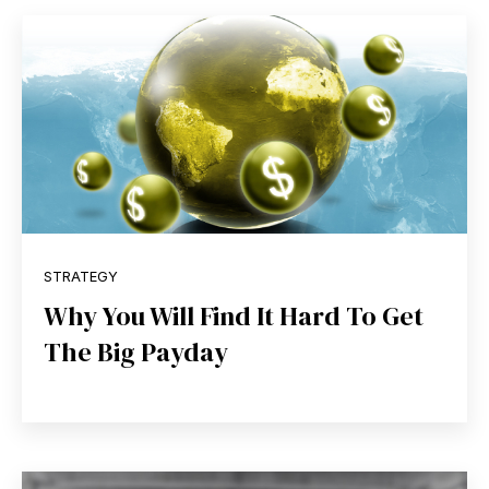
STRATEGY
Why You Will Find It Hard To Get
The Big Payday