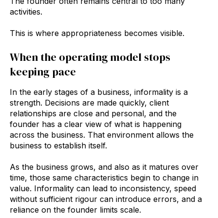
The founder often remains central to too many
activities.
This is where appropriateness becomes visible.
When the operating model stops
keeping pace
In the early stages of a business, informality is a
strength. Decisions are made quickly, client
relationships are close and personal, and the
founder has a clear view of what is happening
across the business. That environment allows the
business to establish itself.
As the business grows, and also as it matures over
time, those same characteristics begin to change in
value. Informality can lead to inconsistency, speed
without sufficient rigour can introduce errors, and a
reliance on the founder limits scale.