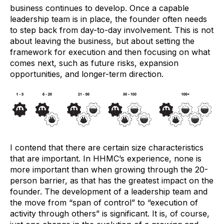
business continues to develop. Once a capable
leadership team is in place, the founder often needs
to step back from day-to-day involvement. This is not
about leaving the business, but about setting the
framework for execution and then focusing on what
comes next, such as future risks, expansion
opportunities, and longer-term direction.
I contend that there are certain size characteristics
that are important. In HHMC’s experience, none is
more important than when growing through the 20-
person barrier, as that has the greatest impact on the
founder. The development of a leadership team and
the move from “span of control” to “execution of
activity through others” is significant. It is, of course,