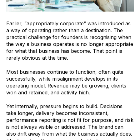
Earlier, “appropriately corporate” was introduced as
a way of operating rather than a destination. The
practical challenge for founders is recognising when
the way a business operates is no longer appropriate
for what that business has become. That point is
rarely obvious at the time.
Most businesses continue to function, often quite
successfully, while misalignment develops in its
operating model. Revenue may be growing, clients
won and retained, and activity high.
Yet internally, pressure begins to build. Decisions
take longer, delivery becomes inconsistent,
performance reporting is not fit for purpose, and risk
is not always visible or addressed. The brand can
also drift away from what the business actually does.