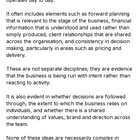
It often includes elements such as forward planning
that is relevant to the stage of the business, financial
information that is understood and used rather than
simply produced, client relationships that are shared
across the organisation, and consistency in decision
making, particularly in areas such as pricing and
delivery.
These are not separate disciplines; they are evidence
that the business is being run with intent rather than
reacting to activity.
It is also evident in whether decisions are followed
through, the extent to which the business relies on
individuals, and whether there is a shared
understanding of values, brand and direction across
the team.
None of these ideas are necessarily complex in