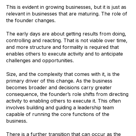
This is evident in growing businesses, but it is just as
relevant in businesses that are maturing. The role of
the founder changes.
The early days are about getting results from doing,
controlling and reacting. That is not viable over time,
and more structure and formality is required that
enables others to execute activity and to anticipate
challenges and opportunities.
Size, and the complexity that comes with it, is the
primary driver of this change. As the business
becomes broader and decisions carry greater
consequence, the founder’s role shifts from directing
activity to enabling others to execute it. This often
involves building and guiding a leadership team
capable of running the core functions of the
business.
There is a further transition that can occur as the