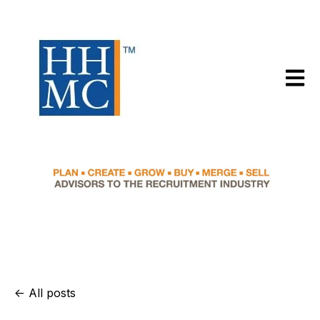
Open m
All posts