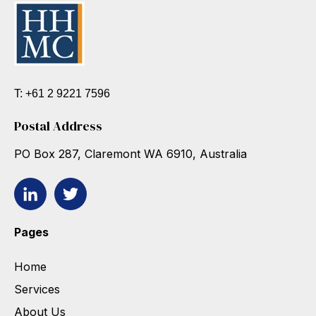
T: +61 2 9221 7596
Postal Address
PO Box 287, Claremont WA 6910, Australia
Pages
Home
Services
About Us