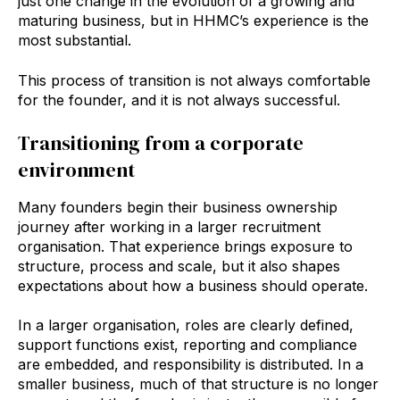
just one change in the evolution of a growing and
maturing business, but in HHMC’s experience is the
most substantial.
This process of transition is not always comfortable
for the founder, and it is not always successful.
Transitioning from a corporate
environment
Many founders begin their business ownership
journey after working in a larger recruitment
organisation. That experience brings exposure to
structure, process and scale, but it also shapes
expectations about how a business should operate.
In a larger organisation, roles are clearly defined,
support functions exist, reporting and compliance
are embedded, and responsibility is distributed. In a
smaller business, much of that structure is no longer