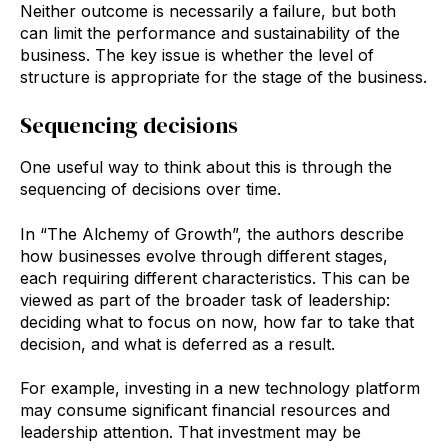
Neither outcome is necessarily a failure, but both
can limit the performance and sustainability of the
business. The key issue is whether the level of
structure is appropriate for the stage of the business.
Sequencing decisions
One useful way to think about this is through the
sequencing of decisions over time.
In “The Alchemy of Growth”, the authors describe
how businesses evolve through different stages,
each requiring different characteristics. This can be
viewed as part of the broader task of leadership:
deciding what to focus on now, how far to take that
decision, and what is deferred as a result.
For example, investing in a new technology platform
may consume significant financial resources and
leadership attention. That investment may be