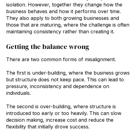
isolation. However, together they change how the
business behaves and how it performs over time.
They also apply to both growing businesses and
those that are maturing, where the challenge is often
maintaining consistency rather than creating it.
Getting the balance wrong
There are two common forms of misalignment.
The first is under-building, where the business grows
but structure does not keep pace. This can lead to
pressure, inconsistency and dependence on
individuals.
The second is over-building, where structure is
introduced too early or too heavily. This can slow
decision making, increase cost and reduce the
flexibility that initially drove success.