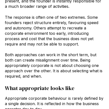
present, and the founder is instantly responsible for
a much broader range of activities.
The response is often one of two extremes. Some
founders reject structure entirely, favouring speed
and autonomy. Others attempt to recreate a
corporate environment too early, introducing
process and cost that the business does not yet
require and may not be able to support.
Both approaches can work in the short term, but
both can create misalignment over time. Being
appropriately corporate is not about choosing one
approach over the other. It is about selecting what is
required, and when.
What appropriate looks like
Appropriate corporate behaviour is rarely defined by
a single decision. It is reflected in how the business
operates day to day.