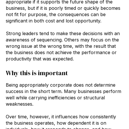
appropriate if it supports the future shape of the
business, but if it is poorly timed or quickly becomes
not fit for purpose, the consequences can be
significant in both cost and lost opportunity.
Strong leaders tend to make these decisions with an
awareness of sequencing. Others may focus on the
wrong issue at the wrong time, with the result that
the business does not achieve the performance or
productivity that was expected.
Why this is important
Being appropriately corporate does not determine
success in the short term. Many businesses perform
well while carrying inefficiencies or structural
weaknesses.
Over time, however, it influences how consistently
the business operates, how dependent it is on