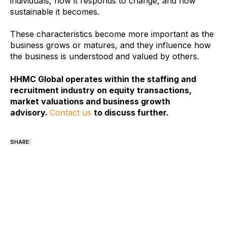
individuals, how it responds to change, and how
sustainable it becomes.
These characteristics become more important as the
business grows or matures, and they influence how
the business is understood and valued by others.
HHMC Global operates within the staffing and
recruitment industry on equity transactions,
market valuations and business growth
advisory.
Contact us
to discuss further.
SHARE: