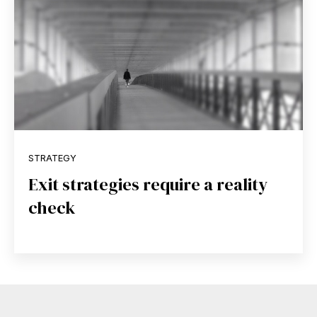
STRATEGY
Exit strategies require a reality
check