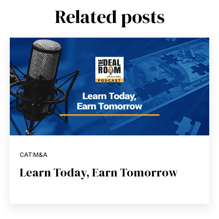
Related posts
CAT:M&A
Learn Today, Earn Tomorrow