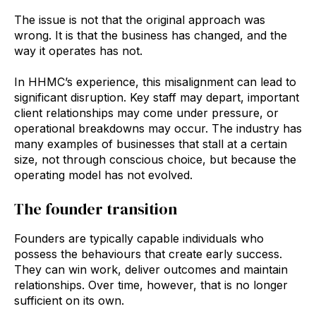
The issue is not that the original approach was
wrong. It is that the business has changed, and the
way it operates has not.
In HHMC’s experience, this misalignment can lead to
significant disruption. Key staff may depart, important
client relationships may come under pressure, or
operational breakdowns may occur. The industry has
many examples of businesses that stall at a certain
size, not through conscious choice, but because the
operating model has not evolved.
The founder transition
Founders are typically capable individuals who
possess the behaviours that create early success.
They can win work, deliver outcomes and maintain
relationships. Over time, however, that is no longer
sufficient on its own.