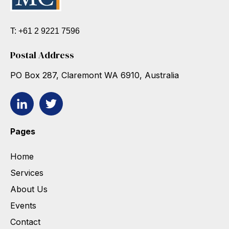
T: +61 2 9221 7596
Postal Address
PO Box 287, Claremont WA 6910, Australia
Pages
Home
Services
About Us
Events
Contact