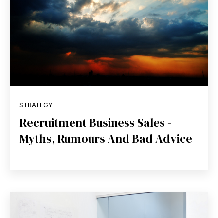
STRATEGY
Recruitment Business Sales -
Myths, Rumours And Bad Advice