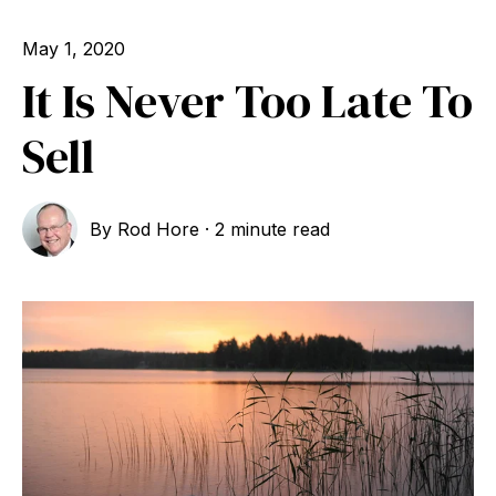
May 1, 2020
It Is Never Too Late To
Sell
By
Rod Hore
·
2 minute read