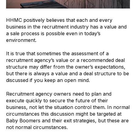
HHMC positively believes that each and every
business in the recruitment industry has a value and
a sale process is possible even in today’s
environment.
It is true that sometimes the assessment of a
recruitment agency’s value or a recommended deal
structure may differ from the owner’s expectations,
but there is always a value and a deal structure to be
discussed if you keep an open mind.
Recruitment agency owners need to plan and
execute quickly to secure the future of their
business, not let the situation control them. In normal
circumstances this discussion might be targeted at
Baby Boomers and their exit strategies, but these are
not normal circumstances.