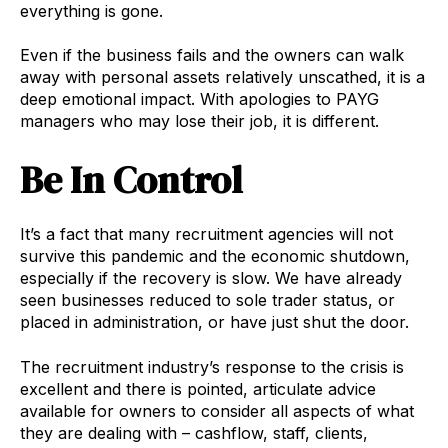
everything is gone.
Even if the business fails and the owners can walk
away with personal assets relatively unscathed, it is a
deep emotional impact. With apologies to PAYG
managers who may lose their job, it is different.
Be In Control
It’s a fact that many recruitment agencies will not
survive this pandemic and the economic shutdown,
especially if the recovery is slow. We have already
seen businesses reduced to sole trader status, or
placed in administration, or have just shut the door.
The recruitment industry’s response to the crisis is
excellent and there is pointed, articulate advice
available for owners to consider all aspects of what
they are dealing with – cashflow, staff, clients,