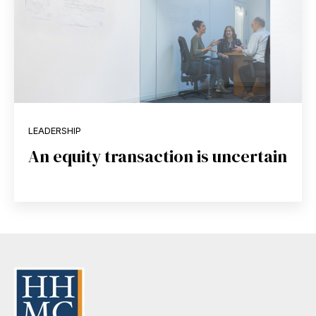
LEADERSHIP
An equity transaction is uncertain