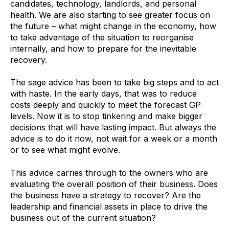
candidates, technology, landlords, and personal
health. We are also starting to see greater focus on
the future – what might change in the economy, how
to take advantage of the situation to reorganise
internally, and how to prepare for the inevitable
recovery.
The sage advice has been to take big steps and to act
with haste. In the early days, that was to reduce
costs deeply and quickly to meet the forecast GP
levels. Now it is to stop tinkering and make bigger
decisions that will have lasting impact. But always the
advice is to do it now, not wait for a week or a month
or to see what might evolve.
This advice carries through to the owners who are
evaluating the overall position of their business. Does
the business have a strategy to recover? Are the
leadership and financial assets in place to drive the
business out of the current situation?