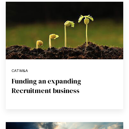
CAT:M&A
Funding an expanding
Recruitment business