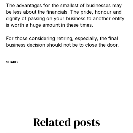
The advantages for the smallest of businesses may
be less about the financials. The pride, honour and
dignity of passing on your business to another entity
is worth a huge amount in these times.
For those considering retiring, especially, the final
business decision should not be to close the door.
SHARE:
Related posts