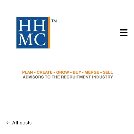
Open m
All posts