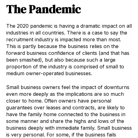
The Pandemic
The 2020 pandemic is having a dramatic impact on all
industries in all countries. There is a case to say the
recruitment industry is impacted more than most.
This is partly because the business relies on the
forward business confidence of clients (and that has
been smashed), but also because such a large
proportion of the industry is comprised of small to
medium owner-operated businesses.
Small business owners feel the impact of downturns
even more deeply as the implications are so much
closer to home. Often owners have personal
guarantees over leases and contracts, are likely to
have the family home connected to the business in
some manner and share the highs and lows of the
business deeply with immediate family. Small business
is very personal. For some, if the business fails