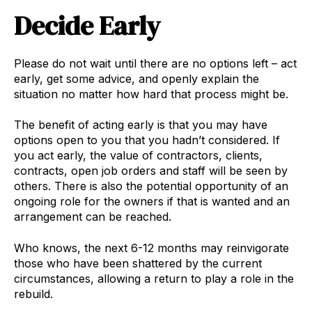
Decide Early
Please do not wait until there are no options left – act
early, get some advice, and openly explain the
situation no matter how hard that process might be.
The benefit of acting early is that you may have
options open to you that you hadn’t considered. If
you act early, the value of contractors, clients,
contracts, open job orders and staff will be seen by
others. There is also the potential opportunity of an
ongoing role for the owners if that is wanted and an
arrangement can be reached.
Who knows, the next 6-12 months may reinvigorate
those who have been shattered by the current
circumstances, allowing a return to play a role in the
rebuild.