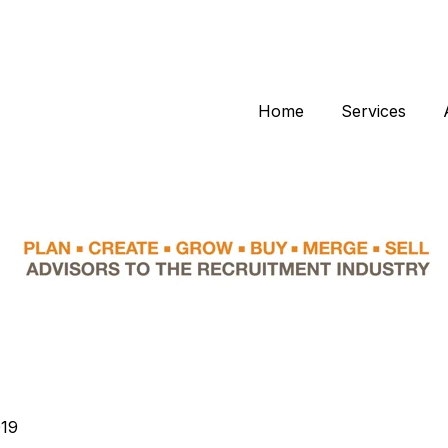
Home
Services
019