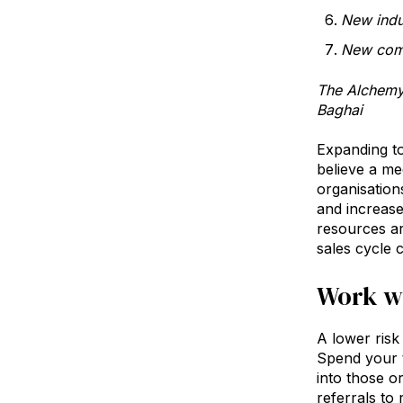
New indu
New comp
The Alchemy 
Baghai
Expanding t
believe a me
organisation
and increase
resources ar
sales cycle 
Work wi
A lower risk 
Spend your t
into those o
referrals to