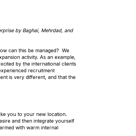
terprise by Baghai, Mehrdad, and
o how can this be managed? We
xpansion activity. As an example,
cited by the international clients
l experienced recruitment
t is very different, and that the
 take you to your new location.
sire and then integrate yourself
s armed with warm internal