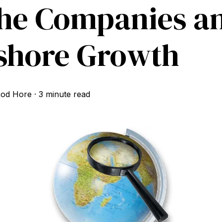
he Companies a
shore Growth
od Hore
·
3 minute read