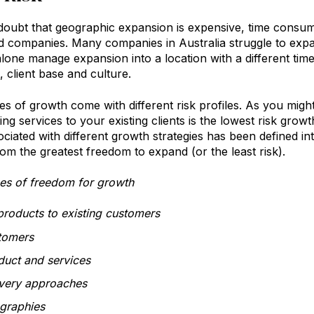
doubt that geographic expansion is expensive, time consumin
d companies. Many companies in Australia struggle to ex
alone manage expansion into a location with a different ti
 client base and culture.
pes of growth come with different risk profiles. As you mig
ting services to your existing clients is the lowest risk gro
ociated with different growth strategies has been defined in
rom the greatest freedom to expand (or the least risk).
es of freedom for growth
products to existing customers
tomers
uct and services
very approaches
graphies