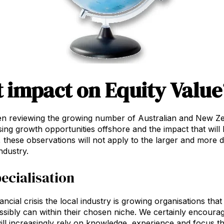
 impact on Equity Value
n reviewing the growing number of Australian and New Ze
sing growth opportunities offshore and the impact that will
, these observations will not apply to the larger and more d
ndustry.
ecialisation
ancial crisis the local industry is growing organisations th
ssibly can within their chosen niche. We certainly encourage
ill increasingly rely on knowledge, experience and focus th