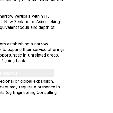
rrow verticals within IT,
a, New Zealand or Asia seeking
equivalent focus and depth of
ers establishing a narrow
k to expand their service offerings
portunistic in unrelated areas.
of going back.
t practice
regional or global expansion.
tment may require a presence in
ts (eg Engineering Consulting