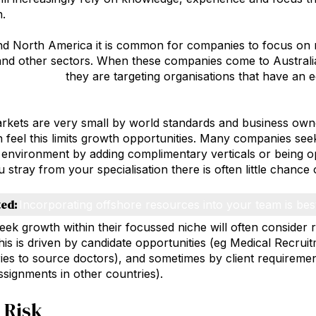
n.
d North America it is common for companies to focus on na
and other sectors. When these companies come to Australi
 acquisition
they are targeting organisations that have an 
rkets are very small by world standards and business own
on feel this limits growth opportunities. Many companies see
al environment by adding complimentary verticals or being op
 stray from your specialisation there is often little chance 
ted:
Incorporating offshore resources into your team is bes
eek growth within their focussed niche will often consider 
is is driven by candidate opportunities (eg Medical Recrui
ies to source doctors), and sometimes by client requiremen
assignments in other countries).
 Risk