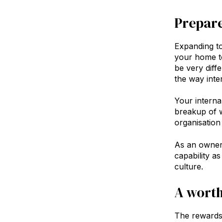
Prepar
Expanding to
your home to
be very diff
the way inte
Your interna
breakup of w
organisation
As an owner 
capability a
culture.
Inve
A worth
The rewards 