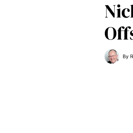
Nic
Off
By
R