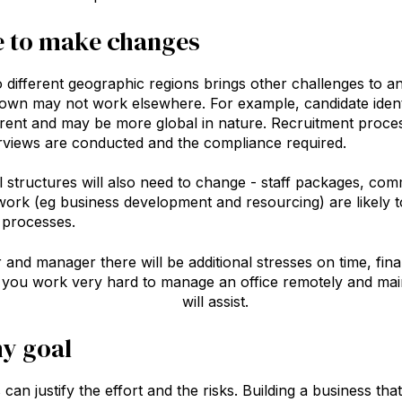
e to make changes
 different geographic regions brings other challenges to a
wn may not work elsewhere. For example, candidate identif
erent and may be more global in nature. Recruitment proces
rviews are conducted and the compliance required.
l structures will also need to change - staff packages, com
ork (eg business development and resourcing) are likely to 
 processes.
and manager there will be additional stresses on time, fi
s you work very hard to manage an office remotely and ma
stment in great technology
will assist.
y goal
can justify the effort and the risks. Building a business t