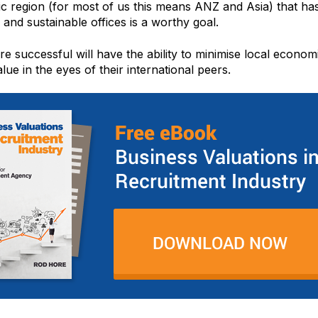
ic region (for most of us this means ANZ and Asia) that has
 and sustainable offices is a worthy goal.
e successful will have the ability to minimise local economic
lue in the eyes of their international peers.