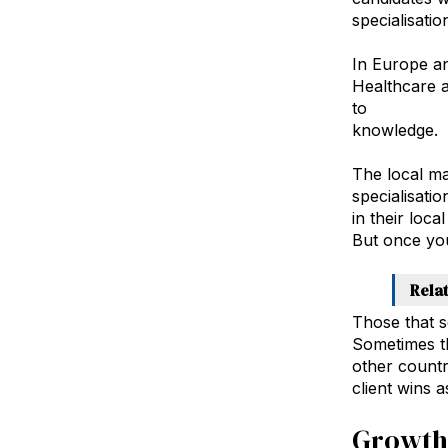
specialisatio
In Europe an
Healthcare 
to
expand by
knowledge.
The local ma
specialisati
in their loc
But once you
Rela
Those that s
Sometimes th
other countr
client wins 
Growth