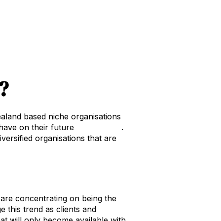
?
aland based niche organisations
 have on their future
equity value
.
iversified organisations that are
at are concentrating on being the
 this trend as clients and
at will only become available with