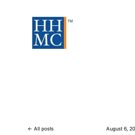
All posts
August 6, 2