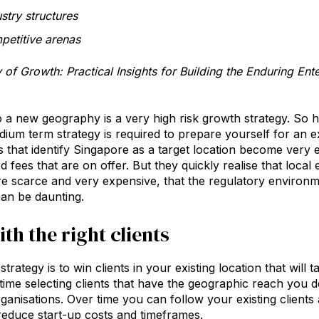
stry structures
etitive arenas
of Growth: Practical Insights for Building the Enduring En
o a new geography is a very high risk growth strategy. S
dium term strategy is required to prepare yourself for an e
s that identify Singapore as a target location become very ex
d fees that are on offer. But they quickly realise that loca
e scarce and very expensive, that the regulatory environmen
can be daunting.
th the right clients
strategy is to win clients in your existing location that will
ime selecting clients that have the geographic reach you de
rganisations. Over time you can follow your existing client
 reduce start-up costs and timeframes.