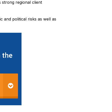
 strong regional client
 and political risks as well as