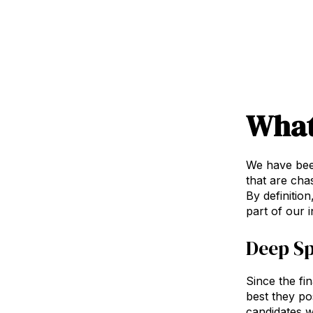
What
We have bee
that are cha
By definition
part of our i
Deep Sp
Since the fin
best they po
candidates w