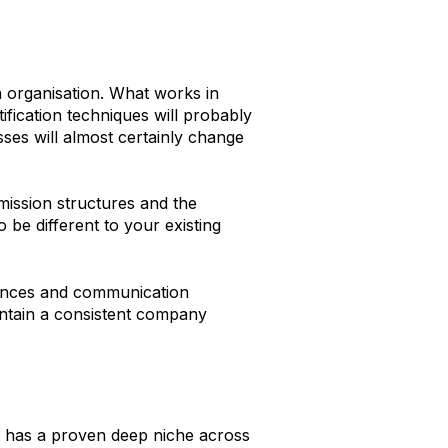
n organisation. What works in
ication techniques will probably
ses will almost certainly change
mission structures and the
be different to your existing
nances and communication
intain a consistent company
hat has a proven deep niche across