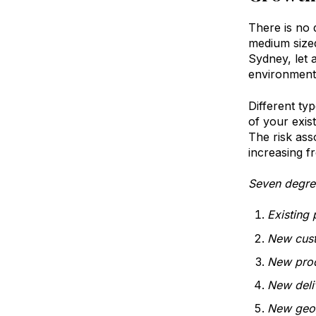
There is no 
medium size
Sydney, let 
environment,
Different ty
of your exis
The risk ass
increasing f
Seven degre
Existing 
New cus
New prod
New deli
New geo