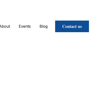
Contact us
About
Events
Blog