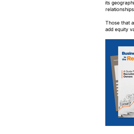
its geograph
relationships
Those that ar
add equity va