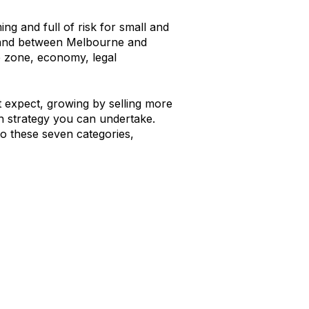
g and full of risk for small and
pand between Melbourne and
me zone, economy, legal
ht expect, growing by selling more
wth strategy you can undertake.
to these seven categories,