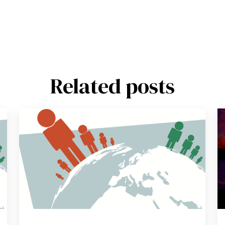
Related posts