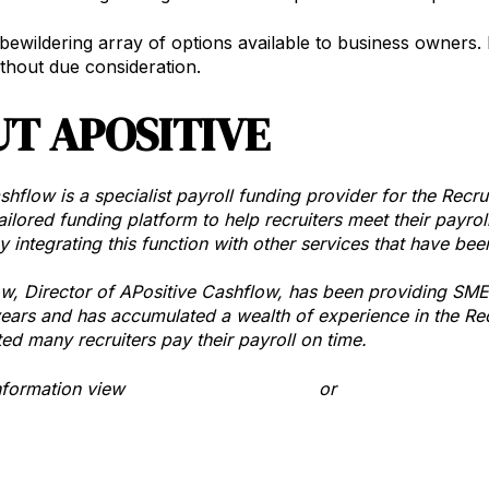
bewildering array of options available to business owners. I
ithout due consideration.
T APOSITIVE
shflow is a specialist payroll funding provider for the Recr
ailored funding platform to help recruiters meet their payrol
y integrating this function with other services that have bee
, Director of APositive Cashflow, has been providing SME’s
years and has accumulated a wealth of experience in the Rec
ted many recruiters pay their payroll on time.
information view
www.apositive.com.au
or
email APositive