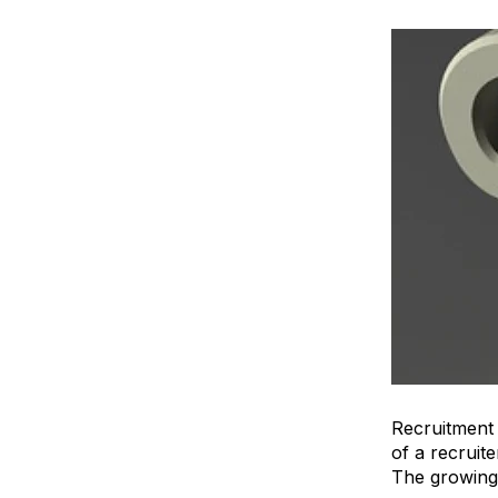
Recruitment
of a recruit
The growing 