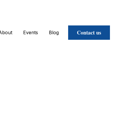
Contact us
About
Events
Blog