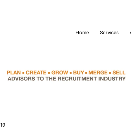
Home
Services
019