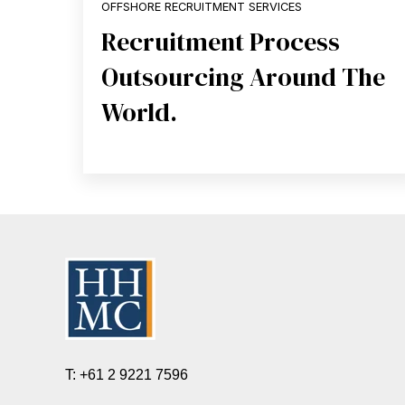
OFFSHORE RECRUITMENT SERVICES
Recruitment Process
Outsourcing Around The
World.
T: +61 2 9221 7596