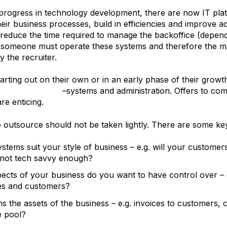
progress in technology development, there are now IT plat
heir business processes, build in efficiencies and improve
 reduce the time required to manage the backoffice (depen
 someone must operate these systems and therefore the m
y the recruiter.
tarting out on their own or in an early phase of their growt
their backoffice
–systems and administration. Offers to comp
re enticing.
o outsource should not be taken lightly. There are some ke
ystems suit your style of business – e.g. will your custome
 not tech savvy enough?
ects of your business do you want to have control over – e
es and customers?
 the assets of the business – e.g. invoices to customers, 
e pool?