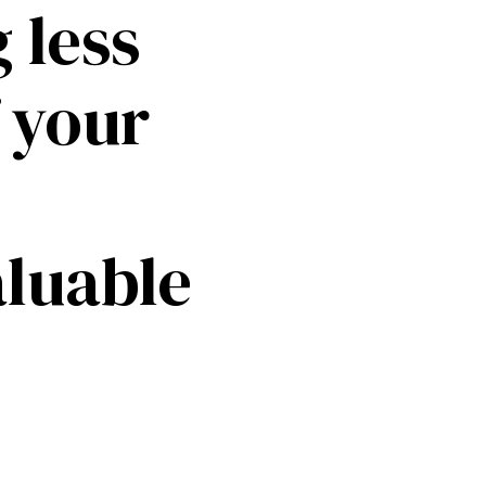
 less
f your
aluable