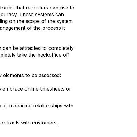
forms that recruiters can use to
 accuracy. These systems can
ding on the scope of the system
anagement of the process is
h can be attracted to completely
letely take the backoffice off
y elements to be assessed:
rs embrace online timesheets or
.g. managing relationships with
contracts with customers,