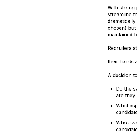
With strong 
streamline t
dramatically
chosen) but
maintained b
Recruiters s
outsourcing 
their hands a
A decision t
Do the s
are they
What asp
candidat
Who owns
candidat