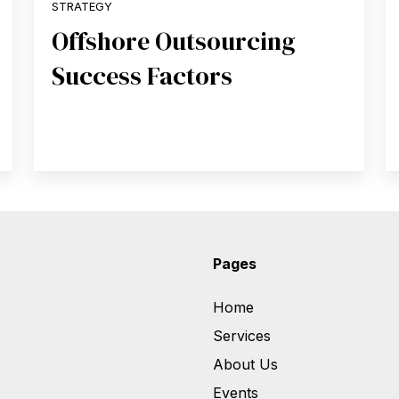
STRATEGY
Offshore Outsourcing
Success Factors
Pages
Home
Services
About Us
Events