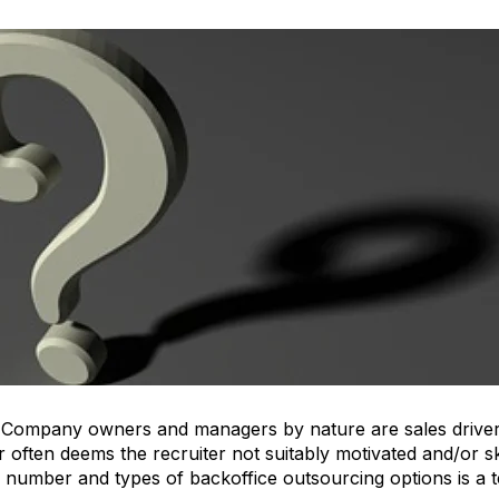
 Company owners and managers by nature are sales drivers
er often deems the recruiter not suitably motivated and/or sk
number and types of backoffice outsourcing options is a t