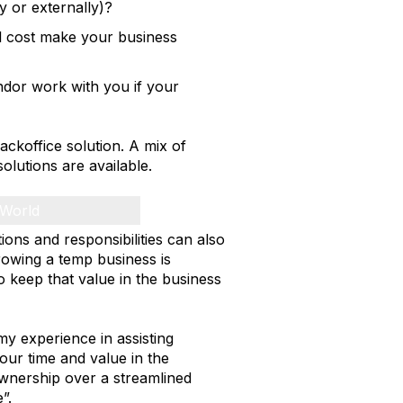
y or externally)?
l cost make your business
ndor work with you if your
ackoffice solution. A mix of
olutions are available.
 World
ions and responsibilities can also
rowing a temp business is
 to keep that value in the business
 experience in assisting
our time and value in the
ownership over a streamlined
”.