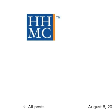
All posts
August 6, 2