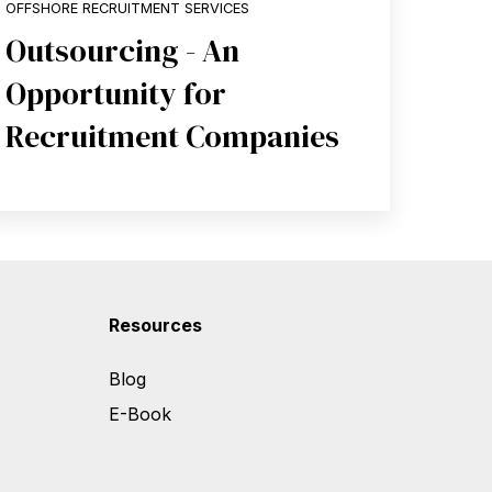
OFFSHORE RECRUITMENT SERVICES
Outsourcing - An
Opportunity for
Recruitment Companies
Resources
Blog
E-Book