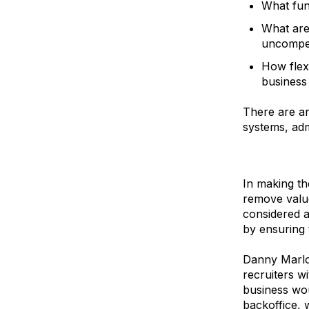
What fun
What are
uncompet
How flex
business
There are an
systems, adm
In making th
remove value
considered a
by ensuring 
Danny Marlo
recruiters w
business wou
backoffice, 