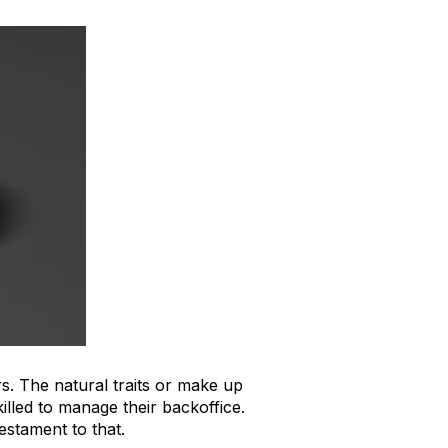
. The natural traits or make up
illed to manage their backoffice.
estament to that.