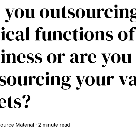
 you outsourcing
tical functions o
iness or are you
sourcing your v
ets?
ource Material
·
2 minute read