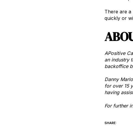
There are a 
quickly or w
ABOU
APositive Ca
an industry t
backoffice b
Danny Marlow
for over 15 
having assis
For further 
SHARE: