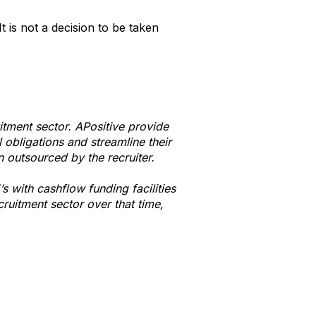
t is not a decision to be taken
uitment sector. APositive provide
l obligations and streamline their
n outsourced by the recruiter.
 with cashflow funding facilities
ruitment sector over that time,