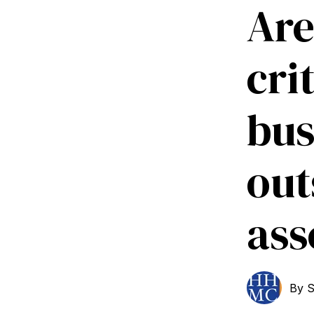
Are
cri
bus
out
ass
By
S