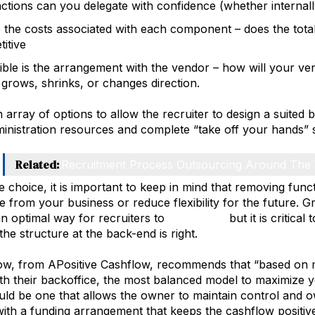
ctions can you delegate with confidence (whether internall
 the costs associated with each component – does the tota
itive
ible is the arrangement with the vendor – how will your ve
 grows, shrinks, or changes direction.
 array of options to allow the recruiter to design a suited b
inistration resources and complete “take off your hands” s
Related:
Recruitment Process Outsourcing Around The
e choice, it is important to keep in mind that removing funct
 from your business or reduce flexibility for the future. G
n optimal way for recruiters to
build value
but it is critical
the structure at the back-end is right.
w, from APositive Cashflow, recommends that “based on my
ith their backoffice, the most balanced model to maximize y
ld be one that allows the owner to maintain control and 
with a funding arrangement that keeps the cashflow positive