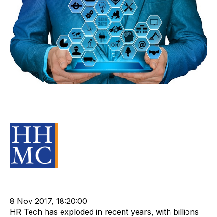
How HR Tech is Transforming the
Recruitment and Staffing Industry
Source Material
Staffing
cat:Research
Technology
Recruitment industry
HR Tech
8 Nov 2017, 18:20:00
HR Tech has exploded in recent years, with billions