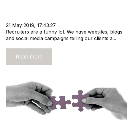
Recruitment
Staffing
cat:Marketplace
Recruitment market
Recruitment industry
Recruitment Business
rec2rec
21 May 2019, 17:43:27
Recruiters are a funny lot. We have websites, blogs
and social media campaigns telling our clients a...
Read more