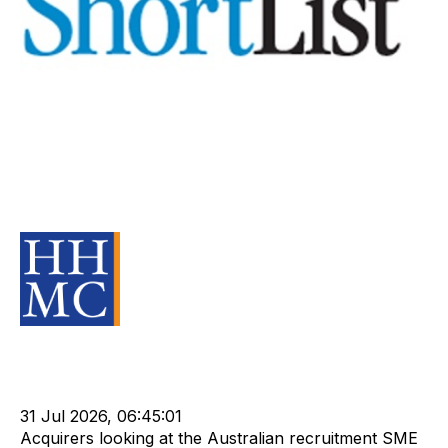
Specialise with caution,
recruitment company vendors
warned
Source Material
Strategy
Acquire
Buy
HHMC
Sell
Valuation
Divest
cat:M&A
Recruitment
Leadership
Rod Hore
Shortlist
NPA
31 Jul 2026, 06:45:01
Acquirers looking at the Australian recruitment SME