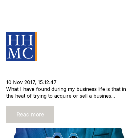
Avoid a black hole - knowing your
business with confidence in a
Merger or Acquisition
Source Material
cat:M&A
Merger and Acquisition
m&a transaction
Business for Sale
10 Nov 2017, 15:12:47
What I have found during my business life is that in
the heat of trying to acquire or sell a busines...
Read more