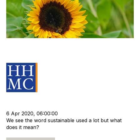
Sustainability the Key to
Recruitment Agency Value
Source Material
cat:Marketplace
Recruitment industry
Recruitment agency
6 Apr 2020, 06:00:00
We see the word sustainable used a lot but what
does it mean?