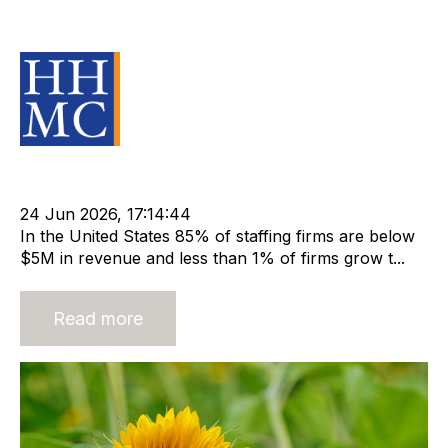
companies that break through
Source Material
Leadership
cat:Research
Staffing Industry Analysts
Barry Asin
SIA
Mike Cleland
24 Jun 2026, 17:14:44
In the United States 85% of staffing firms are below
$5M in revenue and less than 1% of firms grow t...
Read more