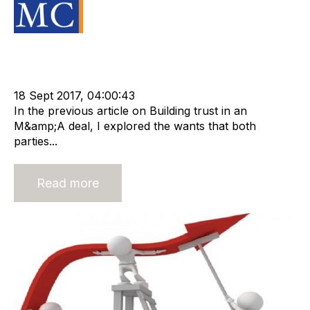
Source Material
Acquisition and Divestment
Advisors
cat:M&A
Recruitment
Staffing
m&a transaction
Business for Sale
Buy a Business
18 Sept 2017, 04:00:43
In the previous article on Building trust in an
M&amp;A deal, I explored the wants that both
parties...
Read more