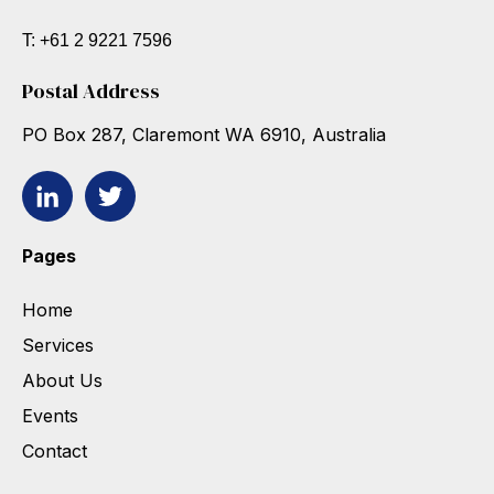
T: +61 2 9221 7596
Postal Address
PO Box 287, Claremont WA 6910, Australia
Pages
Home
Services
About Us
Events
Contact