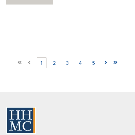
First
Prev
1
2
3
4
5
Next
Last