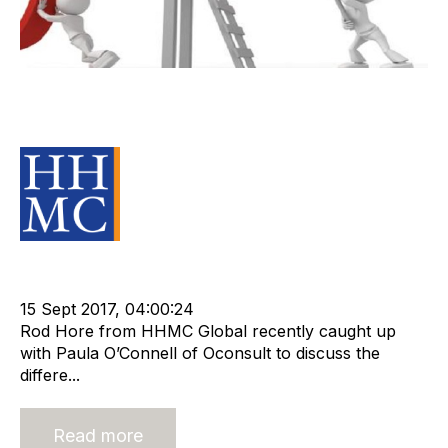
Recruitment Firms Who Plunge into
the Valley of Death
Source Material
Strategy
Valuation
Advisors
Recruitment
Staffing
Leadership
cat:Research
OConsult
Paula OConnell
15 Sept 2017, 04:00:24
Rod Hore from HHMC Global recently caught up
with Paula O’Connell of Oconsult to discuss the
differe...
Read more