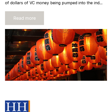
of dollars of VC money being pumped into the ind...
Read more
Build Trust and Mitigate Risk in a
M&A Transaction