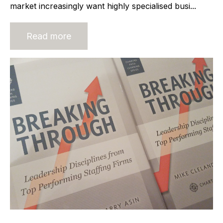
market increasingly want highly specialised busi...
Read more
Leadership lessons from