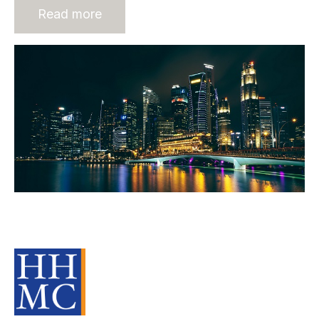
Read more
Building Recruitment Businesses in
Asia - The role of Rec2Recs
Source Material