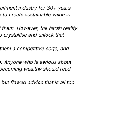
ruitment industry for 30+ years,
to create sustainable value in
f them. However, the harsh reality
o crystallise and unlock that
g them a competitive edge, and
e.
Anyone who is serious about
 becoming wealthy should read
 but flawed advice that is all too