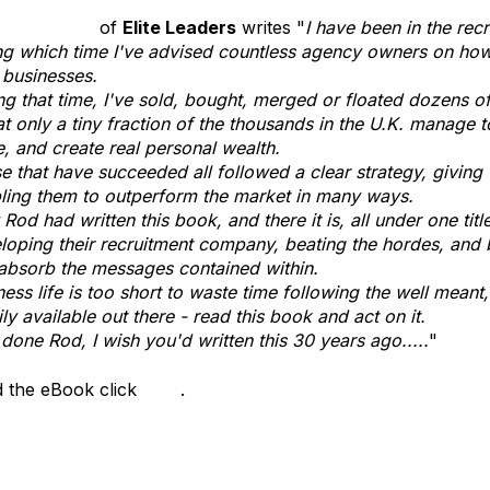
 O'Sullivan
of
Elite Leaders
writes "
I have been in the rec
ng which time I've advised countless agency owners on how 
r businesses.
ng that time, I've sold, bought, merged or floated dozens o
hat only a tiny fraction of the thousands in the U.K. manage t
e, and create real personal wealth.
e that have succeeded all followed a clear strategy, givin
ling them to outperform the market in many ways.
Rod had written this book, and there it is, all under one titl
loping their recruitment company, beating the hordes, and
absorb the messages contained within.
ness life is too short to waste time following the well meant,
ily available out there - read this book and act on it.
 done Rod, I wish you'd written this 30 years ago.....
"
 the eBook click
here
.