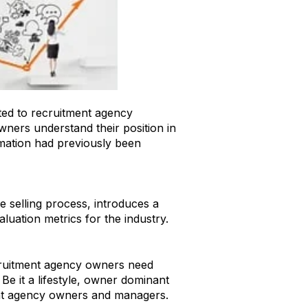
ted to recruitment agency
owners understand their position in
ormation had previously been
ment Industry - A Guide for
e selling process, introduces a
aluation metrics for the industry.
ecruitment agency owners need
Be it a lifestyle, owner dominant
ment agency owners and managers.