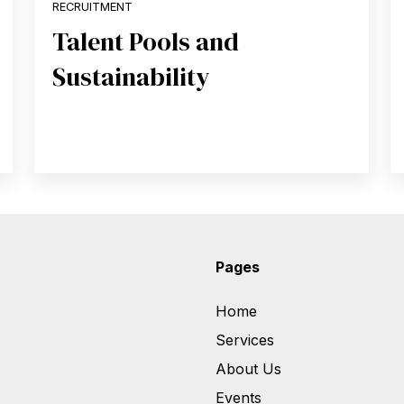
RECRUITMENT
Talent Pools and
Sustainability
Pages
Home
Services
About Us
Events