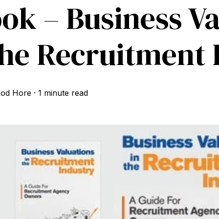
ok – Business Va
the Recruitment 
od Hore
·
1 minute read