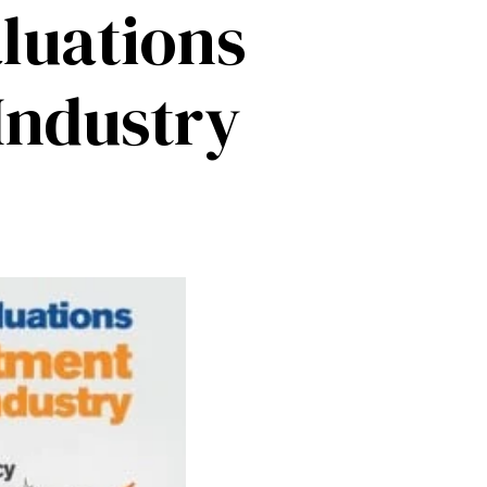
luations
Industry