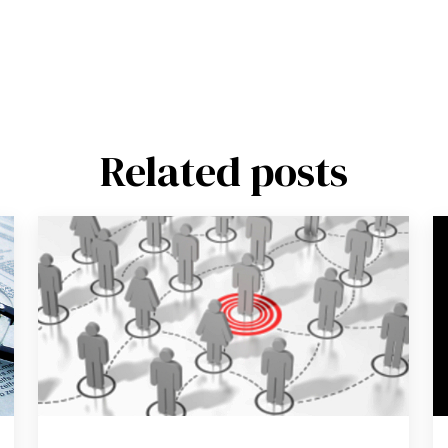
Related posts