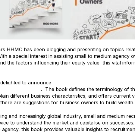
ars HHMC has been blogging and presenting on topics rela
With a special interest in assisting small to medium agency 
nd the factors influencing their equity value, this vital inf
delighted to announce
Business Valuations in the Recruit
t Agency Owners
. The book defines the terminology of th
lain different business characteristics, and offers current v
 there are suggestions for business owners to build wealth.
ging and increasingly global industry, small and medium r
vice to understand the market and capitalise on successes. 
 agency, this book provides valuable insights to recruit