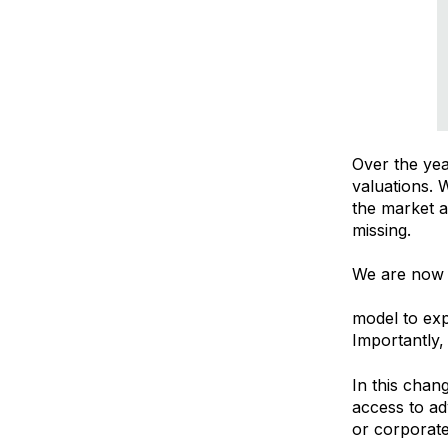
Over the ye
valuations. 
the market a
missing.
We are now 
Recruitmen
model to exp
Importantly,
In this chan
access to ad
or corporate