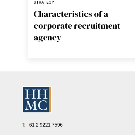
STRATEGY
Characteristics of a
corporate recruitment
agency
T: +61 2 9221 7596