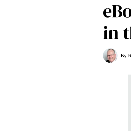
eBo
in 
By
R