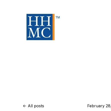
All posts
February 28