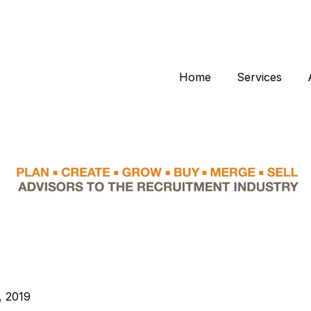
Home
Services
, 2019