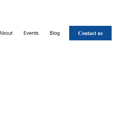
Contact us
About
Events
Blog