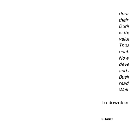
John
duri
thei
Duri
is t
valu
Thos
enab
Now 
deve
and 
Busi
read
Well
To download
SHARE: