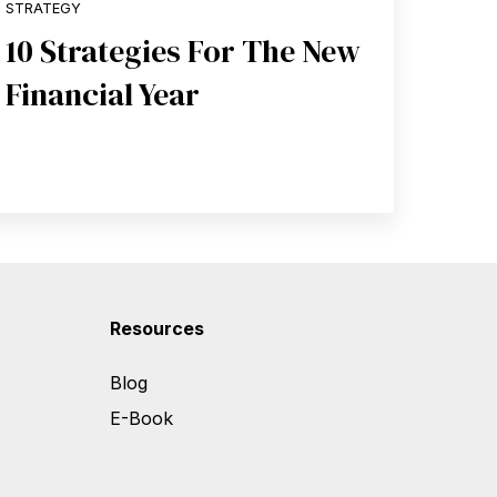
STRATEGY
10 Strategies For The New
Financial Year
Resources
Blog
E-Book