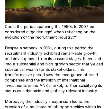
Could the period spanning the 1990s to 2007 be
considered a 'golden age' when reflecting on the
evolution of the recruitment industry?"
Despite a setback in 2001, during this period the
recruitment industry exhibited remarkable growth
and development from its nascent stages. It evolved
into a substantial and high-growth sector that yielded
substantial wealth for its stakeholders. This
transformative period saw the emergence of listed
companies and the infusion of international
investments in the ANZ market, further solidifying its
status as a dynamic and globally relevant industry.
Moreover, the industry's expansion led to the
creation of a multitude of job opportunities within its