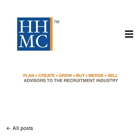
Open m
All posts