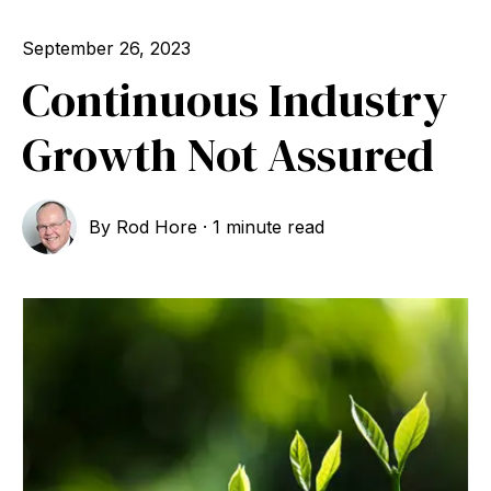
September 26, 2023
Continuous Industry
Growth Not Assured
By
Rod Hore
·
1 minute read