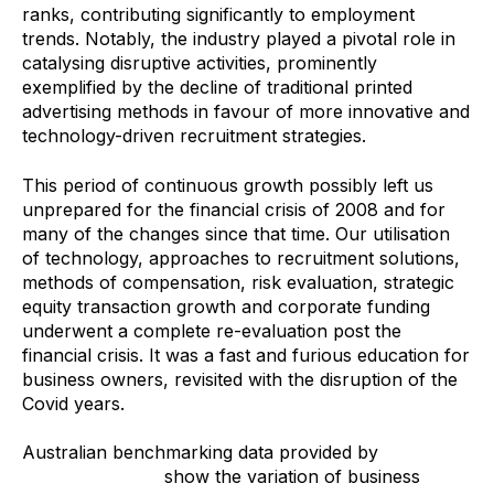
ranks, contributing significantly to employment
trends. Notably, the industry played a pivotal role in
catalysing disruptive activities, prominently
exemplified by the decline of traditional printed
advertising methods in favour of more innovative and
technology-driven recruitment strategies.
This period of continuous growth possibly left us
unprepared for the financial crisis of 2008 and for
many of the changes since that time. Our utilisation
of technology, approaches to recruitment solutions,
methods of compensation, risk evaluation, strategic
equity transaction growth and corporate funding
underwent a complete re-evaluation post the
financial crisis. It was a fast and furious education for
business owners, revisited with the disruption of the
Covid years.
Australian benchmarking data provided by
Staffing
Industry Metrics
show the variation of business