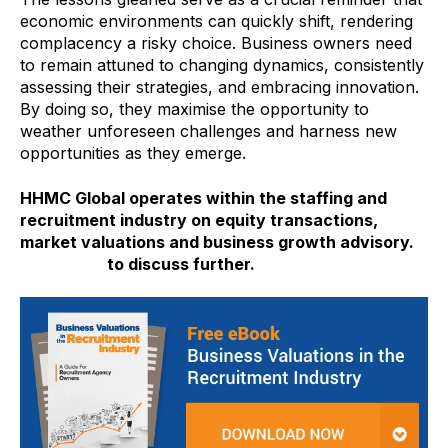
economic environments can quickly shift, rendering
complacency a risky choice. Business owners need
to remain attuned to changing dynamics, consistently
assessing their strategies, and embracing innovation.
By doing so, they maximise the opportunity to
weather unforeseen challenges and harness new
opportunities as they emerge.
HHMC Global operates within the staffing and
recruitment industry on equity transactions,
market valuations and business growth advisory.
Contact us
to discuss further.