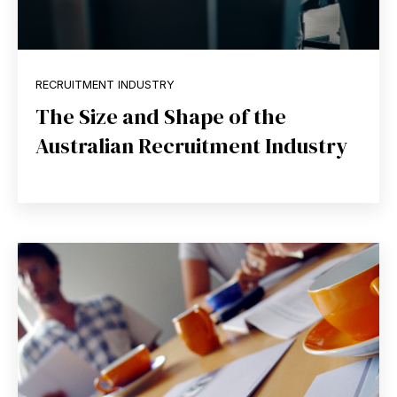
RECRUITMENT INDUSTRY
The Size and Shape of the
Australian Recruitment Industry