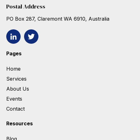
Postal Address
PO Box 287, Claremont WA 6910, Australia
Pages
Home
Services
About Us
Events
Contact
Resources
Blog