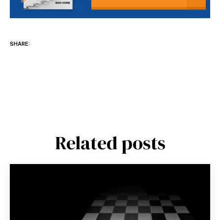
SHARE:
Related posts