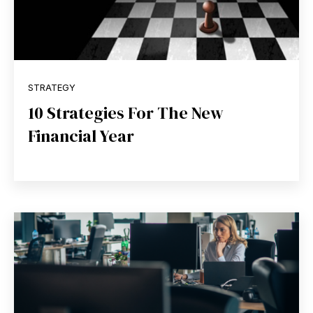
STRATEGY
10 Strategies For The New
Financial Year