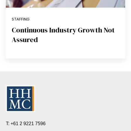
STAFFING
Continuous Industry Growth Not
Assured
T: +61 2 9221 7596