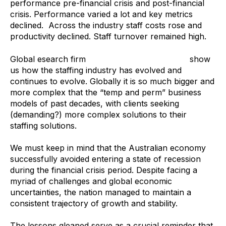
performance pre-financial crisis and post-financial
crisis. Performance varied a lot and key metrics
declined. Across the industry staff costs rose and
productivity declined. Staff turnover remained high.
Global esearch firm
Staffing Industry Analysts
show
us how the staffing industry has evolved and
continues to evolve. Globally it is so much bigger and
more complex that the “temp and perm” business
models of past decades, with clients seeking
(demanding?) more complex solutions to their
staffing solutions.
We must keep in mind that the Australian economy
successfully avoided entering a state of recession
during the financial crisis period. Despite facing a
myriad of challenges and global economic
uncertainties, the nation managed to maintain a
consistent trajectory of growth and stability.
The lessons gleaned serve as a crucial reminder that