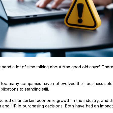
pend a lot of time talking about “the good old days”. There 
e too many companies have not evolved their business solut
lications to standing still.
period of uncertain economic growth in the industry, and th
 and HR in purchasing decisions. Both have had an impact