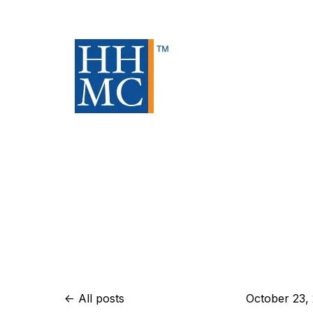
All posts
October 23,