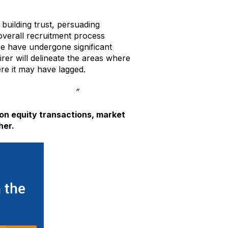
building trust, persuading
 overall recruitment process
se have undergone significant
rer will delineate the areas where
re it may have lagged.
olutions Ecosystem
”
on equity transactions, market
her.