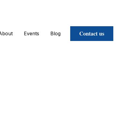
Contact us
About
Events
Blog