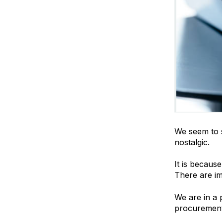
We seem to s
nostalgic.
It is becaus
There are imp
We are in a 
procurement