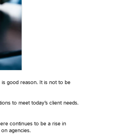
is good reason. It is not to be
ions to meet today’s client needs.
ere continues to be a rise in
 on agencies.