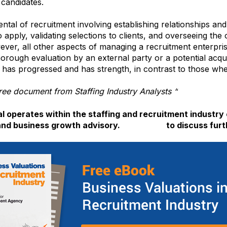
 candidates.
tal of recruitment involving establishing relationships and 
o apply, validating selections to clients, and overseeing the
ver, all other aspects of managing a recruitment enterpri
orough evaluation by an external party or a potential acqui
 has progressed and has strength, in contrast to those whe
ee document from Staffing Industry Analysts “
Workforce S
 operates within the staffing and recruitment industry 
and business growth advisory.
Contact us
to discuss furt