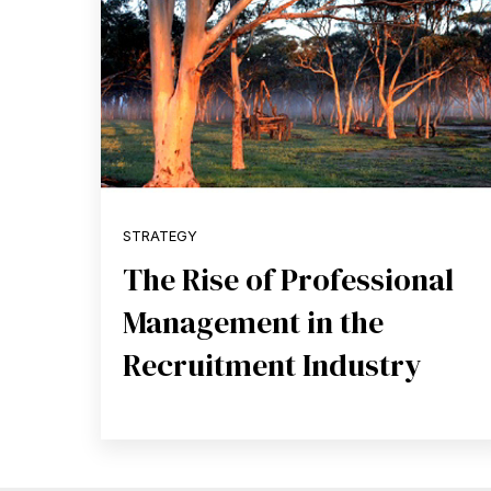
STRATEGY
The Rise of Professional
Management in the
Recruitment Industry