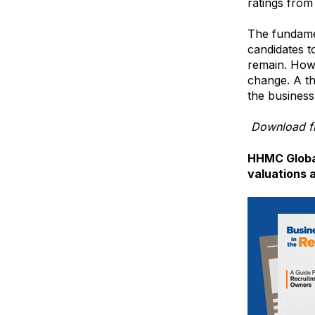
ratings from
The fundamen
candidates t
remain. Howe
change. A th
the business
Download fr
HHMC Global
valuations 