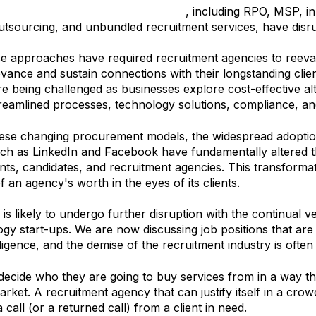
n of service models in the industry
, including RPO, MSP, in
utsourcing, and unbundled recruitment services, have disr
e approaches have required recruitment agencies to reevalu
levance and sustain connections with their longstanding clien
e being challenged as businesses explore cost-effective alte
treamlined processes, technology solutions, compliance, and
hese changing procurement models, the widespread adoptio
uch as LinkedIn and Facebook have fundamentally altered
nts, candidates, and recruitment agencies. This transformat
f an agency's worth in the eyes of its clients.
is likely to undergo further disruption with the continual v
y start-ups. We are now discussing job positions that are a
telligence, and the demise of the recruitment industry is often
decide who they are going to buy services from in a way t
ket. A recruitment agency that can justify itself in a cro
 a call (or a returned call) from a client in need.