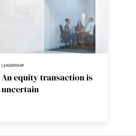
LEADERSHIP
An equity transaction is
uncertain