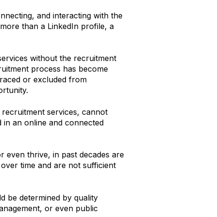
nnecting, and interacting with the
more than a LinkedIn profile, a
services without the recruitment
ecruitment process has become
mbraced or excluded from
rtunity.
e recruitment services, cannot
ted in an online and connected
r even thrive, in past decades are
over time and are not sufficient
d be determined by quality
management, or even public