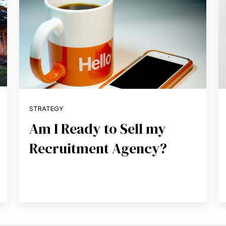
STRATEGY
Am I Ready to Sell my
Recruitment Agency?