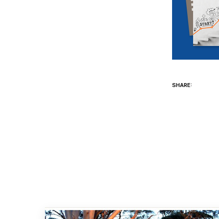
SHARE: