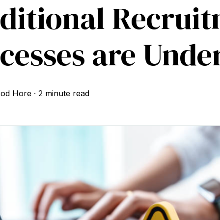
ditional Recrui
cesses are Unde
od Hore
·
2 minute read