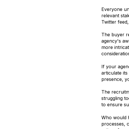
Everyone und
relevant sta
Twitter feed
The buyer re
agency's awa
more intrica
consideratio
If your agen
articulate it
presence, yo
The recruitm
struggling t
to ensure su
Who would ha
processes, c