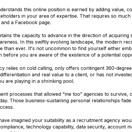
erstands this online position is earned by adding value, co
keholders in your area of expertise. That requires so much 
, and a Facebook page.
tains the capacity to advance in the direction of acquiring 
reness. In this swiftly evolving landscape, the modern r
te than ever. It's not uncommon to find yourself either e
n before you are aware of the existence of a potential oppo
cy relies on cold calling, only offers contingent 360-degre
s differentiation and real value to a client, or has not inves
u are playing in a shrinking pool.
ent processes that allowed “me too” agencies to survive, o
oday. Those business-sustaining personal relationships fade 
ccess.
ve imagined your suitability as a recruitment agency woul
ompliance, technology capability, data security, account 