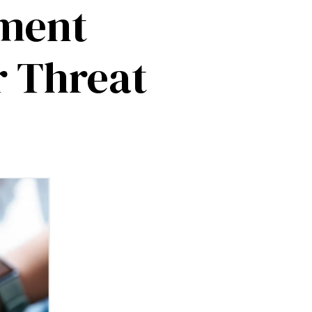
tment
r Threat