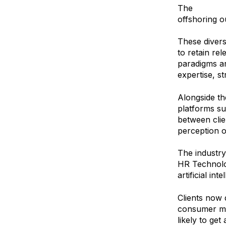
The
explosio
offshoring o
These divers
to retain re
paradigms ar
expertise, s
Alongside t
platforms s
between clie
perception o
The industry 
HR Technolog
artificial in
Clients now 
consumer mar
likely to get