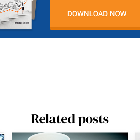
Related posts