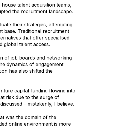
-house talent acquisition teams,
upted the recruitment landscape.
ate their strategies, attempting
t base. Traditional recruitment
rnatives that offer specialised
 global talent access.
n of job boards and networking
 the dynamics of engagement
ion has also shifted the
enture capital funding flowing into
t risk due to the surge of
 discussed – mistakenly, I believe.
hat was the domain of the
wded online environment is more