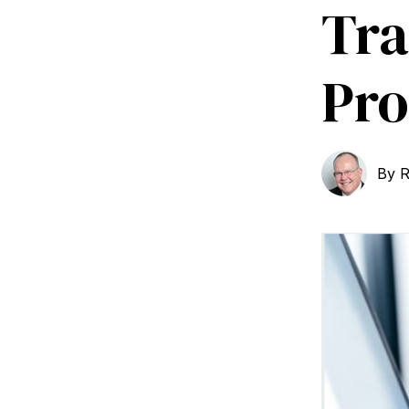
Tra
Pro
By
R