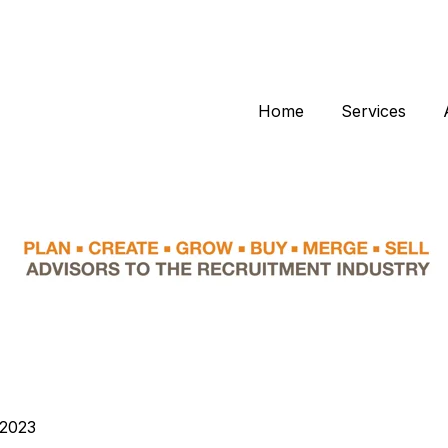
Home
Services
 2023