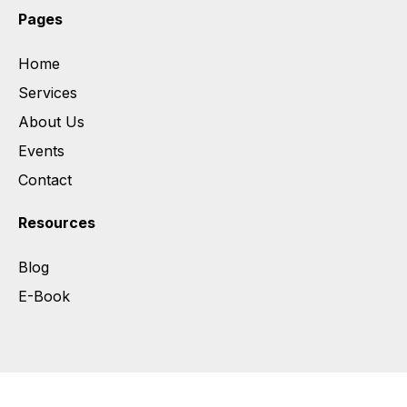
Pages
Home
Services
About Us
Events
Contact
Resources
Blog
E-Book