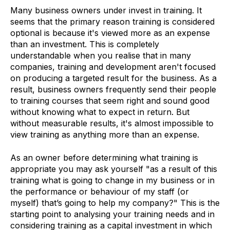
Many business owners under invest in training. It
seems that the primary reason training is considered
optional is because it's viewed more as an expense
than an investment. This is completely
understandable when you realise that in many
companies, training and development aren't focused
on producing a targeted result for the business. As a
result, business owners frequently send their people
to training courses that seem right and sound good
without knowing what to expect in return. But
without measurable results, it's almost impossible to
view training as anything more than an expense.
As an owner before determining what training is
appropriate you may ask yourself "as a result of this
training what is going to change in my business or in
the performance or behaviour of my staff (or
myself) that’s going to help my company?" This is the
starting point to analysing your training needs and in
considering training as a capital investment in which