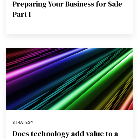
Preparing Your Business for Sale
Part I
STRATEGY
Does technology add value to a