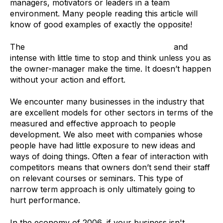
managers, motivators or leaders in a team
environment. Many people reading this article will
know of good examples of exactly the opposite!
The
Recruitment sector can be demanding
and
intense with little time to stop and think unless you as
the owner-manager make the time. It doesn’t happen
without your action and effort.
We encounter many businesses in the industry that
are excellent models for other sectors in terms of the
measured and effective approach to people
development. We also meet with companies whose
people have had little exposure to new ideas and
ways of doing things. Often a fear of interaction with
competitors means that owners don’t send their staff
on relevant courses or seminars. This type of
narrow term approach is only ultimately going to
hurt performance.
In the economy of 2006, if your business isn't