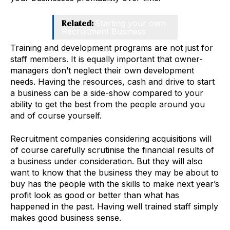
Related:
Starting your own
Recruitment Business
Training and development programs are not just for
staff members. It is equally important that owner-
managers don’t neglect their own development
needs. Having the resources, cash and drive to start
a business can be a side-show compared to your
ability to get the best from the people around you
and of course yourself.
Recruitment companies considering acquisitions will
of course carefully scrutinise the financial results of
a business under consideration. But they will also
want to know that the business they may be about to
buy has the people with the skills to make next year’s
profit look as good or better than what has
happened in the past. Having well trained staff simply
makes good business sense.