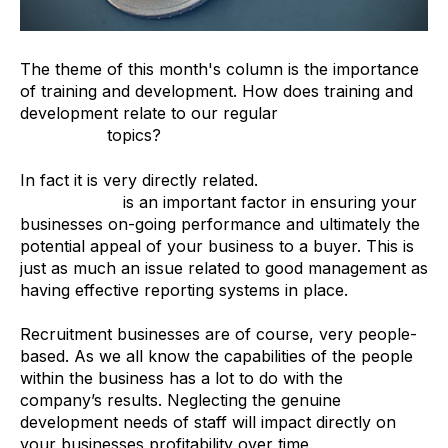
The theme of this month's column is the importance
of training and development. How does training and
development relate to our regular
Merger &
Acquisition
topics?
In fact it is very directly related.
Training and
development
is an important factor in ensuring your
businesses on-going performance and ultimately the
potential appeal of your business to a buyer. This is
just as much an issue related to good management as
having effective reporting systems in place.
Recruitment businesses are of course, very people-
based. As we all know the capabilities of the people
within the business has a lot to do with the
company’s results. Neglecting the genuine
development needs of staff will impact directly on
your businesses profitability over time.