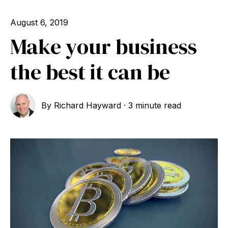
August 6, 2019
Make your business
the best it can be
By
Richard Hayward
·
3 minute read