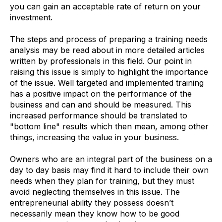
you can gain an acceptable rate of return on your
investment.
The steps and process of preparing a training needs
analysis may be read about in more detailed articles
written by professionals in this field. Our point in
raising this issue is simply to highlight the importance
of the issue. Well targeted and implemented training
has a positive impact on the performance of the
business and can and should be measured. This
increased performance should be translated to
"bottom line" results which then mean, among other
things, increasing the value in your business.
Owners who are an integral part of the business on a
day to day basis may find it hard to include their own
needs when they plan for training, but they must
avoid neglecting themselves in this issue. The
entrepreneurial ability they possess doesn’t
necessarily mean they know how to be good