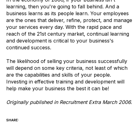
learning, then you're going to fall behind. And a
business learns as its people learn. Your employees
are the ones that deliver, refine, protect, and manage
your services every day. With the rapid pace and
reach of the 21st century market, continual learning
and development is critical to your business's
continued success.
The likelihood of selling your business successfully
will depend on some key criteria, not least of which
are the capabilities and skills of your people.
Investing in effective training and development will
help make your business the best it can be!
Originally published in Recruitment Extra March 2006.
SHARE: