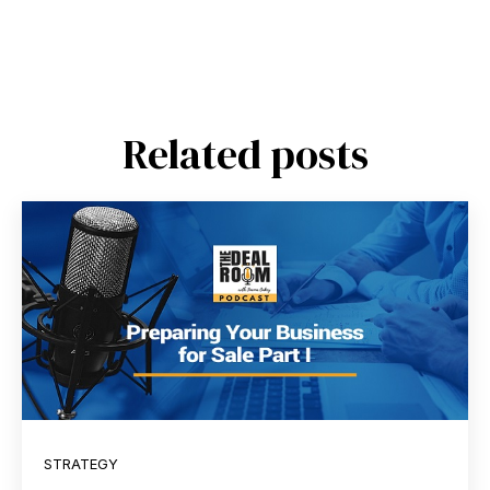
Related posts
STRATEGY