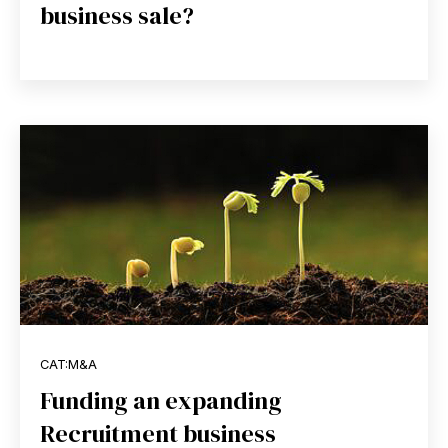
business sale?
CAT:M&A
Funding an expanding
Recruitment business