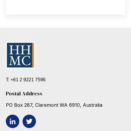
T: +61 2 9221 7596
Postal Address
PO Box 287, Claremont WA 6910, Australia