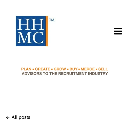
Open m
All posts