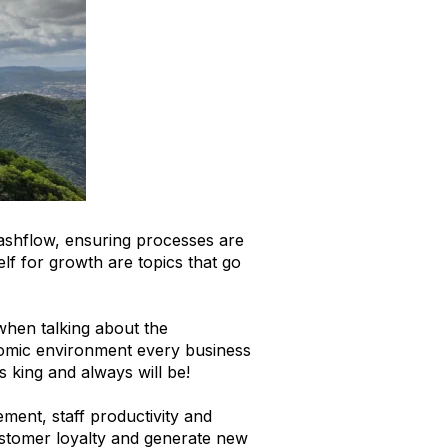
ashflow, ensuring processes are
lf for growth are topics that go
 when talking about the
onomic environment every business
s king and always will be!
ment, staff productivity and
customer loyalty and generate new