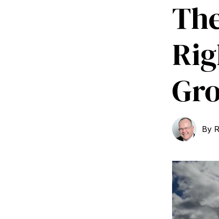
The
Rig
Gr
By
R