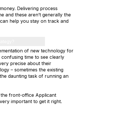
g money. Delivering process
ne and these aren’t generally the
s can help you stay on track and
rategy?
plementation of new technology for
 confusing time to see clearly
ery precise about their
logy – sometimes the existing
the daunting task of running an
 the front-office Applicant
ery important to get it right.