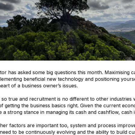
tor has asked some big questions this month. Maximising c
mplementing beneficial new technology and positioning yourse
heart of a business owner’s issues.
 so true and recruitment is no different to other industries
f getting the business basics right. Given the current ec
e a strong stance in managing its cash and cashflow, cash i
her factors are important too, system and process improve
l need to be continuously evolving and the ability to build 