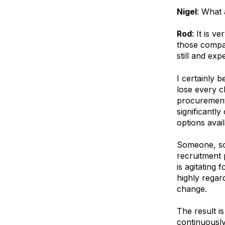
Nigel
: What
Rod
: It is 
those compan
still and exp
I certainly 
lose every c
procurement 
significantl
options avail
Someone, som
recruitment 
is agitating 
highly regar
change.
The result 
continuously