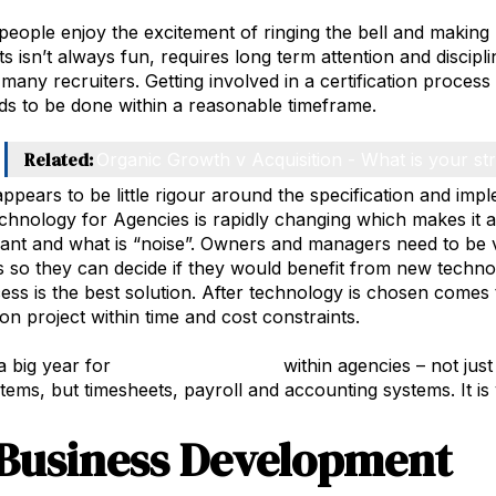
 people enjoy the excitement of ringing the bell and makin
 isn’t always fun, requires long term attention and discipli
 many recruiters. Getting involved in a certification proces
s to be done within a reasonable timeframe.
Related:
Organic Growth v Acquisition - What is your st
appears to be little rigour around the specification and im
chnology for Agencies is rapidly changing which makes it a
vant and what is “noise”. Owners and managers need to be v
 so they can decide if they would benefit from new techno
ss is the best solution. After technology is chosen comes 
on project within time and cost constraints.
 a big year for
technology change
within agencies – not just
ems, but timesheets, payroll and accounting systems. It is v
Business Development