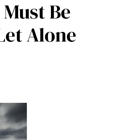
 Must Be
Let Alone