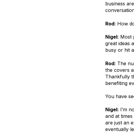
business are
conversation
Rod:
How do 
Nigel:
Most p
great ideas 
busy or hit 
Rod:
The num
the covers a
Thankfully t
benefiting e
You have see
Nigel:
I’m no
and at times
are just an 
eventually le