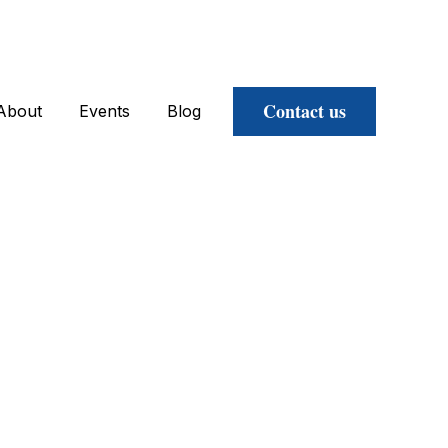
Contact us
About
Events
Blog