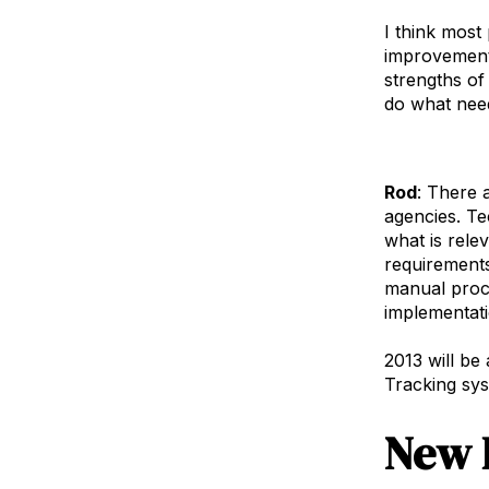
I think most
improvements
strengths of
do what need
Rod
: There 
agencies. Te
what is rele
requirements
manual proce
implementati
2013 will be
Tracking syst
New 