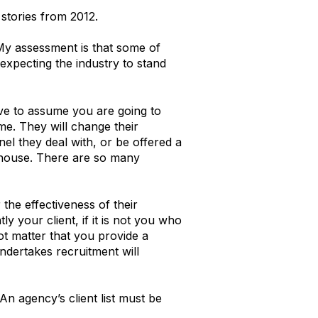
tories from 2012.
 My assessment is that some of
expecting the industry to stand
ave to assume you are going to
me. They will change their
l they deal with, or be offered a
n-house. There are so many
the effectiveness of their
y your client, if it is not you who
not matter that you provide a
ndertakes recruitment will
 An agency’s client list must be