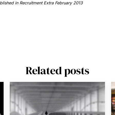
ublished in Recruitment Extra February 2013
Related posts