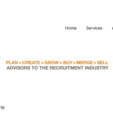
Home
Services
019