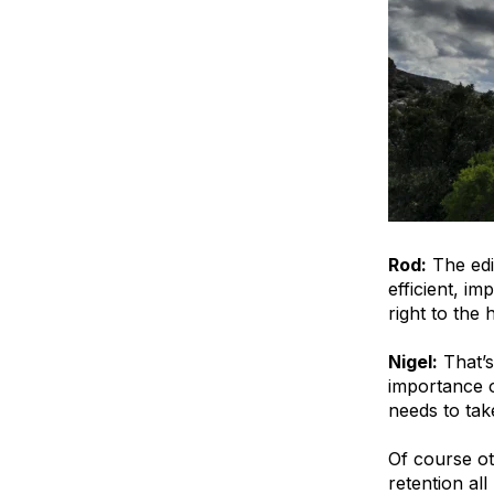
Rod:
The edi
efficient, i
right to the 
Nigel:
That’s
importance o
needs to tak
Of course ot
retention al