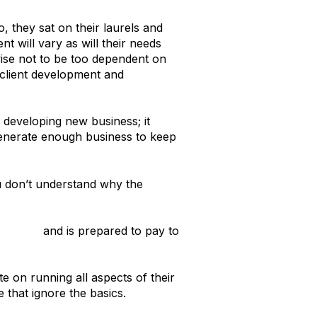
 they sat on their laurels and
nt will vary as will their needs
 wise not to be too dependent on
t client development and
 developing new business; it
 generate enough business to keep
ou don’t understand why the
usiness
and is prepared to pay to
e on running all aspects of their
 that ignore the basics.