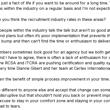
 just a fact of life if you want to be around for a long tim
s within the industry on a regular basis and I’m not expect
you think the recruitment industry rates in these areas?
eople within the industry talk the talk but aren’t so good a
and plans but often it’s poor implementation that prevents 
a bump and then can’t find the time or enthusiasm to deliver
bers sometimes look good for an agency but we both get 
nd I have to agree, there is often a lack of enthusiasm fo
he RCSA and ITCRA are pushing certification and quality s
very time Dianne Gibert and her team at Certex Internation
n the benefit of simple process improvement in your time.
 different to anyone else and accept that change can some
 disruptive but that shouldn’t hold you back or prevent im
excuse to stay in your comfort zone and staying in your com
ad to tears.