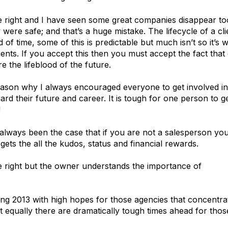
 right and I have seen some great companies disappear too,
were safe; and that’s a huge mistake. The lifecycle of a clie
d of time, some of this is predictable but much isn’t so it’s
lients. If you accept this then you must accept the fact tha
re the lifeblood of the future.
eason why I always encouraged everyone to get involved in
ard their future and career. It is tough for one person to
!
s always been the case that if you are not a salesperson y
gets the all the kudos, status and financial rewards.
 right but the owner understands the importance of
new b
ing 2013 with high hopes for those agencies that concentrat
t equally there are dramatically tough times ahead for those