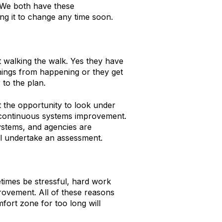
e. We both have these
ing it to change any time soon.
t walking the walk. Yes they have
things from happening or they get
 to the plan.
the opportunity to look under
r continuous systems improvement.
ystems, and agencies are
al undertake an assessment.
times be stressful, hard work
provement. All of these reasons
fort zone for too long will