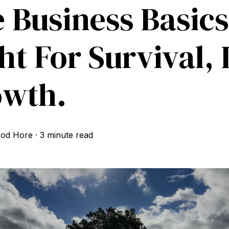
 Business Basics
ht For Survival, 
owth.
od Hore
·
3 minute read