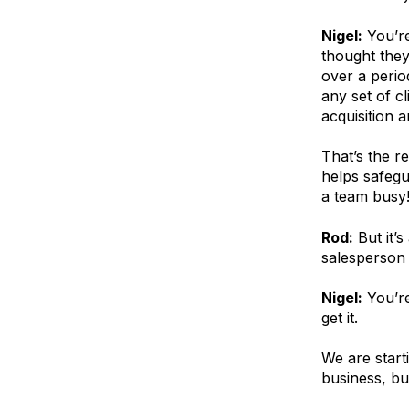
Nigel:
You’re
thought they 
over a perio
any set of c
acquisition a
That’s the r
helps safegu
a team busy
Rod:
But it’
salesperson 
Nigel:
You’re
get it.
We are start
business, bu