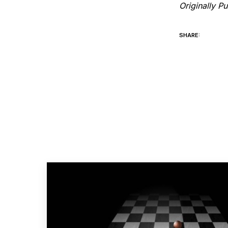
Originally P
SHARE: