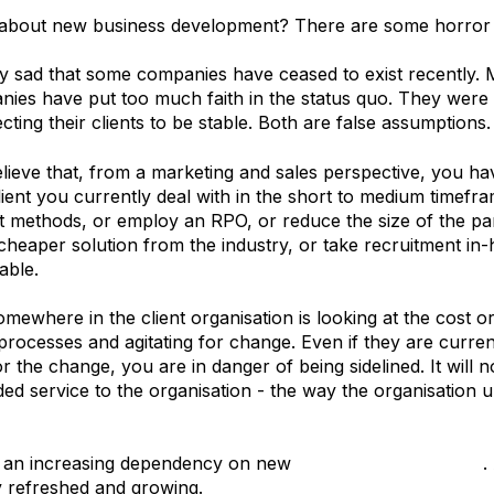
 about new business development? There are some horror s
very sad that some companies have ceased to exist recently.
ies have put too much faith in the status quo. They were 
ecting their clients to be stable. Both are false assumptions.
believe that, from a marketing and sales perspective, you h
lient you currently deal with in the short to medium timefra
methods, or employ an RPO, or reduce the size of the pane
y cheaper solution from the industry, or take recruitment i
able.
ewhere in the client organisation is looking at the cost or 
processes and agitating for change. Even if they are currentl
for the change, you are in danger of being sidelined. It will 
ded service to the organisation - the way the organisation u
is an increasing dependency on new
business development
.
 refreshed and growing.