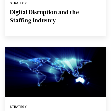
STRATEGY
Digital Disruption and the
Staffing Industry
STRATEGY