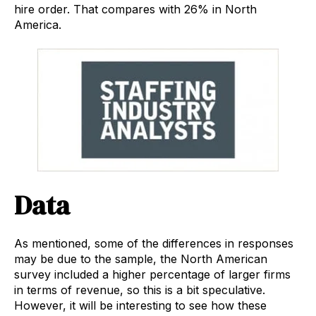
hire order. That compares with 26% in North
America.
Data
As mentioned, some of the differences in responses
may be due to the sample, the North American
survey included a higher percentage of larger firms
in terms of revenue, so this is a bit speculative.
However, it will be interesting to see how these