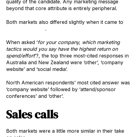
quality of the candidate. Any marketing message
beyond that core attribute is entirely peripheral.
Both markets also differed slightly when it came to
marketing tactics
.
When asked ‘
for your company, which marketing
tactics would you say have the highest return on
spend/effort
’?, the top three most-cited responses in
Australia and New Zealand were ‘other’, ‘company
website’ and ‘social media’.
North American respondents’ most cited answer was
‘company website’ followed by ‘attend/sponsor
conferences’ and ‘other’.
Sales calls
Both markets were a little more similar in their take