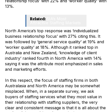
relationship focus’ with 22% and ‘worker quality’ with
13%.
Related:
SIA’s Most
Attractive Staffing Markets
North America’s top response was ‘individualized
business relationship focus’ with 27% citing this. It
was followed by ‘general service quality’ at 19% and
‘worker quality’ at 18%. Although it ranked top in
Australia and New Zealand, ‘knowledge of client
industry’ ranked fourth in North America with 14%
saying it was the attribute most emphasized in sales
and marketing efforts.
In this respect, the focus of staffing firms in both
Australasia and North America may be somewhat
misplaced. When, in a separate survey, we ask
buyers of staffing services what they most value in
their relationship with staffing suppliers, the very
clear and consistent message is that it is all about the