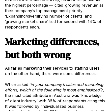
the highest percentage — cited ‘growing revenue’ as
their company’s top management priority.
‘Expanding/diversifying number of clients’ and
‘growing market share’ tied for second with 14% of
respondents each.
Marketing differences,
but both wrong
As far as marketing their services to staffing users,
on the other hand, there were some differences.
When asked ‘
in your company’s sales and marketing
efforts, which of the following is most emphasized
’?,
the most cited attribute in Australia was ‘knowledge
of client industry’ with 36% of respondents citing this.
It was followed by ‘individualized business