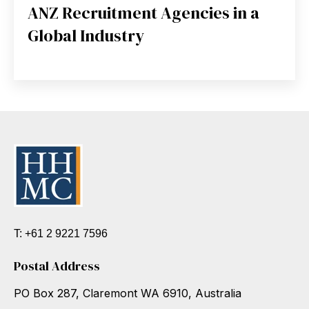
ANZ Recruitment Agencies in a
Global Industry
T: +61 2 9221 7596
Postal Address
PO Box 287, Claremont WA 6910, Australia