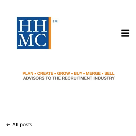
Open m
All posts