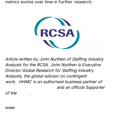
metrics evolve over time in further research.
Article written by John Nurthen of Staffing Industry
Analysts for the RCSA. John Nurthen is Executive
Director Global Research for Staffing Industry
Analysts, the global advisor on contingent
work. HHMC is an authorised business partner of
Staffing Industry Analysts
and an official Supporter
of the
RCSA
.
SHARE: