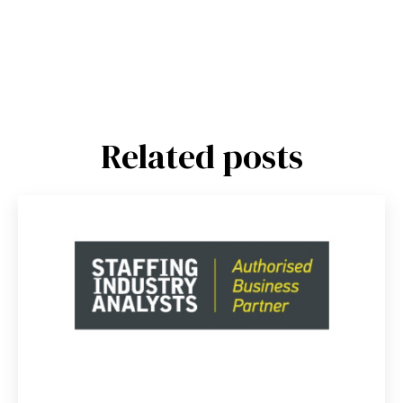
Related posts