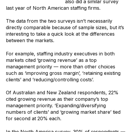
Staffing Industry Analysts
also did a similar survey
last year of North American staffing firms.
The data from the two surveys isn’t necessarily
directly comparable because of sample sizes, but it’s
interesting to take a quick look at the differences
between the markets.
For example, staffing industry executives in both
markets cited ‘growing revenue’ as a top
management priority — more than other choices
such as ‘improving gross margin’, ‘retaining existing
clients’ and ‘reducing/controlling costs’.
Of Australian and New Zealand respondents, 22%
cited growing revenue as their company’s top
management priority. ‘Expanding/diversifying
numbers of clients’ and ‘growing market share’ tied
for second at 20% each.
In the North America survey, 30% of respondents —