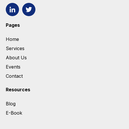
Pages
Home
Services
About Us
Events
Contact
Resources
Blog
E-Book