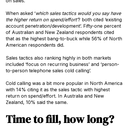
on sales.
When asked ‘
which sales tactics would you say have
the higher return on spend/effort’
? both cited ‘existing
account penetration/development’. Fifty-one percent
of Australian and New Zealand respondents cited
that as the highest bang-to-buck while 56% of North
American respondents did.
Sales tactics also ranking highly in both markets
included ‘focus on recurring business’ and ‘person-
to-person telephone sales cold calling’.
Cold calling was a bit more popular in North America
with 14% citing it as the sales tactic with highest
return on spend/effort. In Australia and New
Zealand, 10% said the same.
Time to fill, how long?