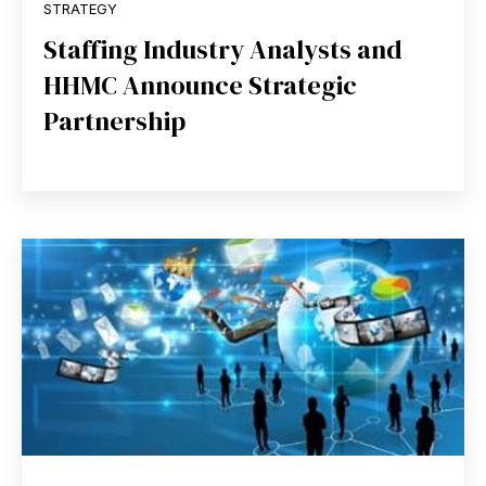
STRATEGY
Staffing Industry Analysts and
HHMC Announce Strategic
Partnership