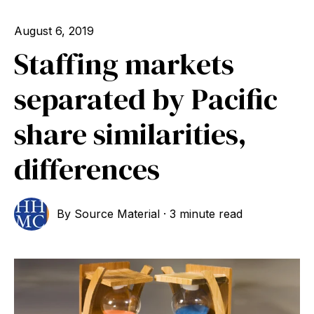
August 6, 2019
Staffing markets
separated by Pacific
share similarities,
differences
By
Source Material
·
3 minute read