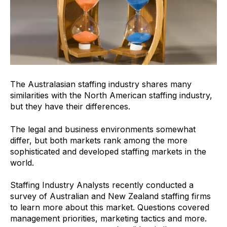
The Australasian staffing industry shares many
similarities with the North American staffing industry,
but they have their differences.
The legal and business environments somewhat
differ, but both markets rank among the more
sophisticated and developed staffing markets in the
world.
Staffing Industry Analysts recently conducted a
survey of Australian and New Zealand staffing firms
to learn more about this market. Questions covered
management priorities, marketing tactics and more.