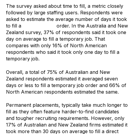
The survey asked about time to fill, a metric closely
followed by large staffing users. Respondents were
asked to estimate the average number of days it took
to fill a
temporary job
order. In the Australia and New
Zealand survey, 37% of respondents said it took one
day on average to fill a temporary job. That
compares with only 16% of North American
respondents who said it took only one day to fill a
temporary job.
Overall, a total of 75% of Australian and New
Zealand respondents estimated it averaged seven
days or less to fill a temporary job order and 66% of
North American respondents estimated the same.
Permanent placements, typically take much longer to
fill as they often feature harder-to-find candidates
and tougher recruiting requirements. However, only
17% of Australian and New Zealand firms estimated it
took more than 30 days on average to fill a direct