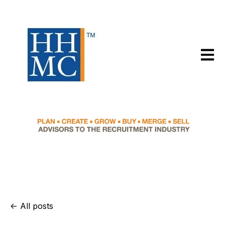
Open m
All posts