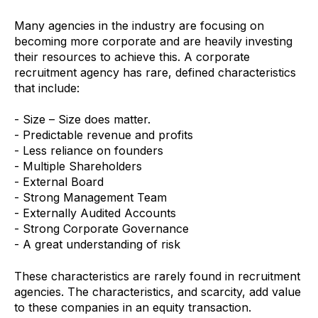
Many agencies in the industry are focusing on
becoming more corporate and are heavily investing
their resources to achieve this. A corporate
recruitment agency has rare, defined characteristics
that include:
- Size – Size does matter.
- Predictable revenue and profits
- Less reliance on founders
- Multiple Shareholders
- External Board
- Strong Management Team
- Externally Audited Accounts
- Strong Corporate Governance
- A great understanding of risk
These characteristics are rarely found in recruitment
agencies. The characteristics, and scarcity, add value
to these companies in an equity transaction.