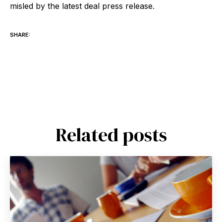
misled by the latest deal press release.
SHARE:
Related posts