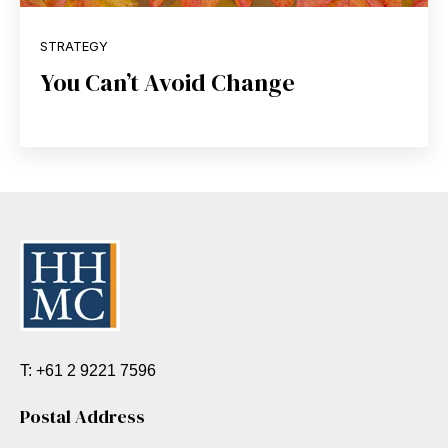
STRATEGY
You Can’t Avoid Change
T: +61 2 9221 7596
Postal Address