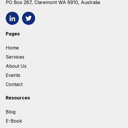
PO Box 287, Claremont WA 6910, Australia
Pages
Home
Services
About Us
Events
Contact
Resources
Blog
E-Book