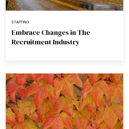
STAFFING
Embrace Changes in The
Recruitment Industry