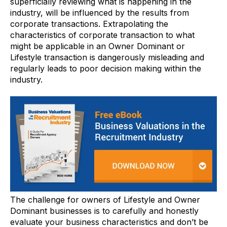
superficially reviewing what is happening in the
industry, will be influenced by the results from
corporate transactions. Extrapolating the
characteristics of corporate transaction to what
might be applicable in an Owner Dominant or
Lifestyle transaction is dangerously misleading and
regularly leads to poor decision making within the
industry.
The challenge for owners of Lifestyle and Owner
Dominant businesses is to carefully and honestly
evaluate your business characteristics and don’t be