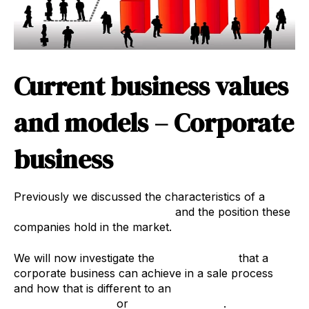
Current business values
and models – Corporate
business
Previously we discussed the characteristics of a
corporate recruitment agency
and the position these
companies hold in the market.
We will now investigate the
business value
that a
corporate business can achieve in a sale process
and how that is different to an
Owner
Dominant business
or
Lifestyle business
.