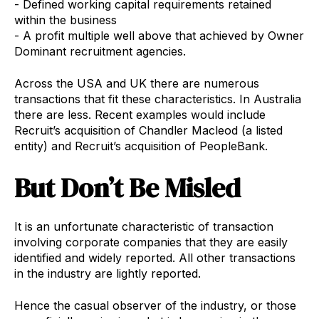
- Defined working capital requirements retained
within the business
- A profit multiple well above that achieved by Owner
Dominant recruitment agencies.
Across the USA and UK there are numerous
transactions that fit these characteristics. In Australia
there are less. Recent examples would include
Recruit’s acquisition of Chandler Macleod (a listed
entity) and Recruit’s acquisition of PeopleBank.
But Don’t Be Misled
It is an unfortunate characteristic of transaction
involving corporate companies that they are easily
identified and widely reported. All other transactions
in the industry are lightly reported.
Hence the casual observer of the industry, or those