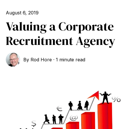
August 6, 2019
Valuing a Corporate
Recruitment Agency
By
Rod Hore
·
1 minute read