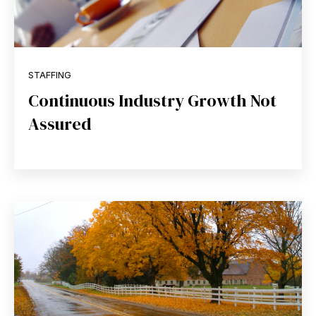
STAFFING
Continuous Industry Growth Not
Assured