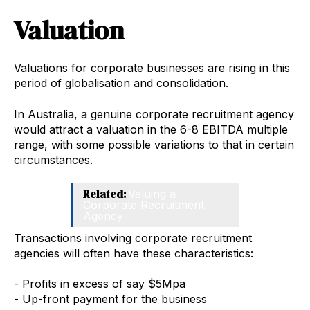
Valuation
Valuations for corporate businesses are rising in this
period of globalisation and consolidation.
In Australia, a genuine corporate recruitment agency
would attract a valuation in the 6-8 EBITDA multiple
range, with some possible variations to that in certain
circumstances.
Related:
Valuing a
Corporate Recruitment
Agency
Transactions involving corporate recruitment
agencies will often have these characteristics:
- Profits in excess of say $5Mpa
- Up-front payment for the business