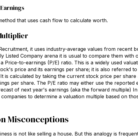
f Earnings
thod that uses cash flow to calculate worth.
ultiplier
cruitment, it uses industry-average values from recent bus
cly Listed Company arena it is usual to compare them with
 a Price-to-earnings (P/E) ratio. This is a widely used valua
ck's price and its earnings per share; it is also referred to
 It is calculated by taking the current stock price per share
ings per share. The P/E ratio may either use the reported e
cast of next year's earnings (aka the forward multiple) In t
ompanies to determine a valuation multiple based on thos
 Misconceptions
iness is not like selling a house. But this analogy is freque