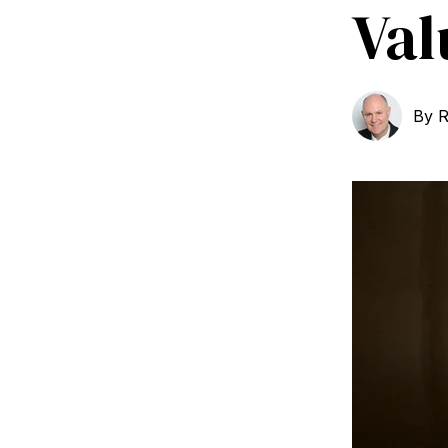
Val
By
R