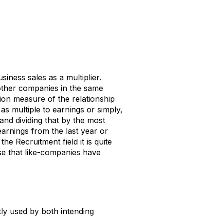
iness sales as a multiplier.
 other companies in the same
tion measure of the relationship
 as multiple to earnings or simply,
 and dividing that by the most
arnings from the last year or
he Recruitment field it is quite
e that like-companies have
ntly used by both intending