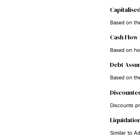
Capitalise
Based on the
Cash Flow
Based on how
Debt Assu
Based on the
Discounte
Discounts pro
Liquidatio
Similar to A