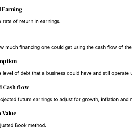
d Earning
 rate of return in earnings.
 much financing one could get using the cash flow of the
mption
 level of debt that a business could have and still operate 
d Cash flow
jected future earnings to adjust for growth, inflation and r
n Value
djusted Book method.