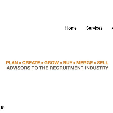
Home
Services
019