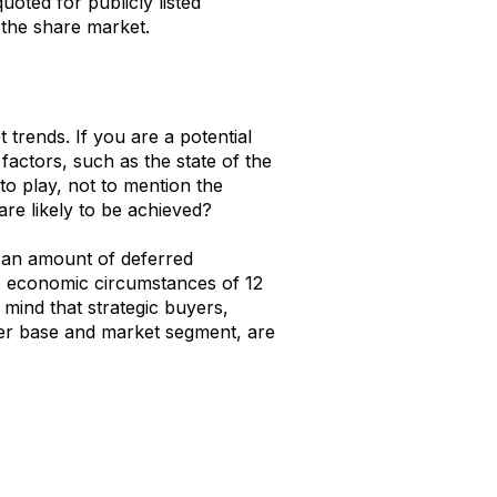
uoted for publicly listed
the share market.
 trends. If you are a potential
factors, such as the state of the
to play, not to mention the
e likely to be achieved?
n an amount of deferred
he economic circumstances of 12
 mind that strategic buyers,
er base and market segment, are