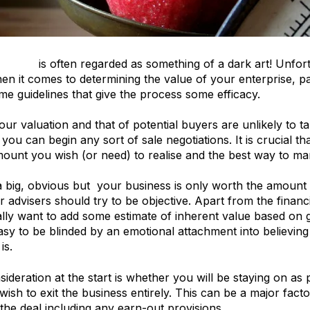
uation
is often regarded as something of a dark art! Unfor
hen it comes to determining the value of your enterprise, pa
me guidelines that give the process some efficacy.
your valuation and that of potential buyers are unlikely to t
 you can begin any sort of sale negotiations. It is crucial t
ount you wish (or need) to realise and the best way to ma
a big, obvious but your business is only worth the amount 
 advisers should try to be objective. Apart from the financ
ly want to add some estimate of inherent value based on g
o easy to be blinded by an emotional attachment into believi
is.
ideration at the start is whether you will be staying on as 
ish to exit the business entirely. This can be a major facto
 the deal including any earn-out provisions.