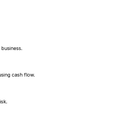
 business.
using cash flow.
isk.