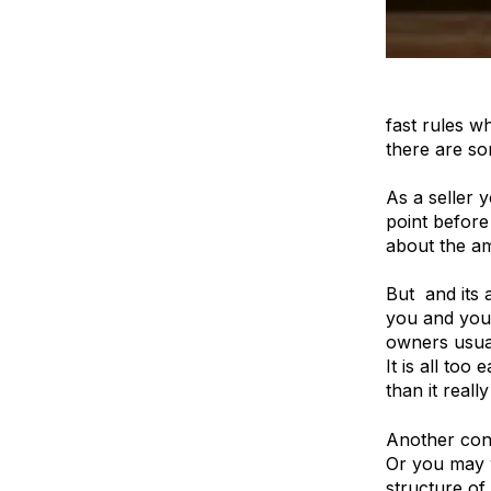
Company val
fast rules w
there are so
As a seller 
point before
about the am
But and its 
you and your
owners usual
It is all to
than it really 
Another cons
Or you may w
structure of