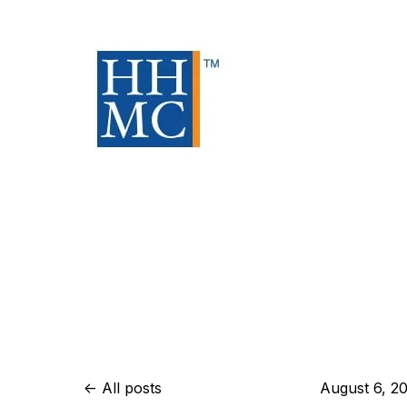
All posts
August 6, 2