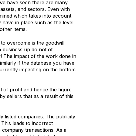
s we have seen there are many
 assets, and sectors. Even with
ermined which takes into account
y have in place such as the level
other items.
to overcome is the goodwill
a business up do not of
y! The impact of the work done in
Similarly if the database you have
urrently impacting on the bottom
l of profit and hence the figure
by sellers that as a result of this
y listed companies. The publicity
This leads to incorrect
te company transactions. As a