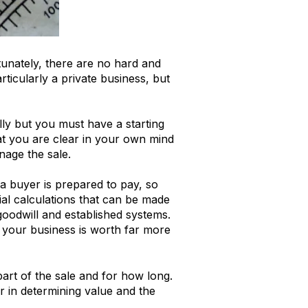
tunately, there are no hard and
rticularly a private business, but
ally but you must have a starting
hat you are clear in your own mind
nage the sale.
a buyer is prepared to pay, so
ial calculations that can be made
oodwill and established systems.
ng your business is worth far more
part of the sale and for how long.
r in determining value and the