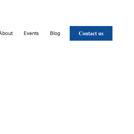
Contact us
About
Events
Blog