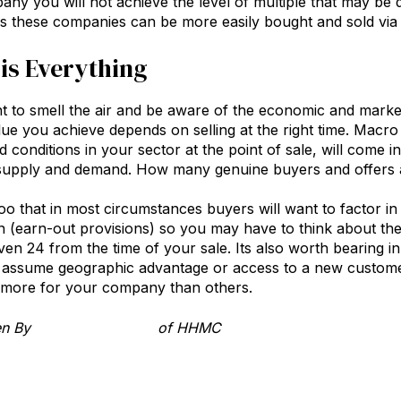
any you will not achieve the level of multiple that may be q
 these companies can be more easily bought and sold via 
is Everything
ant to smell the air and be aware of the economic and market
alue you achieve depends on selling at the right time. Macro 
conditions in your sector at the point of sale, will come in
supply and demand. How many genuine buyers and offers ar
 that in most circumstances buyers will want to factor i
n (earn-out provisions) so you may have to think about t
en 24 from the time of your sale. Its also worth bearing in
o assume geographic advantage or access to a new custom
y more for your company than others.
ten By
Richard Hayward
of HHMC