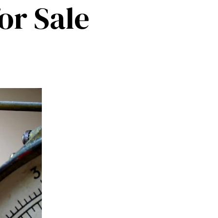
or Sale