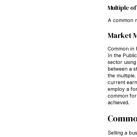
Multiple o
A common me
Market M
Common in Re
In the Publi
sector using
between a sto
the multiple.
current earn
employ a fore
common for c
achieved.
Common
Selling a bus