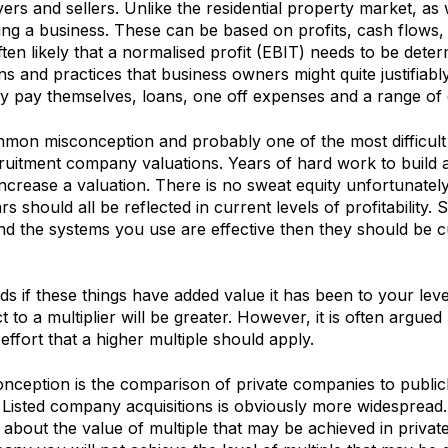
ers and sellers. Unlike the residential property market, a
ing a business. These can be based on profits, cash flows,
 often likely that a normalised profit (EBIT) needs to be det
ns and practices that business owners might quite justifiabl
ey pay themselves, loans, one off expenses and a range of 
on misconception and probably one of the most difficult 
cruitment company valuations. Years of hard work to build 
ncrease a valuation. There is no sweat equity unfortunatel
s should all be reflected in current levels of profitability. 
d the systems you use are effective then they should be c
ds if these things have added value it has been to your leve
ct to a multiplier will be greater. However, it is often argued 
ffort that a higher multiple should apply.
onception is the comparison of private companies to publicl
Listed company acquisitions is obviously more widespread. 
about the value of multiple that may be achieved in priva