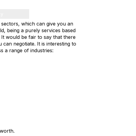
cy
d sectors, which can give you an
ld, being a purely services based
It would be fair to say that there
can negotiate. It is interesting to
s a range of industries:
worth.