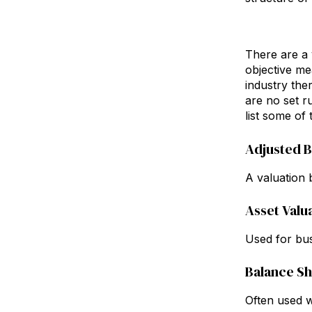
There are a 
objective me
industry the
are no set ru
list some of
Adjusted 
A valuation b
Asset Valu
Used for bus
Balance S
Often used w