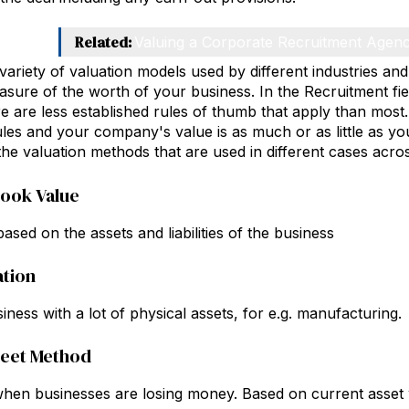
Related:
Valuing a Corporate Recruitment Agen
variety of valuation models used by different industries an
asure of the worth of your business. In the Recruitment fie
re are less established rules of thumb that apply than most. 
les and your company's value is as much or as little as you 
 the valuation methods that are used in different cases acros
Book Value
ased on the assets and liabilities of the business
ation
iness with a lot of physical assets, for e.g. manufacturing.
heet Method
hen businesses are losing money. Based on current asset 