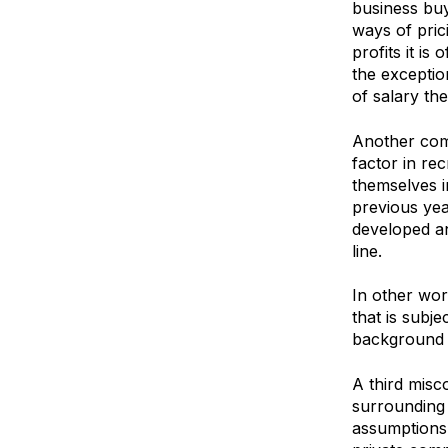
business buy
ways of pric
profits it is
the exceptio
of salary th
Another comm
factor in re
themselves i
previous year
developed an
line.
In other wor
that is subje
background e
A third misc
surrounding 
assumptions 