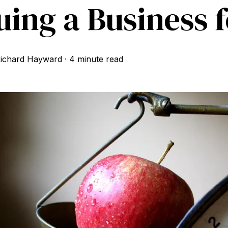
uing a Business f
ichard Hayward
·
4 minute read