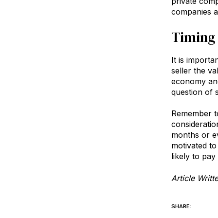
private comp
companies as
Timing 
It is import
seller the v
economy and 
question of 
Remember too
consideratio
months or ev
motivated t
likely to pa
Article Writ
SHARE: