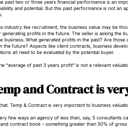
he past two or three years financial performance is an imp
ability and potential. But this past performance is not an a
.
es industry like recruitment, the business value may be thou
generating profits in the future. The seller is asking the bu
the business. What generated profits in the past? Are those c
 the future? Aspects like client contracts, business develo
tions all need to be evaluated by the potential buyer.
the “average of past 3 years profit” is not a relevant valuat
Temp and Contract is ver
 that. Temp & Contract is very important to business valuati
ery few ways an agency of less than, say, 5 consultants can
and contract book – something greater than 50% of gross p