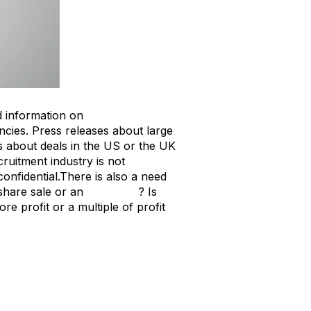
hed information on
recruitment
ncies. Press releases about large
les about deals in the US or the UK
ruitment industry is not
onfidential.
There is also a need
 share sale or an
asset sale
? Is
re profit or a multiple of profit