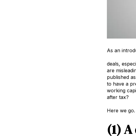
As an introdu
agency valu
deals, especi
are misleadi
published as
to have a pr
working capit
after tax?
Here we go.
(1) A