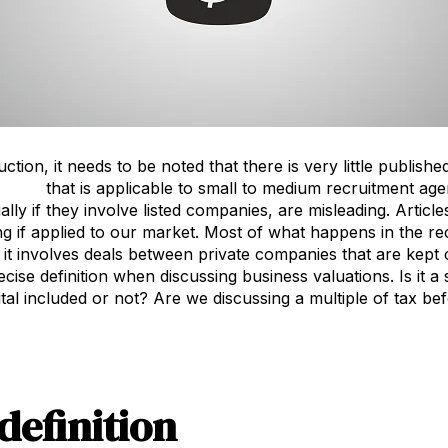
ction, it needs to be noted that there is very little publis
ations
that is applicable to small to medium recruitment age
ally if they involve listed companies, are misleading. Artic
ng if applied to our market. Most of what happens in the rec
 it involves deals between private companies that are kept c
ecise definition when discussing business valuations. Is it a
al included or not? Are we discussing a multiple of tax befo
 definition