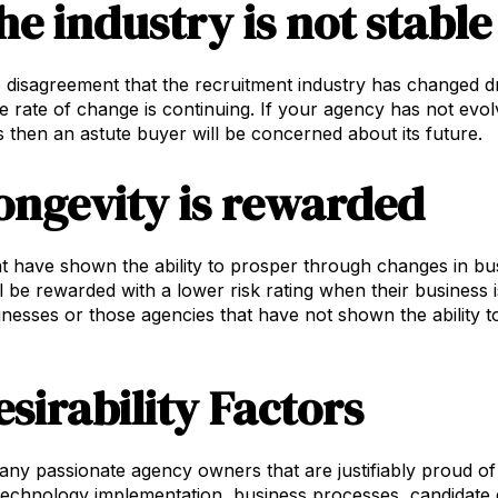
he industry is not stable
tle disagreement that the recruitment industry has changed d
e rate of change is continuing. If your agency has not evo
 then an astute buyer will be concerned about its future.
ongevity is rewarded
t have shown the ability to prosper through changes in bus
ll be rewarded with a lower risk rating when their business 
inesses or those agencies that have not shown the ability 
esirability Factors
ny passionate agency owners that are justifiably proud of
 technology implementation, business processes, candidate