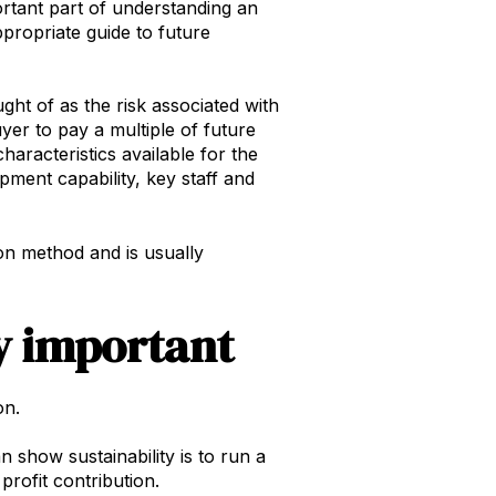
ortant part of understanding an
ppropriate guide to future
ght of as the risk associated with
yer to pay a multiple of future
haracteristics available for the
pment capability, key staff and
ion method and is usually
y important
on.
 show sustainability is to run a
rofit contribution.