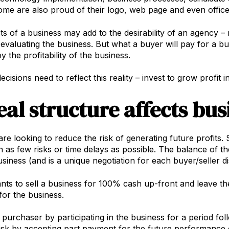
me are also proud of their logo, web page and even office 
s of a business may add to the desirability of an agency 
 evaluating the business. But what a buyer will pay for a bu
 the profitability of the business.
cisions need to reflect this reality – invest to grow profit
eal structure affects bus
e looking to reduce the risk of generating future profits. Se
h as few risks or time delays as possible. The balance of 
usiness (and is a unique negotiation for each buyer/seller d
wants to sell a business for 100% cash up-front and leave th
for the business.
e purchaser by participating in the business for a period fo
isk by accepting part payment for the future performance of