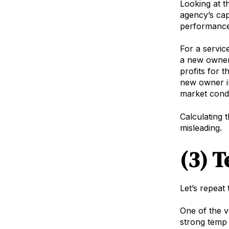
Looking at t
agency’s cap
performance
For a servic
a new owner 
profits for 
new owner in
market condi
Calculating 
misleading.
(3) 
Let’s repeat
One of the v
strong temp 