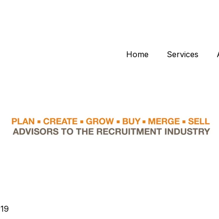
Home
Services
019