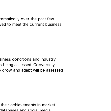
ramatically over the past few
lved to meet the current business
iness conditions and industry
is being assessed. Conversely,
to grow and adapt will be assessed
 their achievements in market
 databases and social media