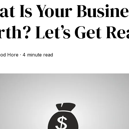
t Is Your Busine
th? Let’s Get Rea
od Hore
·
4 minute read