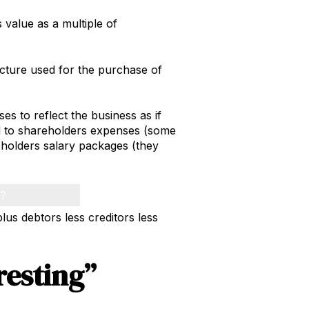
 value as a multiple of
ucture used for the purchase of
s to reflect the business as if
ed to shareholders expenses (some
holders salary packages (they
h?
plus debtors less creditors less
resting”