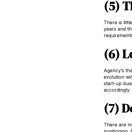
(5) T
There is lit
years and th
requirements
(6) L
Agency’s tha
evolution wi
start-up bus
accordingly
(7) D
There are ma
positioning,