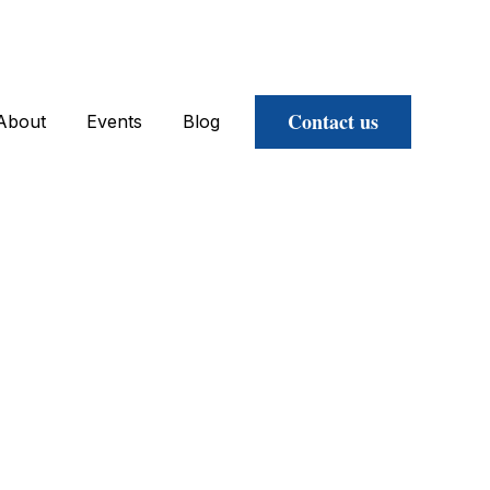
Contact us
About
Events
Blog