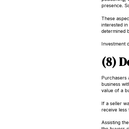
presence. So
These aspect
interested in
determined by
Investment de
(8) D
Purchasers ar
business wit
value of a b
If a seller 
receive less 
Assisting th
the buyers r