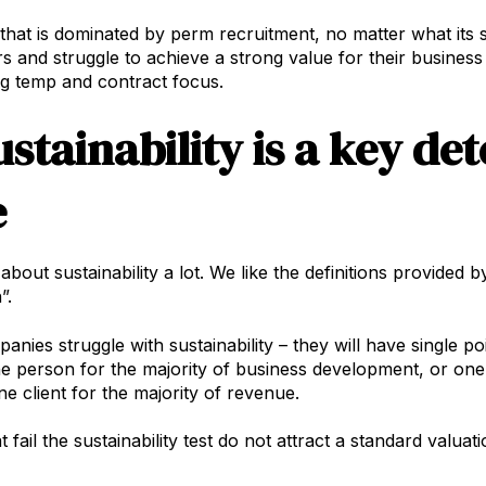
hat is dominated by perm recruitment, no matter what its siz
rs and struggle to achieve a strong value for their busine
g temp and contract focus.
ustainability is a key de
e
bout sustainability a lot. We like the definitions provided 
”.
nies struggle with sustainability – they will have single po
ne person for the majority of business development, or one
one client for the majority of revenue.
 fail the sustainability test do not attract a standard valuati