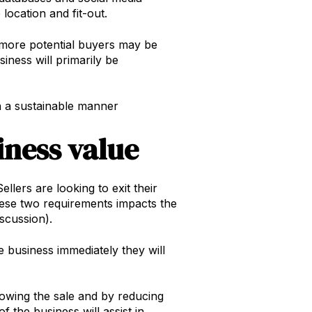
location and fit-out.
– more potential buyers may be
siness will primarily be
 in a sustainable manner
iness value
llers are looking to exit their
these two requirements impacts the
iscussion).
e business immediately they will
llowing the sale and by reducing
 the business will assist in