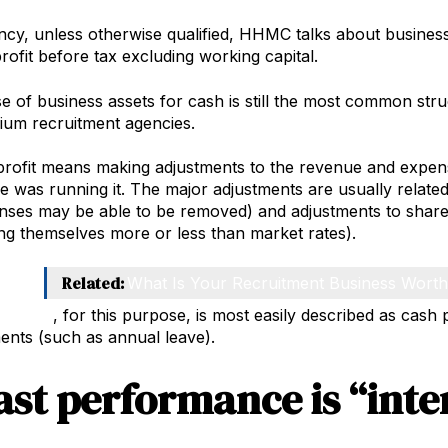
ncy, unless otherwise qualified, HHMC talks about business
rofit before tax excluding working capital.
 of business assets for cash is still the most common str
ium recruitment agencies.
rofit means making adjustments to the revenue and expense
 was running it. The major adjustments are usually relat
nses may be able to be removed) and adjustments to share
g themselves more or less than market rates).
Related:
What Is Your Recruitment Business Wort
capital
, for this purpose, is most easily described as cash 
ements (such as annual leave).
ast performance is “inte