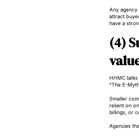
Any agency t
attract buye
have a stron
(4) S
valu
HHMC talks a
“The E-Myth
Smaller compa
reliant on o
billings, or 
Agencies that