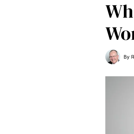
Wha
Wor
By
R