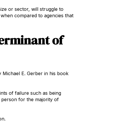
e or sector, will struggle to
ss when compared to agencies that
terminant of
by Michael E. Gerber in his book
ints of failure such as being
 person for the majority of
on.