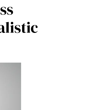
ss
listic