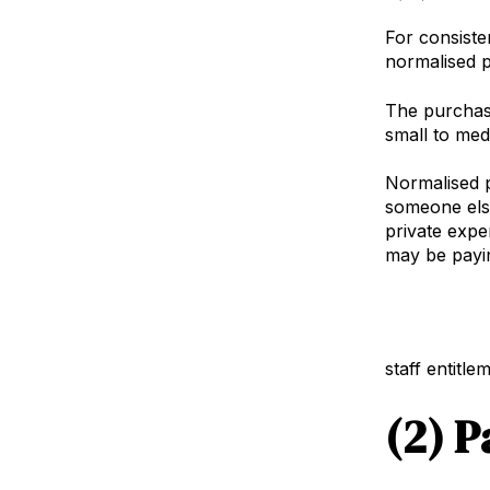
For consiste
normalised p
The purchase
small to med
Normalised p
someone else
private expe
may be payin
Net Working 
staff entitl
(2) P