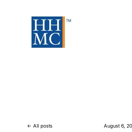
All posts
August 6, 2