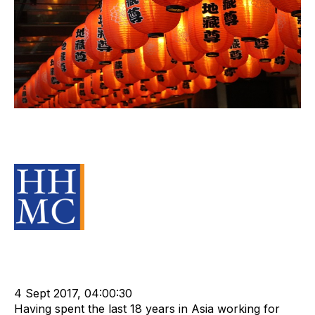
Building Trust in an M&A
Transaction
Source Material
Strategy
Acquire
Acquisition and Divestment
Advisors
Divest
cat:M&A
Recruitment
Staffing
Business for Sale
Buy a Business
4 Sept 2017, 04:00:30
Having spent the last 18 years in Asia working for