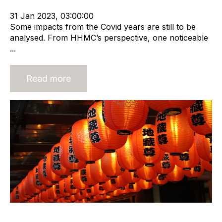
Sales Strategy
31 Jan 2023, 03:00:00
Some impacts from the Covid years are still to be
analysed. From HHMC’s perspective, one noticeable
...
Read more
Build Trust and Mitigate Risk in a