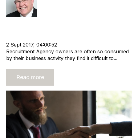
Rod Hore
Strategy
Acquisition and Divestment
Valuation
Divest
cat:M&A
Recruitment
Business for Sale
Buy a Business
2 Sept 2017, 04:00:52
Recruitment Agency owners are often so consumed
by their business activity they find it difficult to...
Read more