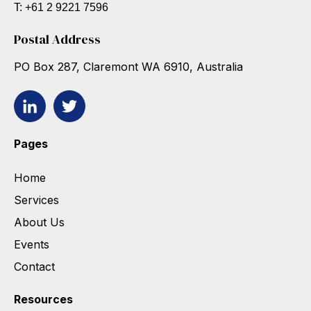
T: +61 2 9221 7596
Postal Address
PO Box 287, Claremont WA 6910, Australia
Pages
Home
Services
About Us
Events
Contact
Resources