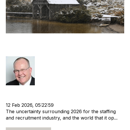
Today’s decisions have a lasting
impact
Rod Hore
Acquisition and Divestment
Leadership
Recruitment industry
Recruitment agency
12 Feb 2026, 05:22:59
The uncertainty surrounding 2026 for the staffing
and recruitment industry, and the world that it op...