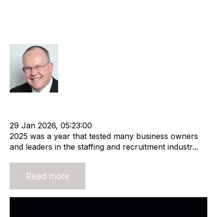
Tackle 2026 with rigour and
determination as the uncertainty
continues
Rod Hore
Acquisition and Divestment
Leadership
Recruitment industry
Recruitment agency
29 Jan 2026, 05:23:00
2025 was a year that tested many business owners
and leaders in the staffing and recruitment industr...
Read more