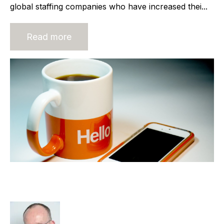
global staffing companies who have increased thei...
Read more
Am I Ready to Sell my Recruitment
Agency?