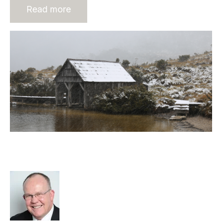
Read more
Changing Strategic Decision-
Making Environment
Rod Hore