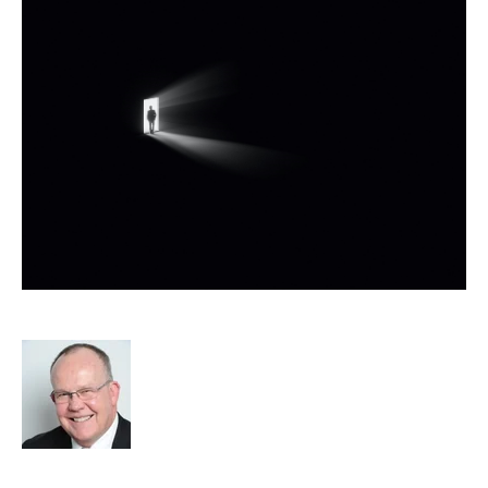
Micro Business Exit Strategies
Rod Hore
Strategy
Acquisition and Divestment
APSCo