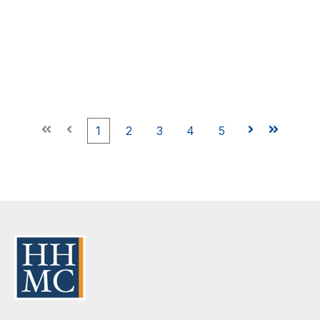
First
Prev
1
2
3
4
5
Next
Last