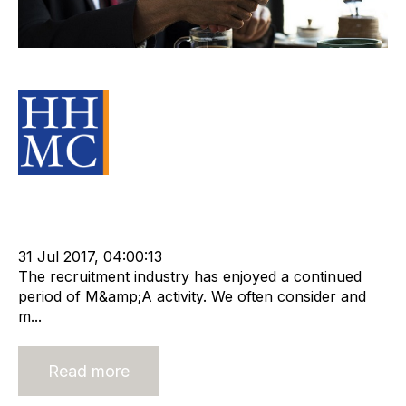
Not Gone Fishing Yet
Source Material
Strategy
Acquisition and Divestment
cat:M&A
Recruitment
Merger and Acquisition
Business for Sale
Buy a Business
31 Jul 2017, 04:00:13
The recruitment industry has enjoyed a continued
period of M&amp;A activity. We often consider and
m...
Read more