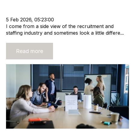
Acquisition and Divestment
Leadership
Recruitment industry
Recruitment agency
5 Feb 2026, 05:23:00
I come from a side view of the recruitment and
staffing industry and sometimes look a little differe...
Read more