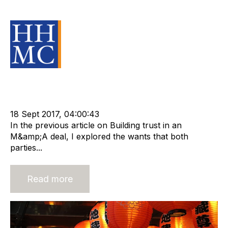
M&A Transaction
Source Material
Acquisition and Divestment
Advisors
cat:M&A
Recruitment
Staffing
m&a transaction
Business for Sale
Buy a Business
18 Sept 2017, 04:00:43
In the previous article on Building trust in an
M&amp;A deal, I explored the wants that both
parties...
Read more