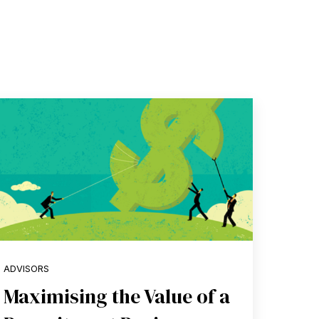
ADVISORS
Maximising the Value of a