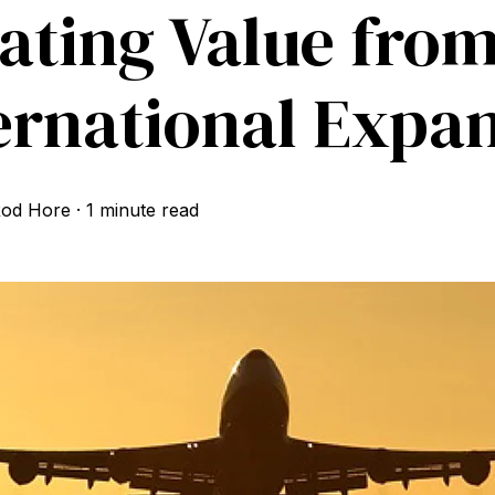
ating Value fro
ernational Expa
od Hore
·
1 minute read