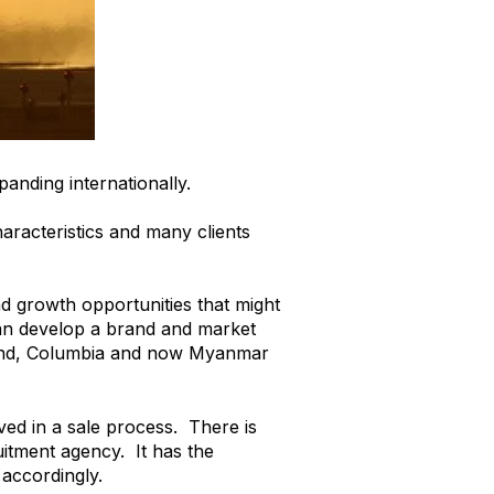
anding internationally.
haracteristics and many clients
nd growth opportunities that might
can develop a brand and market
oland, Columbia and now Myanmar
ed in a sale process. There is
ruitment agency. It has the
 accordingly.