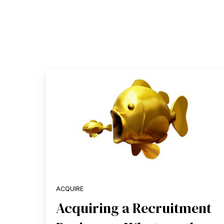
ACQUIRE
Acquiring a Recruitment