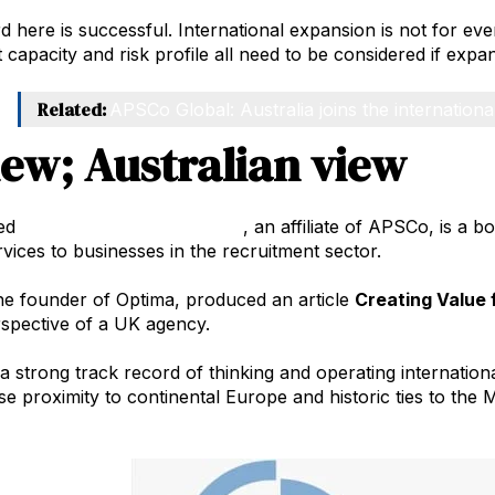
 here is successful. International expansion is not for eve
apacity and risk profile all need to be considered if expan
Related:
APSCo Global: Australia joins the internationa
iew; Australian view
ed
Optima Corporate Finance
, an affiliate of APSCo, is a 
rvices to businesses in the recruitment sector.
the founder of Optima, produced an article
Creating Value 
spective of a UK agency.
 strong track record of thinking and operating internation
se proximity to continental Europe and historic ties to the 