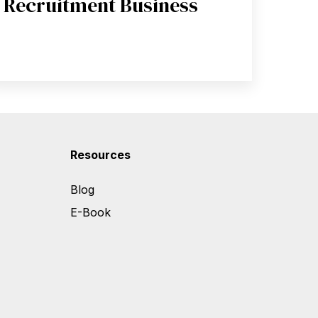
Recruitment Business
Resources
Blog
E-Book