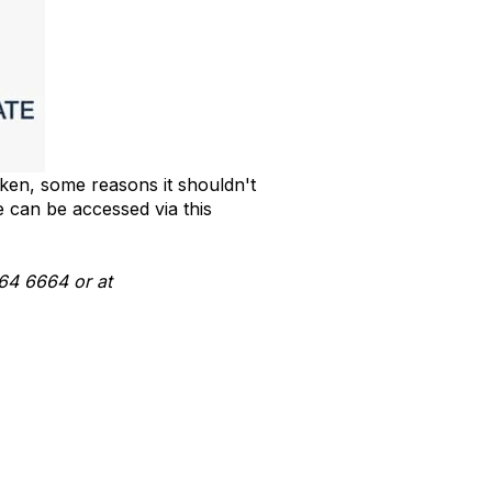
aken, some reasons it shouldn't
e can be accessed via this
164 6664 or at