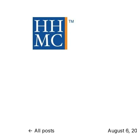
All posts
August 6, 2