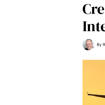
Cre
Int
By
R