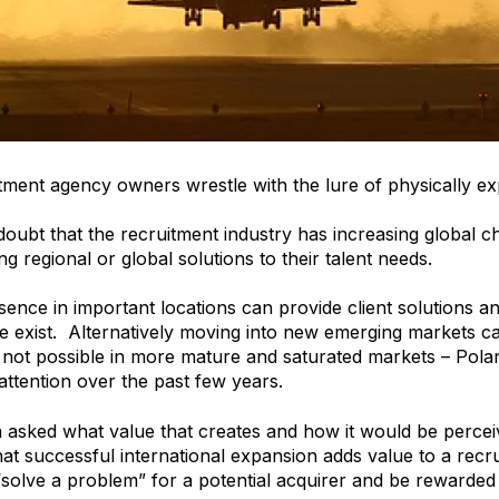
ment agency owners wrestle with the lure of physically exp
doubt that the recruitment industry has increasing global c
g regional or global solutions to their talent needs.
sence in important locations can provide client solutions a
e exist. Alternatively moving into new emerging markets 
is not possible in more mature and saturated markets – P
 attention over the past few years.
 asked what value that creates and how it would be perceiv
 that successful international expansion adds value to a rec
 “solve a problem” for a potential acquirer and be rewarded