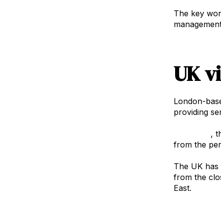
The key word
management c
UK v
London-bas
providing se
Philip Ellis
, 
from the per
The UK has a
from the clo
East.