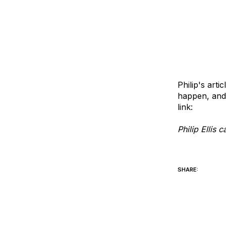
Philip's art
happen, and 
link:
creatin
Philip Ellis
philip@opti
SHARE: