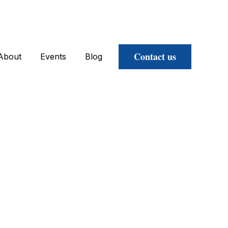
Contact us
About
Events
Blog