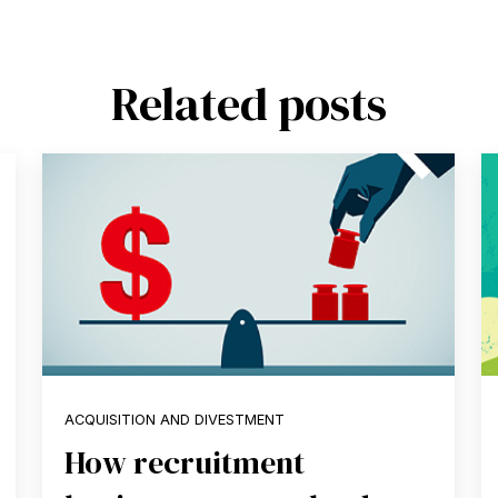
Related posts
ACQUISITION AND DIVESTMENT
How recruitment