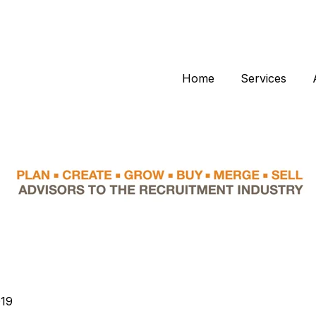
Home
Services
019