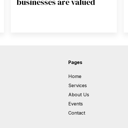
businesses are valued
Pages
Home
Services
About Us
Events
Contact