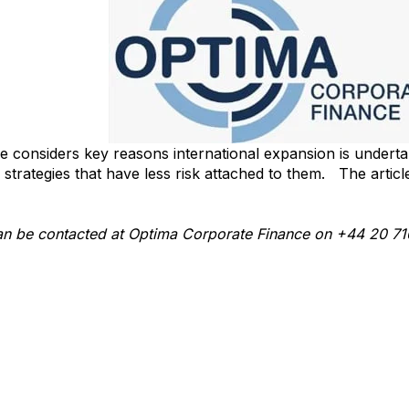
icle considers key reasons international expansion is undert
strategies that have less risk attached to them. The articl
g-value-from-international-expansion-article
 can be contacted at Optima Corporate Finance on +44 20 7
macf.com