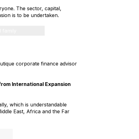
ryone. The sector, capital,
sion is to be undertaken.
l family
boutique corporate finance advisor
from International Expansion
ally, which is understandable
Middle East, Africa and the Far