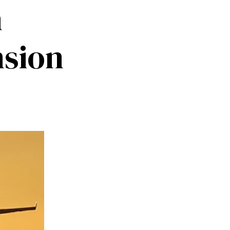
m
nsion