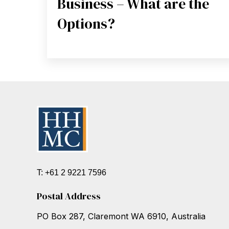
Business – What are the
Options?
T: +61 2 9221 7596
Postal Address
PO Box 287, Claremont WA 6910, Australia