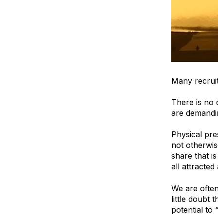
Many recruit
There is no 
are demandin
Physical pre
not otherwis
share that 
all attracted
We are often
little doubt
potential to