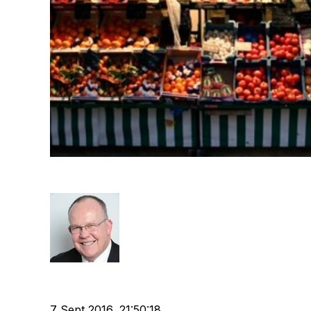
Recruiters, Marketing & Sa
Rod Hore
Recruitment
Technology
Buyer
Marketing
Chris F
cat:Marketplace
Buyer's journey
7 Sept 2016, 21:50:18