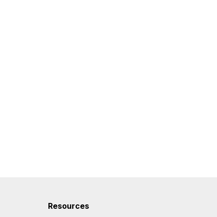
Resources