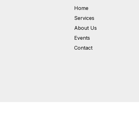
Home
Services
About Us
Events
Contact