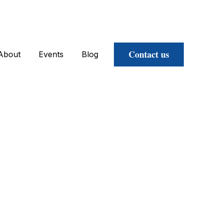
Contact us
About
Events
Blog