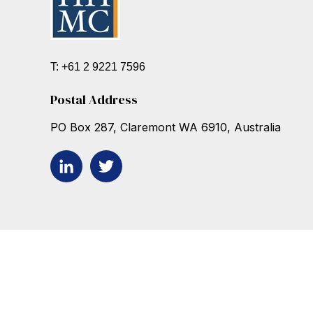
T: +61 2 9221 7596
Postal Address
PO Box 287, Claremont WA 6910, Australia