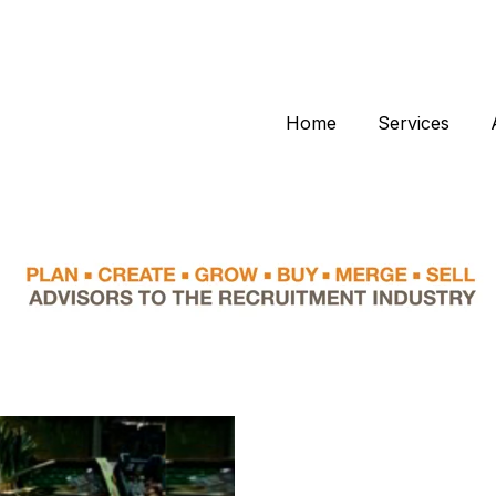
Home
Services