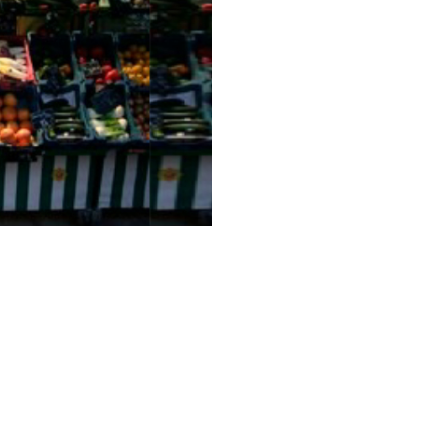
les Must Change
ell
G2M Solutions