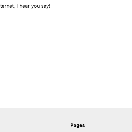
ternet, I hear you say!
Pages