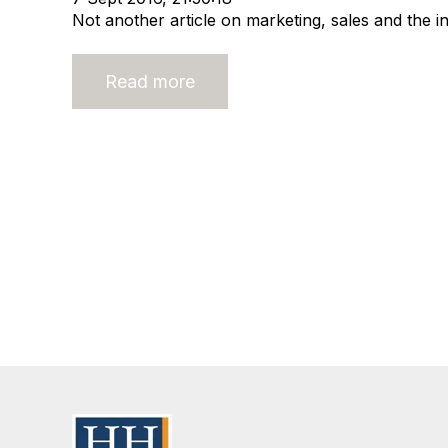
Not another article on marketing, sales and the in
Read more