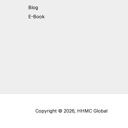
Blog
E-Book
Copyright © 2026, HHMC Global