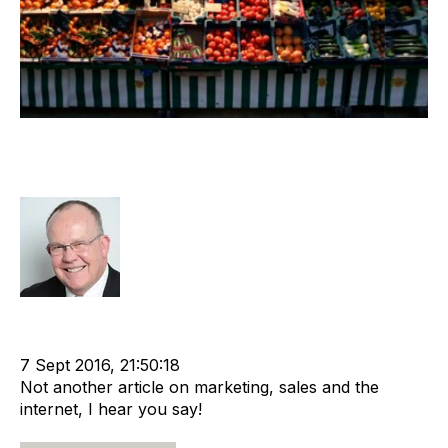
Recruiters, Marketing & Sales Must
Change
Rod Hore
Recruitment
Technology
Buyer
Marketing
Chris Fell
G2M Solutions
cat:Marketplace
Buyer's journey
7 Sept 2016, 21:50:18
Not another article on marketing, sales and the
internet, I hear you say!