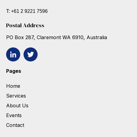
T: +61 2 9221 7596
Postal Address
PO Box 287, Claremont WA 6910, Australia
Pages
Home
Services
About Us
Events
Contact