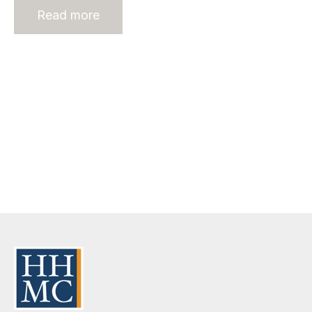
Read more