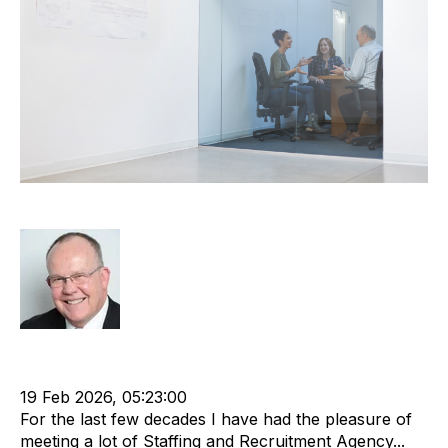
There is no single correct path
Rod Hore
Leadership
Recruitment industry
Recruitment agency
Business Strategy
19 Feb 2026, 05:23:00
For the last few decades I have had the pleasure of
meeting a lot of Staffing and Recruitment Agency...