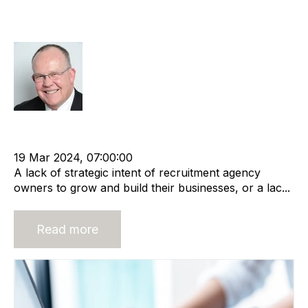
Characteristics of Lifestyle
Companies
Rod Hore
Lifestyle company
Recruitment Business
Recruitment agency
19 Mar 2024, 07:00:00
A lack of strategic intent of recruitment agency
owners to grow and build their businesses, or a lac...
Read more