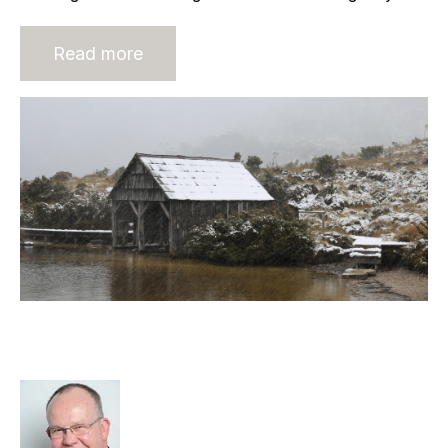
Read more
Today’s decisions have a lasting
impact
Rod Hore