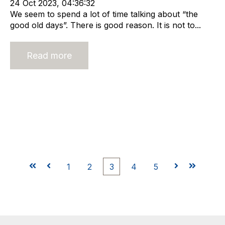
24 Oct 2023, 04:36:32
We seem to spend a lot of time talking about “the
good old days”. There is good reason. It is not to...
Read more
First
Prev
1
2
3
4
5
Next
Last