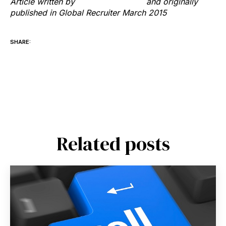
Article written by
Richard Hayward
and originally
published in Global Recruiter March 2015
SHARE:
Related posts