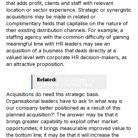
that adds profit, clients and staff with relevant
location or sector experience. Strategic or synergistic
acquisitions may be made in related or
complimentary fields that capitalise on the nature of
their existing distribution channels. For example; a
staffing agency with the common difficulty of gaining
meaningful time with HR leaders may see an
acquisition of a business that deals directly at a
valued level with corporate HR decision-makers, as
an attractive proposition.
Related:
10 Strategies For
The New Financial Year
Acquisitions do need this strategic basis.
Organisational leaders have to ask ‘in what way is
our company better positioned as a result of this
planned acquisition?’ The answer may be that it
brings greater capability to exploit other market
opportunities; it brings measurable improved value to
the bottom line; it may be that it will increase the