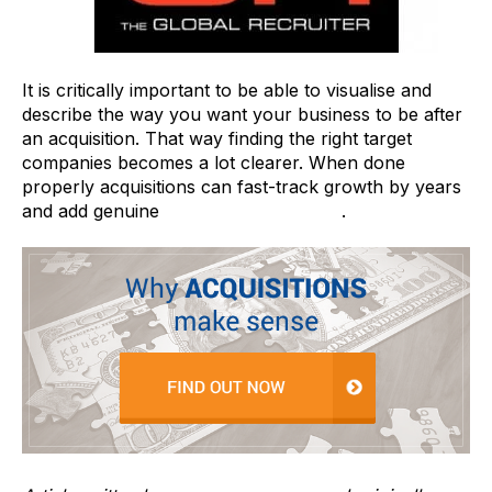
It is critically important to be able to visualise and
describe the way you want your business to be after
an acquisition. That way finding the right target
companies becomes a lot clearer. When done
properly acquisitions can fast-track growth by years
and add genuine
value to the business
.