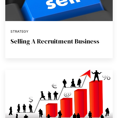
STRATEGY
Selling A Recruitment Business