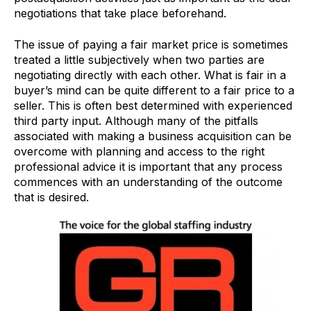
negotiations that take place beforehand.
The issue of paying a fair market price is sometimes
treated a little subjectively when two parties are
negotiating directly with each other. What is fair in a
buyer’s mind can be quite different to a fair price to a
seller. This is often best determined with experienced
third party input. Although many of the pitfalls
associated with making a business acquisition can be
overcome with planning and access to the right
professional advice it is important that any process
commences with an understanding of the outcome
that is desired.