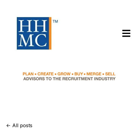
Open m
All posts