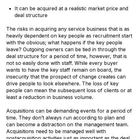
It can be acquired at a realistic market price and
deal structure
The risks in acquiring any service business that is as
heavily dependent on key people as recruitment start
with the obvious; what happens if the key people
leave? Outgoing owners can be tied in through the
deal structure for a period of time, however, that is
not so easily done with staff. While every buyer
wants to have the key staff remain on board, the
insecurity that the prospect of change creates can
drive people to look elsewhere. The loss of key
people can mean the subsequent loss of clients or at
least a reduction in business volume.
Acquisitions can be demanding events for a period of
time. They don’t always run according to plan and
can become a distraction on the management team.
Acquisitions need to be managed well with
postacquisition activities just as important as the deal