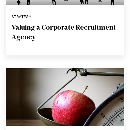
STRATEGY
Valuing a Corporate Recruitment
Agency