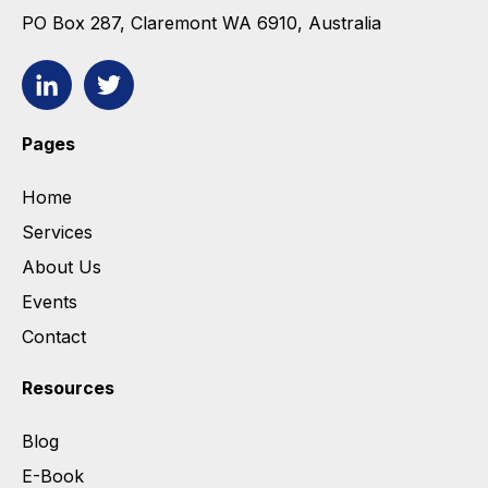
PO Box 287, Claremont WA 6910, Australia
Pages
Home
Services
About Us
Events
Contact
Resources
Blog
E-Book