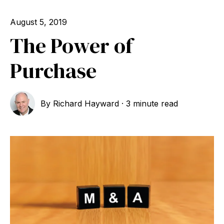
August 5, 2019
The Power of
Purchase
By
Richard Hayward
·
3 minute read