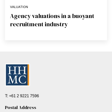
VALUATION
Agency valuations in a buoyant
recruitment industry
T: +61 2 9221 7596
Postal Address