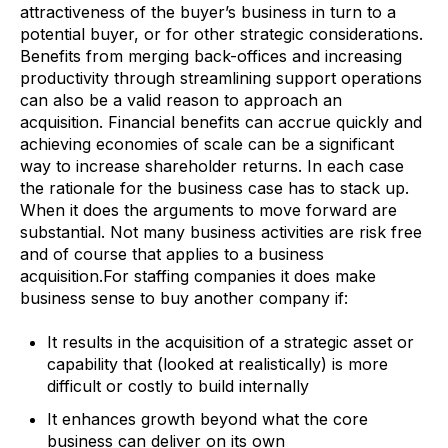
attractiveness of the buyer’s business in turn to a
potential buyer, or for other strategic considerations.
Benefits from merging back-offices and increasing
productivity through streamlining support operations
can also be a valid reason to approach an
acquisition. Financial benefits can accrue quickly and
achieving economies of scale can be a significant
way to increase shareholder returns. In each case
the rationale for the business case has to stack up.
When it does the arguments to move forward are
substantial. Not many business activities are risk free
and of course that applies to a business
acquisition.For staffing companies it does make
business sense to buy another company if:
It results in the acquisition of a strategic asset or
capability that (looked at realistically) is more
difficult or costly to build internally
It enhances growth beyond what the core
business can deliver on its own