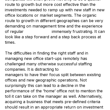
route to growth but more cost effective than the
investments needed to ramp up with new staff in new
office locations or market segments. The organic
route to growth in different geographies can be very
demanding on management time and the experience
of regular
staff turnover
immensely frustrating. It can
look like a step forward and a step back process at
times.
The difficulties in finding the right staff and in
managing new office start-ups remotely has
challenged many otherwise successful staffing
companies. It is distracting to
SME recruitment
managers to have their focus split between existing
offices and new geographic operations. Not
surprisingly this can lead to a decline in the
performance of the ‘home’ office not to mention the
toll it can take on the manager as well. Alternatively,
acquiring a business that meets pre-defined criteria
should result in an appropriate return on investment