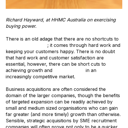
Richard Hayward, at HHMC Australia on exercising
buying power.
There is an old adage that there are no shortcuts to
growing a business
; it comes through hard work and
keeping your customers happy. There is no doubt
that hard work and customer satisfaction are
essential, however, there can be short cuts to
achieving growth and
creating value
in an
increasingly competitive market.
Business acquisitions are often considered the
domain of the larger companies, though the benefits
of targeted expansion can be readily achieved by
small and medium sized organisations who can gain
far greater (and more timely) growth than otherwise.
Sensible, strategic acquisitions by SME recruitment
companies will often prove not only to be a quicker