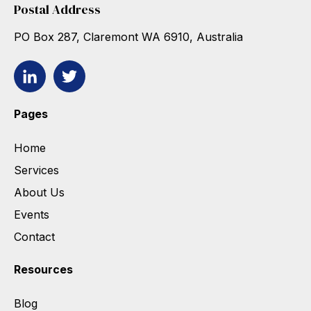
Postal Address
PO Box 287, Claremont WA 6910, Australia
Pages
Home
Services
About Us
Events
Contact
Resources
Blog