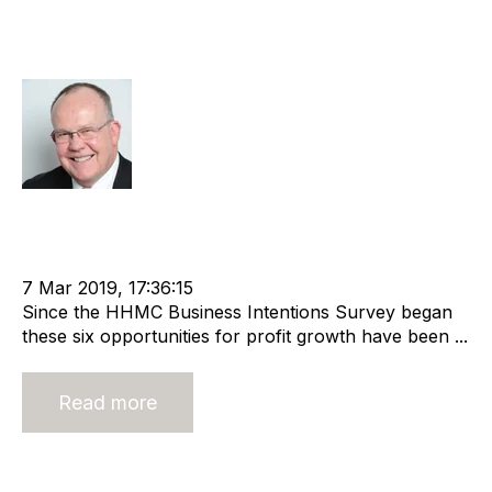
6 Profit Growth Opportunities to
Maximise Your Business
Rod Hore
cat:Research
Recruitment industry
Economic Growth
Business Intentions Survey
Business for Sale
Buy a Business
Business Valuation
7 Mar 2019, 17:36:15
Since the HHMC Business Intentions Survey began
these six opportunities for profit growth have been ...
Read more