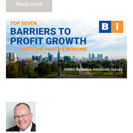
Read more
7 Barriers to Profit Growth of
Recruitment Businesses
Rod Hore