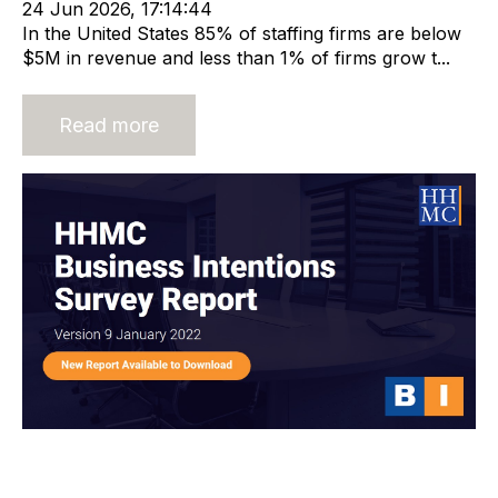
24 Jun 2026, 17:14:44
In the United States 85% of staffing firms are below
$5M in revenue and less than 1% of firms grow t...
Read more
HHMC Global Business Intentions
Survey Report 9