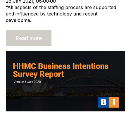
28 Jan 2021, 06:00:00
“All aspects of the staffing process are supported
and influenced by technology and recent
developme...
Read more
HHMC Global Business Intentions
Survey Report 6