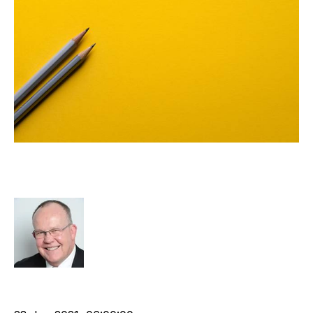
A Technology Strategy Framework
for Recruitment
Rod Hore
cat:Research
Technology
Recruitment industry
Tech Stack