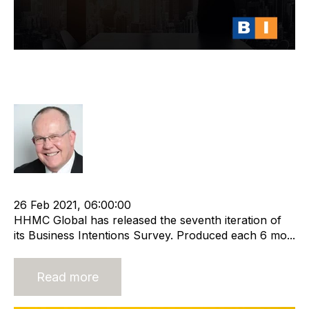
HHMC Global Business Intentions
Survey Report 7
Rod Hore
cat:Research
Recruitment and Staffing Industry
26 Feb 2021, 06:00:00
HHMC Global has released the seventh iteration of
its Business Intentions Survey. Produced each 6 mo...
Read more