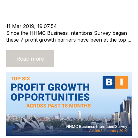
cat:Research
Recruitment industry
Business Value
Economic Growth
Business Intentions Survey
Business for Sale
Buy a Business
11 Mar 2019, 19:07:54
Since the HHMC Business Intentions Survey began
these 7 profit growth barriers have been at the top ...
Read more