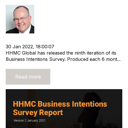
Rod Hore
cat:Research
Recruitment and Staffing Industry
30 Jan 2022, 18:00:07
HHMC Global has released the ninth iteration of its
Business Intentions Survey. Produced each 6 mont...
Read more