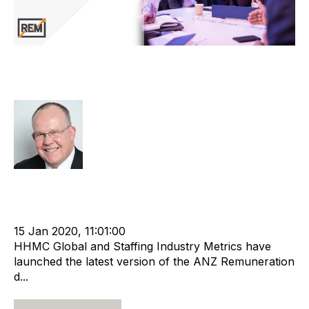
ANZ Remuneration Report Updated
and Expanded
Rod Hore
cat:Research
Remuneration
Recruitment and Staffing Industry
anz recruitment
Remuneration report
15 Jan 2020, 11:01:00
HHMC Global and Staffing Industry Metrics have
launched the latest version of the ANZ Remuneration
d...