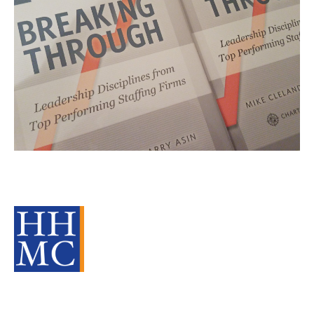
Leadership lessons from
companies that break through
Source Material
Leadership
cat:Research
Staffing Industry Analysts
Barry Asin
SIA
Mike Cleland