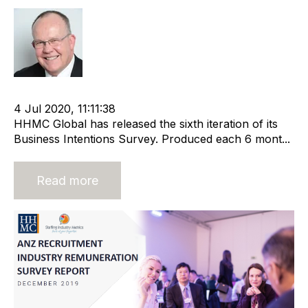
Rod Hore
cat:Research
Recruitment and Staffing Industry
4 Jul 2020, 11:11:38
HHMC Global has released the sixth iteration of its
Business Intentions Survey. Produced each 6 mont...
Read more