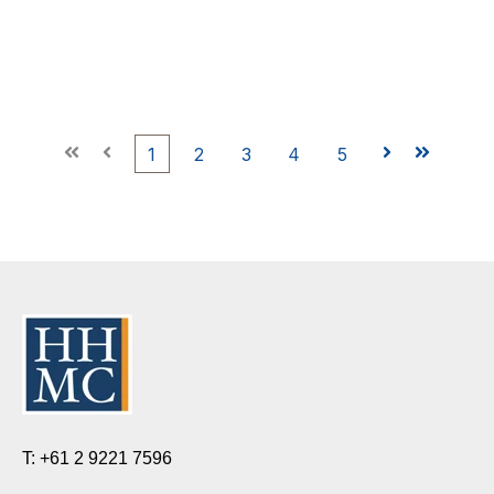
First
Prev
1
2
3
4
5
Next
Last
T: +61 2 9221 7596