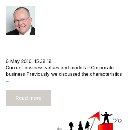
Rod Hore
Strategy
Acquire
Valuation
Divest
cat:M&A
Staffing
M&A Valuation Series
Business for Sale
Buy a Business
6 May 2016, 15:38:18
Current business values and models – Corporate
business Previously we discussed the characteristics
...
Read more