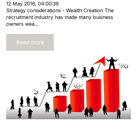
12 May 2016, 04:00:39
Strategy considerations - Wealth Creation The
recruitment industry has made many business
owners wea...
Read more
Valuing a Corporate Recruitment
Agency