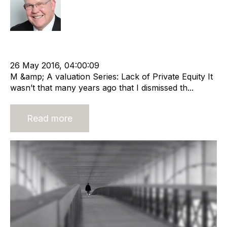
Rod Hore
Strategy
cat:M&A
Recruitment
M&A Valuation Series
Equity
Return on Investment
Business Valuation
26 May 2016, 04:00:09
M &amp; A valuation Series: Lack of Private Equity It
wasn’t that many years ago that I dismissed th...
Read more