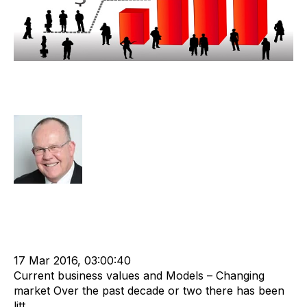
Ever-Changing Industry Impacting
Equity Value
Rod Hore
Strategy
Acquire
Valuation
cat:M&A
M&A Valuation Series
Recruitment and Staffing Industry
Business for Sale
Buy a Business
17 Mar 2016, 03:00:40
Current business values and Models – Changing
market Over the past decade or two there has been
litt...