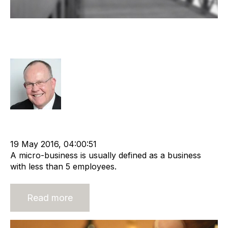
Exit Strategies For Micro
Businesses
Rod Hore
Strategy
Advisors
cat:M&A
M&A Valuation Series
Exit Strategies
Business for Sale
Business Valuation
19 May 2016, 04:00:51
A micro-business is usually defined as a business
with less than 5 employees.
Read more