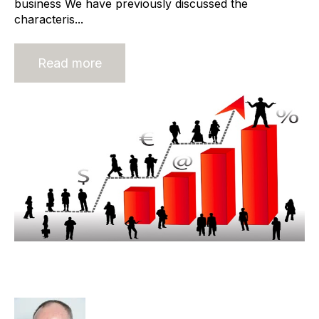
business We have previously discussed the
characteris...
Read more
Adding Value To The Industry -
Owner Dominant Business