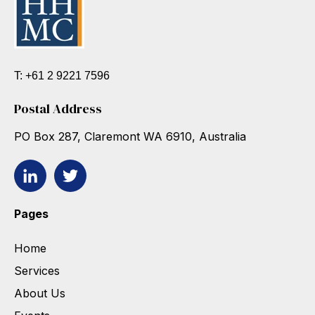
T: +61 2 9221 7596
Postal Address
PO Box 287, Claremont WA 6910, Australia
Pages
Home
Services
About Us