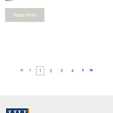
Read more
First
Prev
1
2
3
4
Next
Last