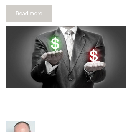
Read more
Lack of Private Equity Investment
Hurting Australian Recruitment
Industry