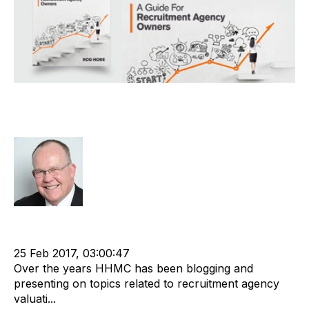
eBook – Business Valuations in the
Recruitment Industry
Rod Hore
Strategy
cat:M&A
Recruitment
Staffing
M&A Valuation Series
Buy and Sell Business
25 Feb 2017, 03:00:47
Over the years HHMC has been blogging and
presenting on topics related to recruitment agency
valuati...