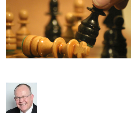
Wealth Creation in the Recruitment
Industry
Rod Hore
Strategy
Acquire
Advisors
Divest
cat:M&A
M&A Valuation Series
Business for Sale
Buy a Business
Business Valuation