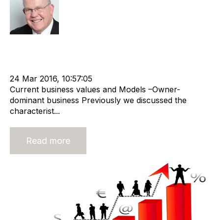
Rod Hore
Strategy
Acquire
Valuation
cat:M&A
Recruitment
M&A Valuation Series
Business for Sale
Buy a Business
24 Mar 2016, 10:57:05
Current business values and Models –Owner-
dominant business Previously we discussed the
characterist...
Read more