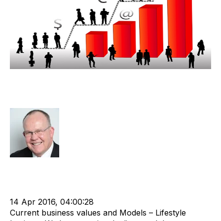
Lifestyle Recruitment Agency
Valuation Discussion
Rod Hore
Strategy
Acquire
Acquisition and Divestment
Divest
cat:M&A
M&A Valuation Series
Shareholder
Business for Sale
Buy a Business
Business Valuation
14 Apr 2016, 04:00:28
Current business values and Models – Lifestyle