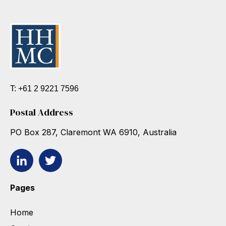
T: +61 2 9221 7596
Postal Address
PO Box 287, Claremont WA 6910, Australia
Pages
Home