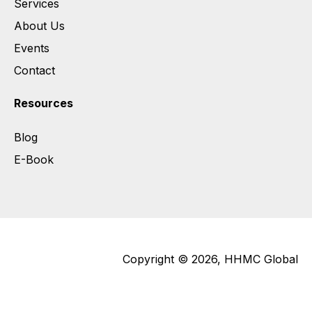
Services
About Us
Events
Contact
Resources
Blog
E-Book
Copyright © 2026, HHMC Global