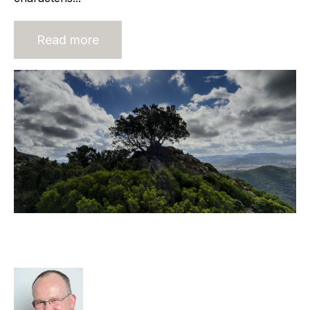
Read more
The Business Basics Must Be Right
For Survival, Let Alone Growth.
Rod Hore