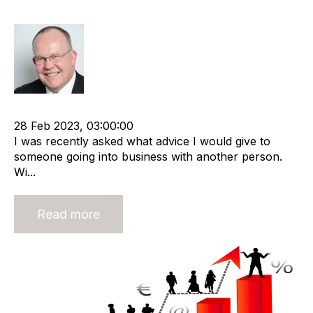
business start-up
Rod Hore
Shareholder
APSCo
Business Strategy
Start-ups
28 Feb 2023, 03:00:00
I was recently asked what advice I would give to
someone going into business with another person.
Wi...
Read more