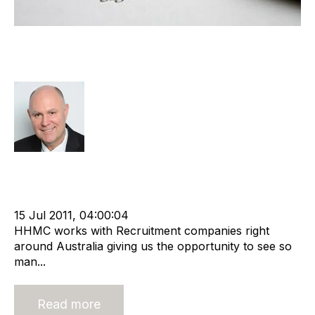
Why you need a Shareholders'
Agreement
Richard Hayward
Strategy
Acquire
HHMC
Divest
cat:M&A
Recruitment
Shareholder
Merger and Acquisition
Buy a Business
Acquiring Recruitment Business
15 Jul 2011, 04:00:04
HHMC works with Recruitment companies right
around Australia giving us the opportunity to see so
man...
Read more