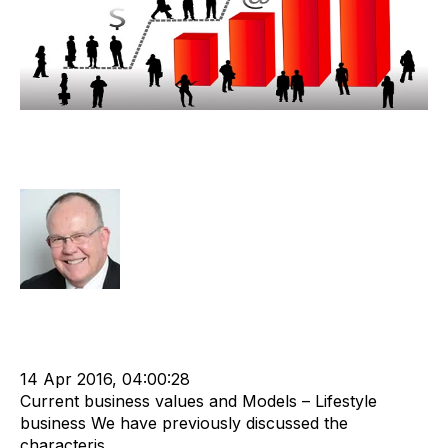
Lifestyle Recruitment Agency
Valuation Discussion
Rod Hore
Strategy
Acquire
Acquisition and Divestment
Divest
cat:M&A
M&A Valuation Series
Shareholder
Business for Sale
Buy a Business
Business Valuation
14 Apr 2016, 04:00:28
Current business values and Models – Lifestyle
business We have previously discussed the
characteris...