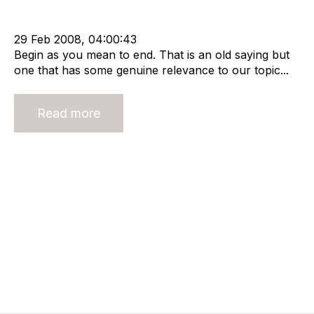
Staffing
Shareholder
Buy and Sell Business
Business Valuation
advisory services
29 Feb 2008, 04:00:43
Begin as you mean to end. That is an old saying but
one that has some genuine relevance to our topic...
Read more