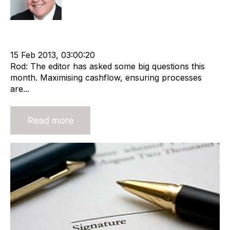
Recruitment
Staffing
Leadership
RIB Report
Shareholder
cat:Marketplace
Recruitment industry
15 Feb 2013, 03:00:20
Rod: The editor has asked some big questions this
month. Maximising cashflow, ensuring processes
are...
Read more