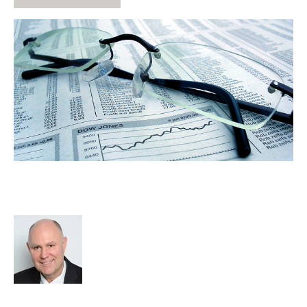
Why Do Shareholders Agreement
Work
Richard Hayward
Strategy
Acquire
HHMC
cat:M&A
Recruitment