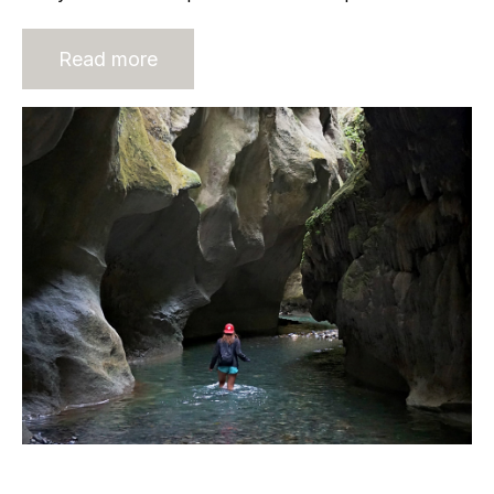
Read more
The most important document on