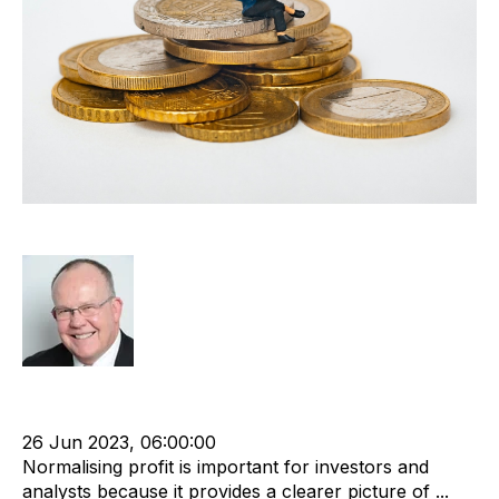
Normalised Profit
Rod Hore
Owner
Shareholder
Normalised profit
Recruitment industry
Business Valuation
26 Jun 2023, 06:00:00
Normalising profit is important for investors and
analysts because it provides a clearer picture of ...