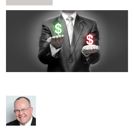
What Is Your Recruitment Business
Worth?
Rod Hore
Strategy
Acquire
Acquisition and Divestment