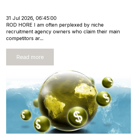
Leadership
RIB Report
Rod Hore
Technology
Nigel Harse
31 Jul 2026, 06:45:00
ROD HORE I am often perplexed by niche
recruitment agency owners who claim their main
competitors ar...
Read more