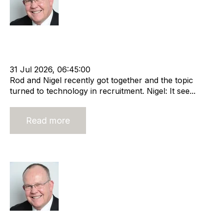
Rod Hore
Strategy
HHMC
Recruitment
Risk
Staffing
Leadership
RIB Report
Rod Hore
Technology
Nigel Harse
31 Jul 2026, 06:45:00
Rod and Nigel recently got together and the topic
turned to technology in recruitment. Nigel: It see...
Read more
Open book management
Rod Hore
Strategy
HHMC
Recruitment
Risk
Staffing