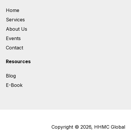
Home
Services
About Us
Events
Contact
Resources
Blog
E-Book
Copyright © 2026, HHMC Global