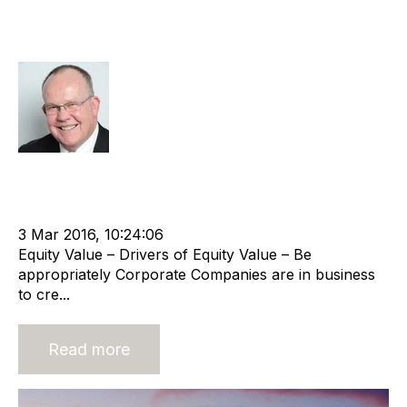
Taking on corporate characteristics
- A driver of equity value
Rod Hore
Strategy
Acquire
Buy
HHMC
Advisors
Divest
cat:M&A
RIB Report
M&A Valuation Series
Business Valuation
3 Mar 2016, 10:24:06
Equity Value – Drivers of Equity Value – Be
appropriately Corporate Companies are in business
to cre...
Read more