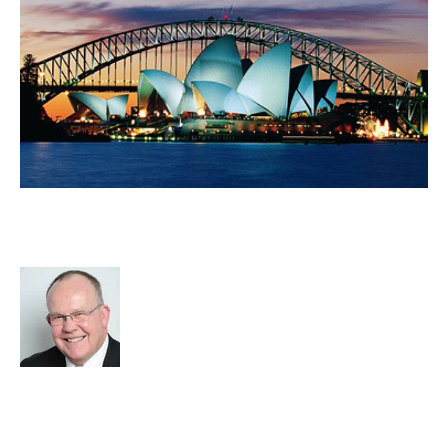
Is Sydney Still The Powerhouse Of
The Australian Economy?
Rod Hore
Recruitment
cat:Research
RIB Report
Sydney
The Global Recruiter
Recruitment industry
Business Value