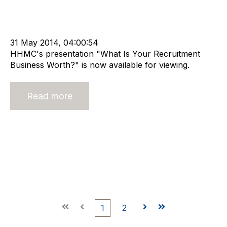
Advisors
cat:M&A
Recruitment
Staffing
RIB Report
Mergers & Acquisitions
Buy and Sell Business
Business Valuation
31 May 2014, 04:00:54
HHMC's presentation "What Is Your Recruitment
Business Worth?" is now available for viewing.
Read more
First
Prev
1
2
Next
Last