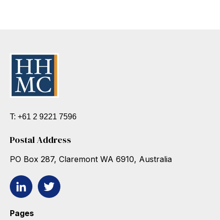
T: +61 2 9221 7596
Postal Address
PO Box 287, Claremont WA 6910, Australia
Pages