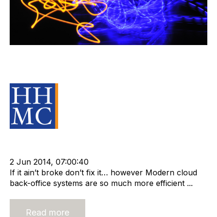
The Cost of Standing Still In the
Back Office
Source Material
Strategy
Leadership
cat:Research
RIB Report
Compliance
Technology
Outsourcing
T2 Consult
2 Jun 2014, 07:00:40
If it ain’t broke don’t fix it… however Modern cloud
back-office systems are so much more efficient ...
Read more