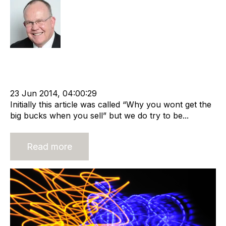
Rod Hore
Strategy
Acquire
Acquisition and Divestment
Advisors
cat:M&A
Recruitment
Staffing
RIB Report
Buy and Sell Business
Business Valuation
23 Jun 2014, 04:00:29
Initially this article was called “Why you wont get the
big bucks when you sell” but we do try to be...
Read more