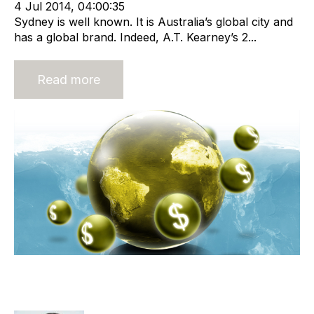
4 Jul 2014, 04:00:35
Sydney is well known. It is Australia’s global city and
has a global brand. Indeed, A.T. Kearney’s 2...
Read more
Why You Will Find It Hard To Get
The Big Payday