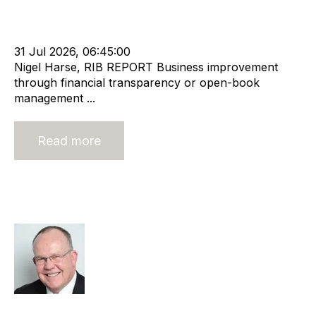
Leadership
RIB Report
Rod Hore
Director
Nigel Harse
31 Jul 2026, 06:45:00
Nigel Harse, RIB REPORT Business improvement
through financial transparency or open-book
management ...
Read more
What does the future hold for niche
agencies?
Rod Hore
Strategy
HHMC
Recruitment
Risk
Staffing