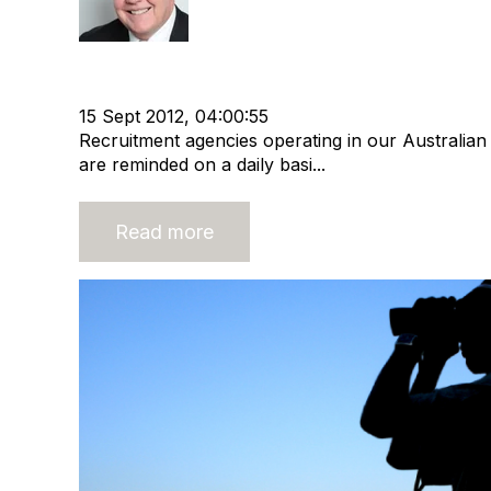
Staffing
IMS People
Economic Activity
Recruitme
Recruitment industry
Recruitment agency
15 Sept 2012, 04:00:55
Recruitment agencies operating in our Australia
are reminded on a daily basi...
Read more