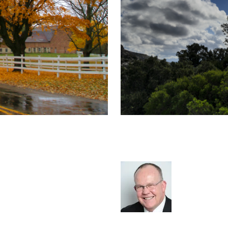
cruitment
The Business Ba
Survival, Let Al
Rod Hore
ment Extra
cat:Marketplace
Recruitment
Staffing
Leader