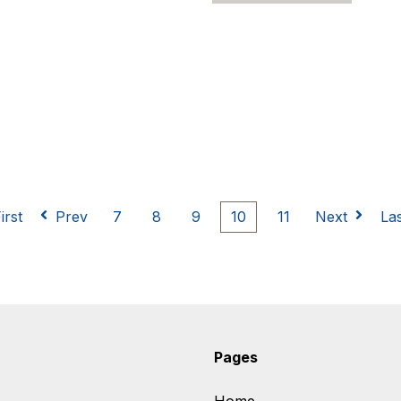
irst
Prev
7
8
9
10
11
Next
La
Pages
Home