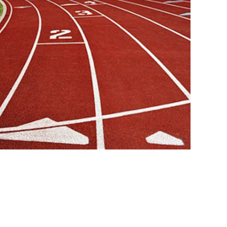
wn Recruitment Business