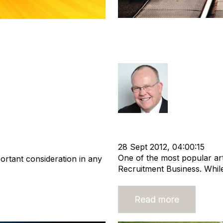
Considering Sta
ement Teams in
Business? There
Rod Hore
Strategy
Staffing
Nigel Har
ustry
Buy a Business
Recruitment Business
28 Sept 2012, 04:00:15
One of the most popular art
ortant consideration in any
Recruitment Business. While
Read more