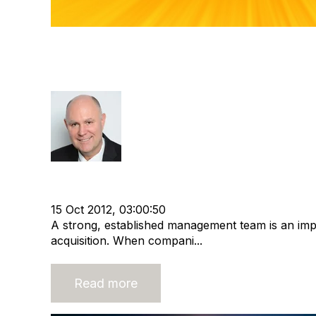
Buyers Want Strong Manag
Place
Richard Hayward
Strategy
cat:M&A
Staffing
Buyer
Recruitment ind
Buy and Sell Business
15 Oct 2012, 03:00:50
A strong, established management team is an imp
acquisition. When compani...
Read more