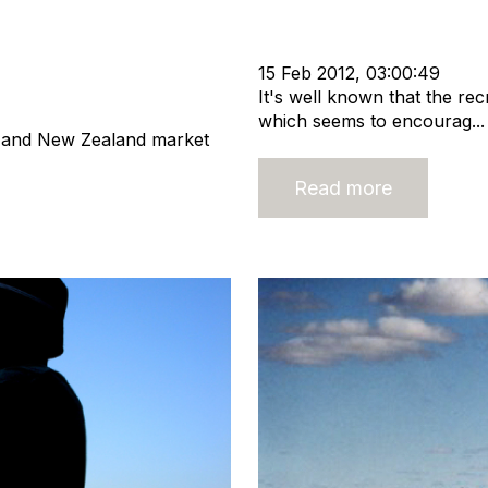
Strategy
Recruitment
Staffi
Nigel Harse
cat:Consulting
nt Extra
cat:Marketplace
15 Feb 2012, 03:00:49
It's well known that the rec
which seems to encourag...
n and New Zealand market
Read more