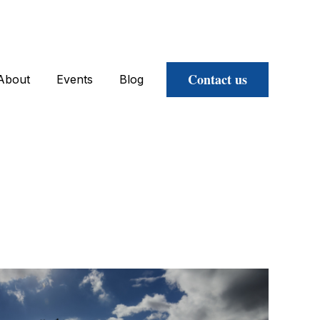
Contact us
About
Events
Blog