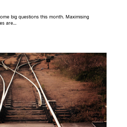
some big questions this month. Maximising
s are...