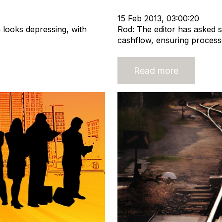
Recruitment industry
15 Feb 2013, 03:00:20
 looks depressing, with
Rod: The editor has asked 
cashflow, ensuring processe
Read more