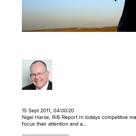
"Sourcing Great Recruiters“
Depends On It
Rod Hore
Strategy
cat:Research
RIB Report
Offshore Recru
Recruitment industry
Recruitment Business
15 Sept 2011, 04:00:20
Nigel Harse, RIB Report In todays competitive m
focus their attention and a...