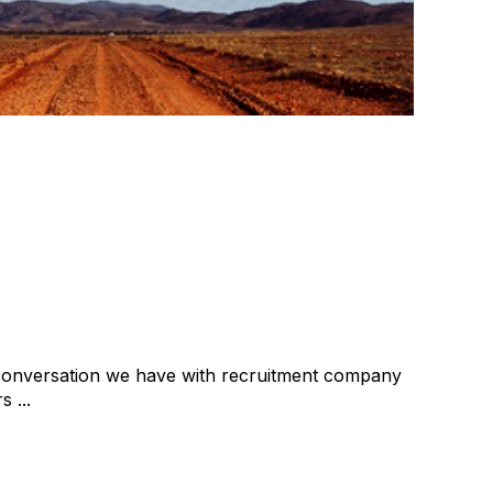
about selling?
ial
Recruitment Extra
cat:Consulting
tment due diligence
Buy and Sell Business
 conversation we have with recruitment company
 ...