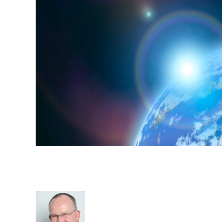
Recruitment around the worl
Migration
Rod Hore