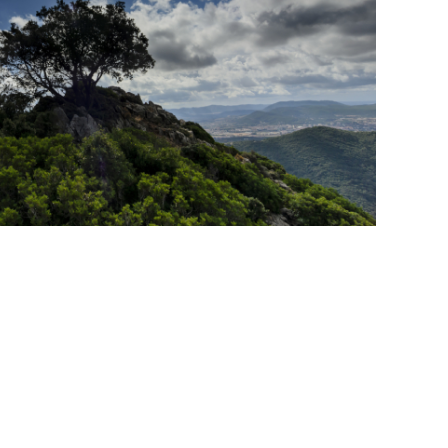
sics Must Be Right For
one Growth.
ship
RIB Report
Shareholder
cat:Marketplace