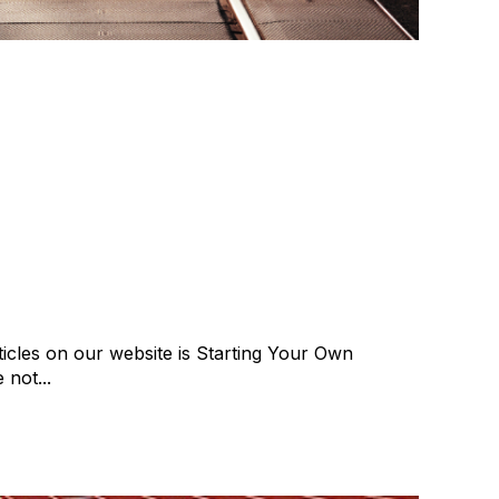
rting A Recruitment
 Are Alternatives
se
cat:Consulting
Recruitment industry
icles on our website is Starting Your Own
 not...