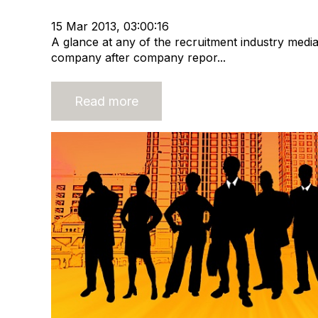
Recruitment market
Recruitment industry
15 Mar 2013, 03:00:16
A glance at any of the recruitment industry media
company after company repor...
Read more