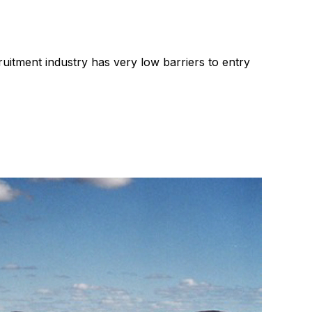
ng
Leadership
RIB Report
Technology
Recruitment industry
ruitment industry has very low barriers to entry