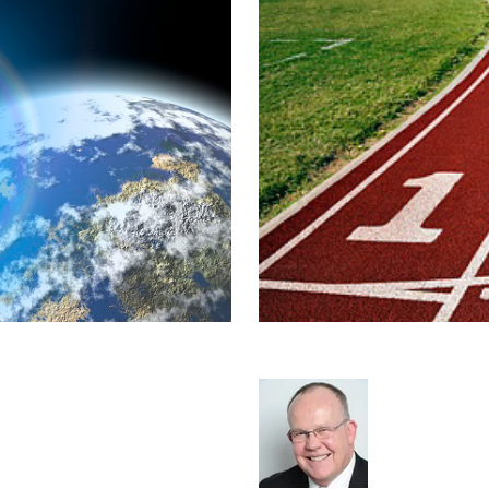
d - Global
Starting your o
Rod Hore