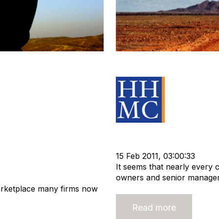
 - Your Business
Are you serious 
Source Mater
Acquisition and Divestment
Recruitment industry
recrui
itment Services
15 Feb 2011, 03:00:33
It seems that nearly every
owners and senior managers
arketplace many firms now
Read more