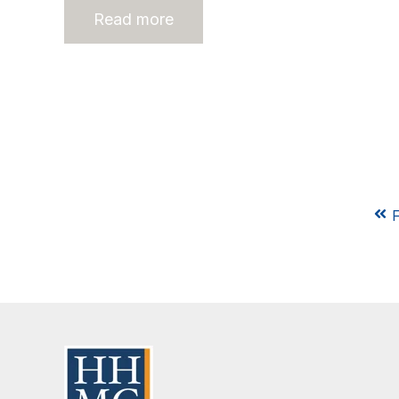
Read more
F