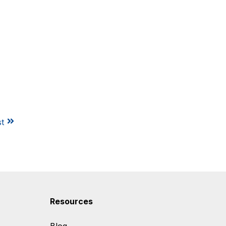
st
Resources
Blog