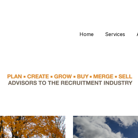
Home
Services