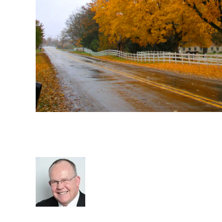
Embrace Changes in The Re
Industry
Rod Hore
Staffing
RIB Report
Business
Nigel Harse
Recruit