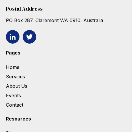
Postal Address
PO Box 287, Claremont WA 6910, Australia
Pages
Home
Services
About Us
Events
Contact
Resources