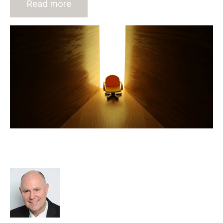
Read more
Leadership in Mergers &
Acquisitions
Richard Hayward