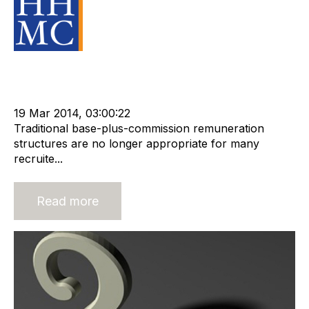
Source Material
Strategy
HHMC
Advisors
cat:M&A
Recruitment
Risk
Staffing
Leadership
RIB Report
Outsourcing
Business Valuation
19 Mar 2014, 03:00:22
Traditional base-plus-commission remuneration
structures are no longer appropriate for many
recruite...
Read more