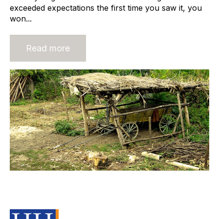
exceeded expectations the first time you saw it, you
won...
Read more
Traditional Recruitment Pay
Structures Must Change