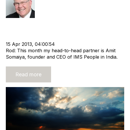
Rod Hore
Offshore Recruitment Services
cat:Offshore
Outsourcing
Empresaria
Recruitment Business
advisory services
Recruitment Process
15 Apr 2013, 04:00:54
Rod: This month my head-to-head partner is Amit
Somaiya, founder and CEO of IMS People in India.
Read more