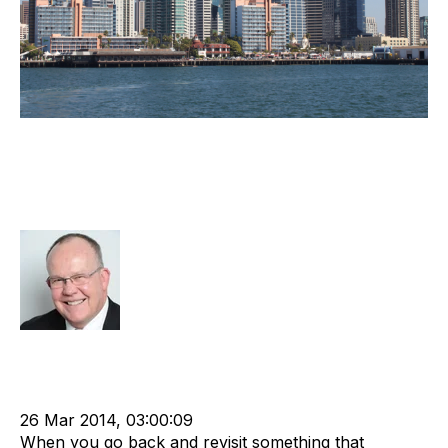
Observations From The World’s
Premier Recruitment Industry
Conference
Rod Hore
Strategy
Advisors
cat:M&A
Recruitment
Staffing
Leadership
Staffing Industry Analysts
Outsourcing
Contingent
Online Staffing
advisory services
26 Mar 2014, 03:00:09
When you go back and revisit something that