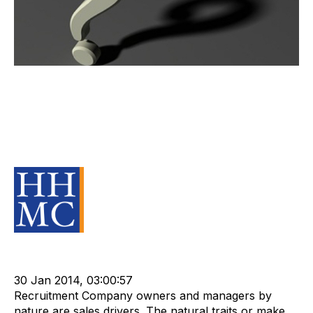
Are you outsourcing less critical
functions of your business or are
you outsourcing your valuable
assets?
Source Material
Staffing
cat:Research
Compliance
Technology
Outsourcing
APositive
30 Jan 2014, 03:00:57
Recruitment Company owners and managers by
nature are sales drivers. The natural traits or make