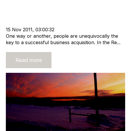
Strategy
Acquire
Acquisition and Divestment
Divest
cat:M&A
Recruitment
Staffing
Leadership
Outsourcing
Buy and Sell Business
Business Valuation
15 Nov 2011, 03:00:32
One way or another, people are unequivocally the
key to a successful business acquisition. In the Re...
Read more