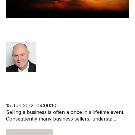
Recruitment Business Sales -
Myths, Rumours And Bad Advice
Richard Hayward
Strategy
Acquire
Acquisition and Divestment
cat:M&A
Recruitment
Staffing
Leadership
Director
Outsourcing
Buy and Sell Business
Business Valuation
advisory services
15 Jun 2012, 04:00:10
Selling a business is often a once in a lifetime event.
Consequently many business sellers, understa...