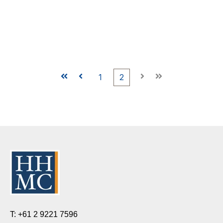
First
Prev
1
2
Next
Last
T: +61 2 9221 7596