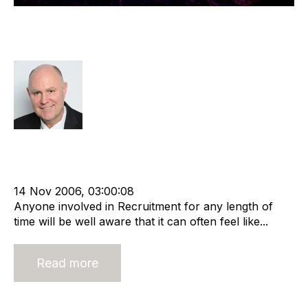
Outsourcing - An Opportunity for
Recruitment Companies
Richard Hayward
Offshore Recruitment Services
cat:Offshore
Outsourcing
Offshore Recruitment
Staffing Markets
Business Strategy
14 Nov 2006, 03:00:08
Anyone involved in Recruitment for any length of
time will be well aware that it can often feel like...
Read more