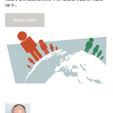
up o...
Read more
Recruitment Process Outsourcing
Around The World.